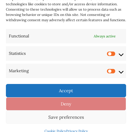
technologies like cookies to store and/or access device information.
Consenting to these technologies will allow us to process data such as
browsing behavior or unique IDs on this site. Not consenting or
withdrawing consent may adversely affect certain features and functions.
Functional
Always active
Statistics
AI Tools
Home
Sitemap
Disclaimer
Privacy Policy
Cookie Policy (BR)
Marketing
Contact US
Cookie Policy
Accept
Deny
Copyright © 2026 Pastace | For a Guest Post: WhatsApp:
Save preferences
+1(514) 700-0180 (No Calls) |
Contact: hello at website
Cookie Policy
Privacy Policy