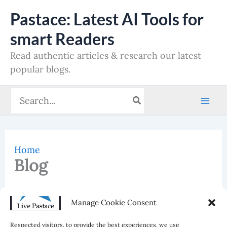
Skip
Pastace: Latest AI Tools for
to
smart Readers
content
Read authentic articles & research our latest
popular blogs.
Search
for:
Home
Blog
Reading Time:
< 1
minute
Manage Cookie Consent
Blog
Respected visitors, to provide the best experiences, we use