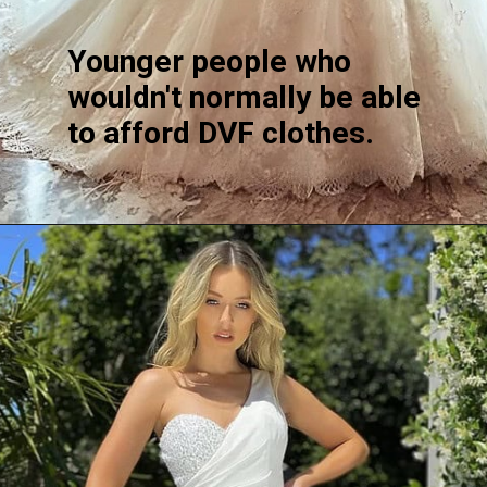
Younger people who
wouldn't normally be able
to afford DVF clothes.