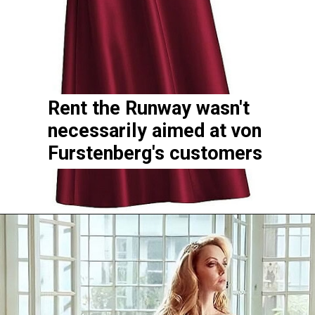
Rent the Runway wasn't
necessarily aimed at von
Furstenberg's customers