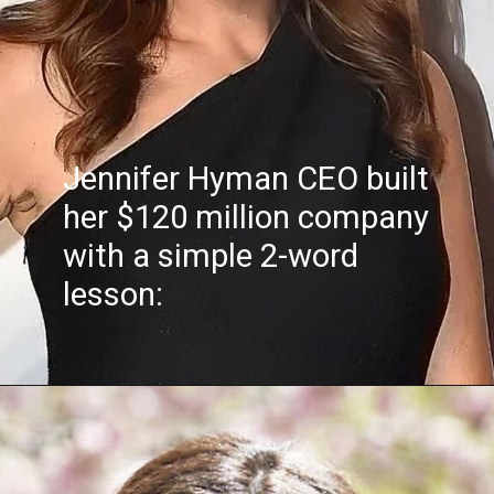
Jennifer Hyman CEO built
her $120 million company
with a simple 2-word
lesson: