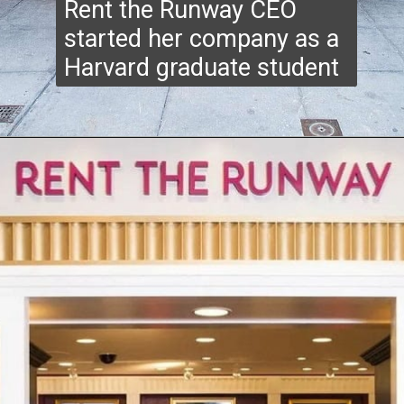
Rent the Runway CEO
started her company as a
Harvard graduate student