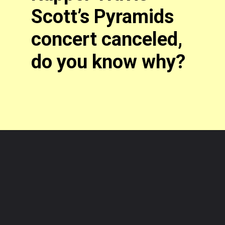
Scott’s Pyramids
concert canceled,
do you know why?