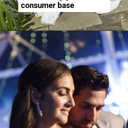
consumer base