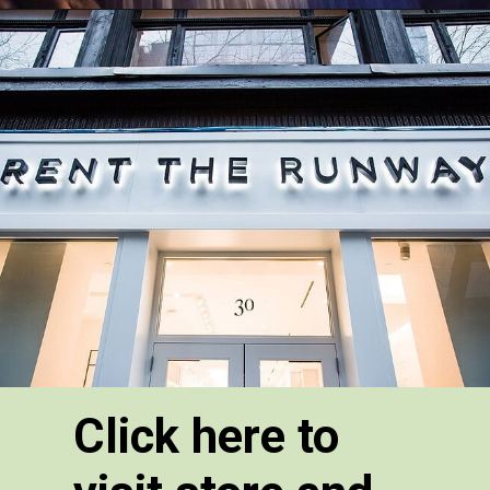
Click here to