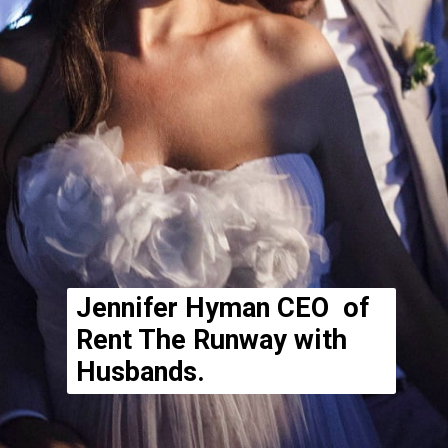
Jennifer Hyman CEO of
Rent The Runway with
Husbands.