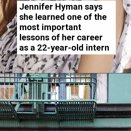
Jennifer Hyman says
she learned one of the
most important
lessons of her career
as a 22-year-old intern