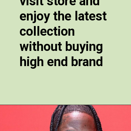
visit store and
enjoy the latest
collection
without buying
high end brand