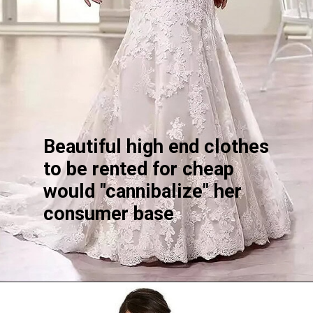
Beautiful high end clothes
to be rented for cheap
would "cannibalize" her
consumer base