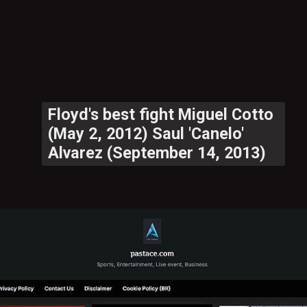
Floyd's best fight Miguel Cotto
(May 2, 2012) Saul 'Canelo'
Alvarez (September 14, 2013)