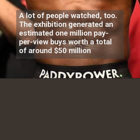
A lot of people watched, too.
The exhibition generated an
estimated one million pay-
per-view buys worth a total
of around $50 million