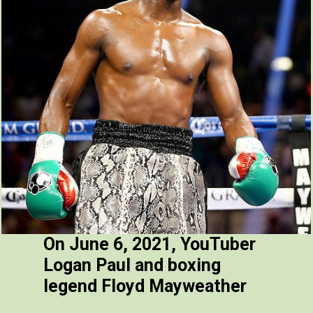
On June 6, 2021, YouTuber
Logan Paul and boxing
legend Floyd Mayweather