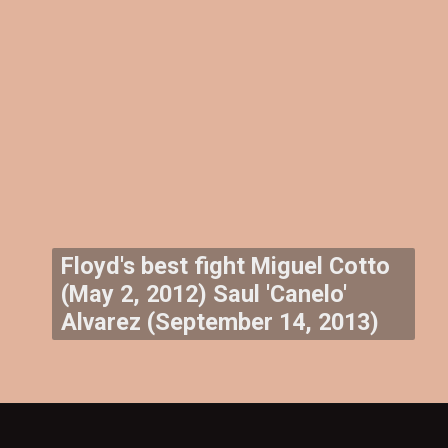
Floyd's best fight Miguel Cotto
(May 2, 2012) Saul 'Canelo'
Alvarez (September 14, 2013)