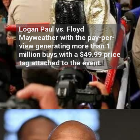
Logan Paul vs. Floyd
Mayweather with the pay-per-
view generating more than 1
million buys with a $49.99 price
tag attached to the event.