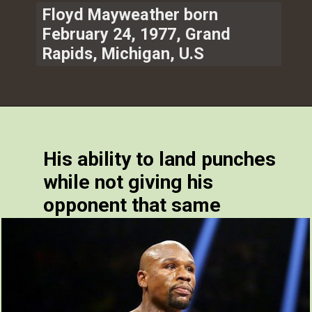
Floyd Mayweather born
February 24, 1977, Grand
Rapids, Michigan, U.S
His ability to land punches
while not giving his
opponent that same