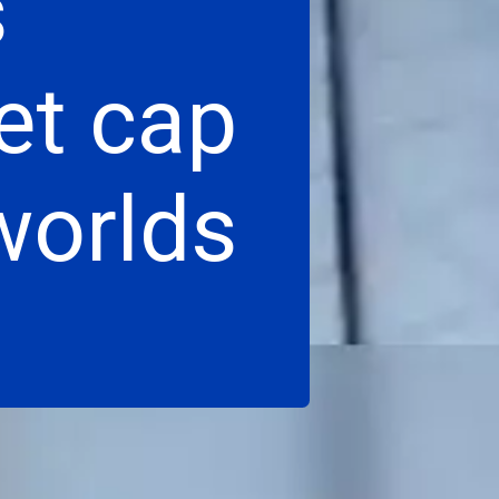
s
et cap
 worlds