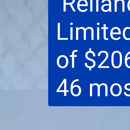
Relian
Limite
of $206
46 mos