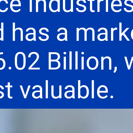
ce Industrie
d has a mark
.02 Billion,
t valuable.