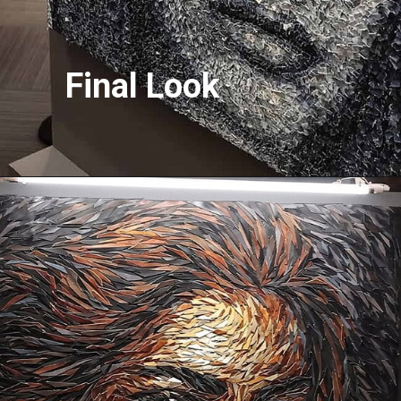
Final Look