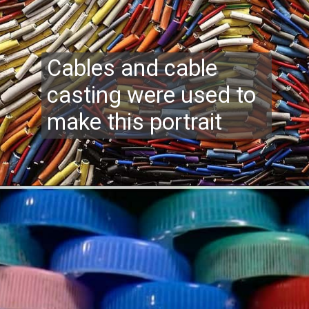
Cables and cable
casting were used to
make this portrait