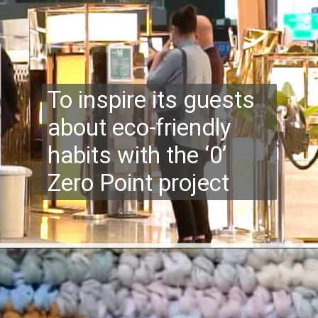
To inspire its guests
about eco-friendly
habits with the ‘0’
Zero Point project