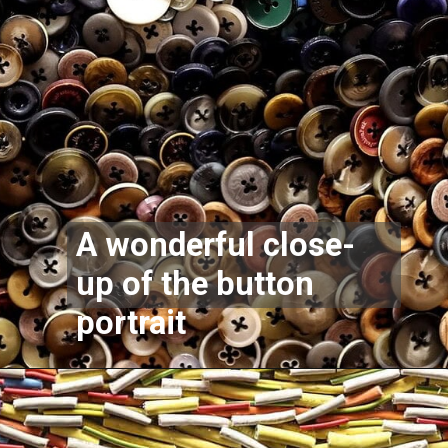
A wonderful close-
up of the button
portrait