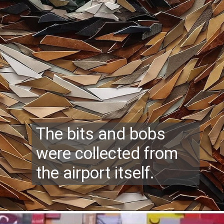
The bits and bobs
were collected from
the airport itself.