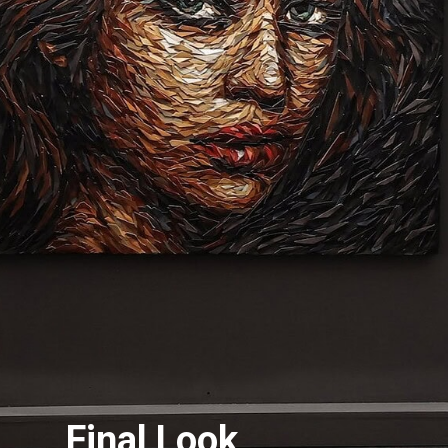
Final Look