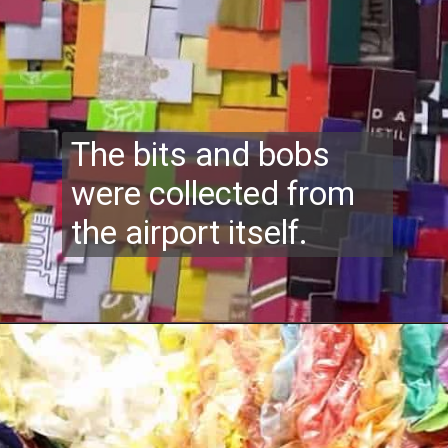
The bits and bobs
were collected from
the airport itself.