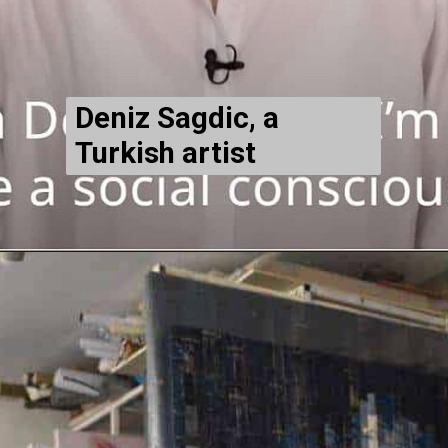
Deniz Sagdic, a
Turkish artist