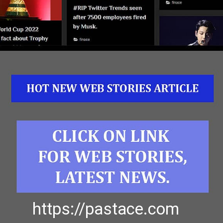
https://pastace.com