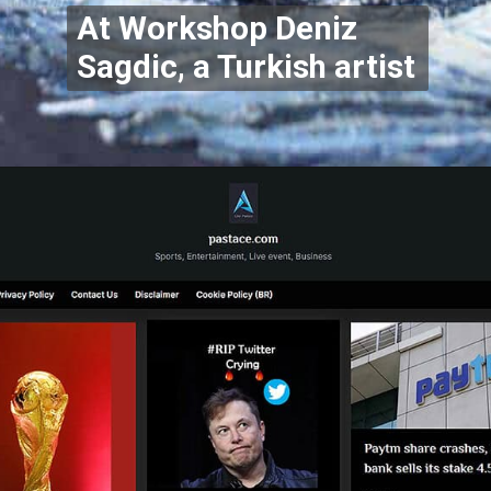
At Workshop Deniz
Sagdic, a Turkish artist