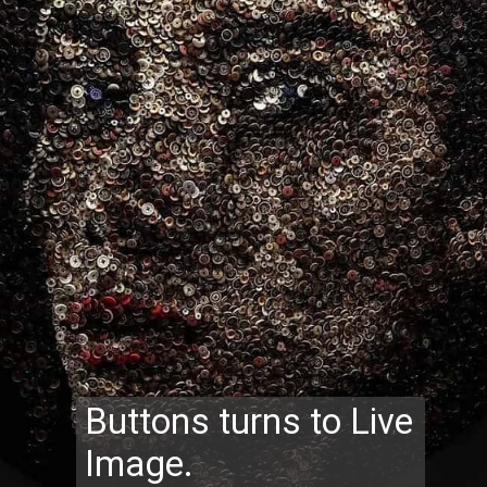
Buttons turns to Live
Image.