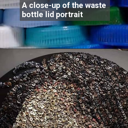
A close-up of the waste
bottle lid portrait