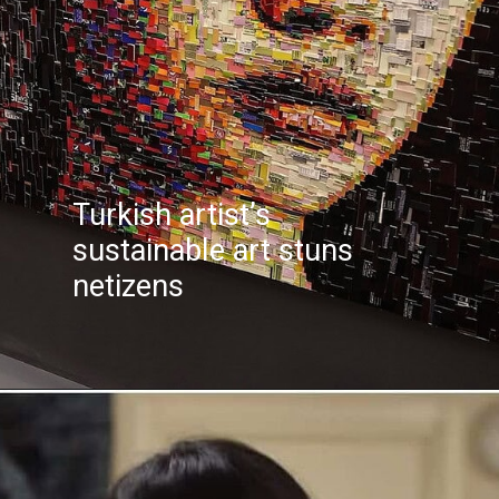
Turkish artist’s
sustainable art stuns
netizens