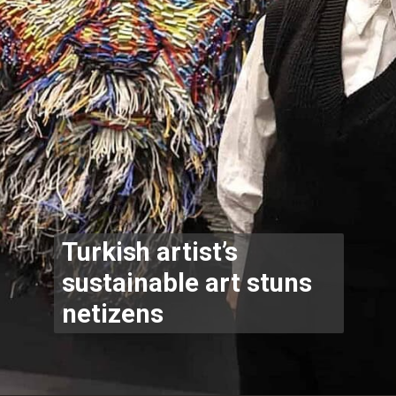
Turkish artist’s
sustainable art stuns
netizens