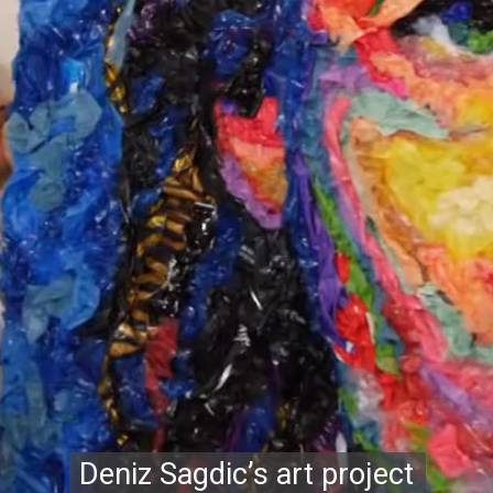
Deniz Sagdic’s art project