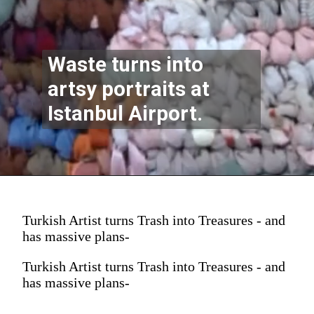
Waste turns into
artsy portraits at
Istanbul Airport.
Turkish Artist turns Trash into Treasures - and
has massive plans-
Turkish Artist turns Trash into Treasures - and
has massive plans-