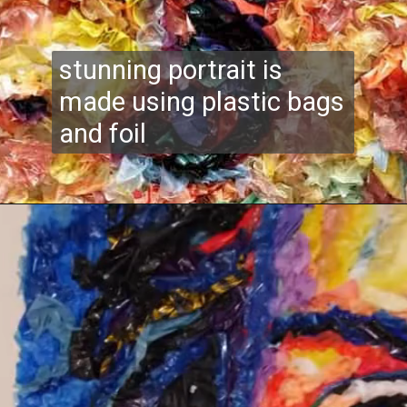
stunning portrait is
made using plastic bags
and foil