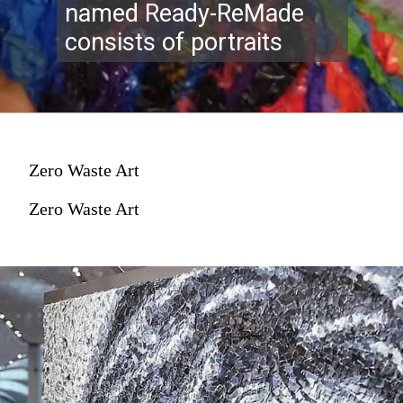
named Ready-ReMade
consists of portraits
Zero Waste Art
Zero Waste Art