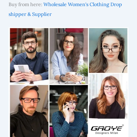
Buy from here:
Wholesale Women's Clothing Drop
shipper & Supplier