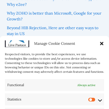
Why e2ee?
Why ZOHO is better than Microsoft, Google for your
Growth?
Beyond H1B Rejection, Here are other easy ways to
stay in US
Which are 5 Blue Zones For best Healthy Life in the
Manage Cookie Consent
world?
Respected visitors, to provide the best experiences, we use
technologies like cookies to store and/or access device information.
Consenting to these technologies will allow us to process data such as
browsing behavior or unique IDs on this site. Not consenting or
withdrawing consent may adversely affect certain features and functions.
Functional
Always active
Statistics
AI Tools
Home
Sitemap
Disclaimer