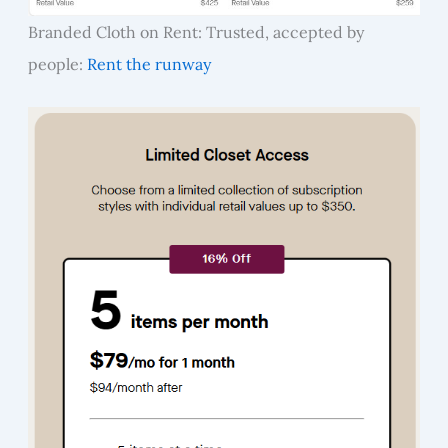
Branded Cloth on Rent: Trusted, accepted by
people:
Rent the runway