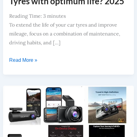
Tyres with optimum life? 2025
Reading Time:
3
minutes
To extend the life of your car tyres and improve
mileage, focus on a combination of maintenance,
driving habits, and […]
Read More »
Best DashCam Under 5000 INR: High Clarity, Easy To Install