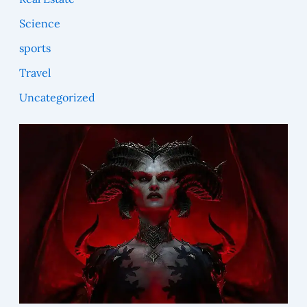
Science
sports
Travel
Uncategorized