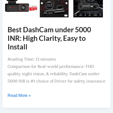
Best DashCam under 5000
INR: High Clarity, Easy to
Install
Reading Time:
13
minutes
Comparison for Real-world performance: FHD
quality, night vision, & reliability. DashCam under
5000 INR is #1 choice of Driver for safety, insurance
Read More »