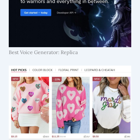
Best Voice Generator: Replica