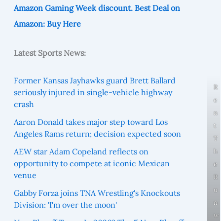
Amazon Gaming Week discount. Best Deal on
Amazon: Buy Here
Latest Sports News:
Former Kansas Jayhawks guard Brett Ballard
R
seriously injured in single-vehicle highway
e
crash
n
Aaron Donald takes major step toward Los
t
Angeles Rams return; decision expected soon
T
AEW star Adam Copeland reflects on
h
opportunity to compete at iconic Mexican
e
venue
R
u
Gabby Forza joins TNA Wrestling's Knockouts
n
Division: 'I'm over the moon'
w