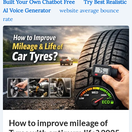
Built Your Own Chatbot Free
Try Best Realistic
AI Voice Generator
website average bounce
rate
How To Improve Mileage Of Tyres With Optimum Life? 2025
How to improve mileage of