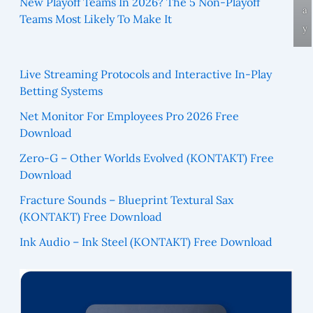
New Playoff Teams In 2026? The 5 Non-Playoff
a
Teams Most Likely To Make It
y
Live Streaming Protocols and Interactive In-Play
Betting Systems
Net Monitor For Employees Pro 2026 Free
Download
Zero-G – Other Worlds Evolved (KONTAKT) Free
Download
Fracture Sounds – Blueprint Textural Sax
(KONTAKT) Free Download
Ink Audio – Ink Steel (KONTAKT) Free Download