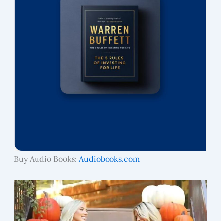
Buy Audio Books:
Audiobooks.com