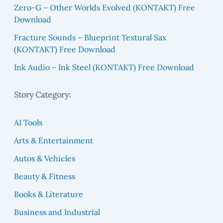
Zero-G – Other Worlds Evolved (KONTAKT) Free
Download
Fracture Sounds – Blueprint Textural Sax
(KONTAKT) Free Download
Ink Audio – Ink Steel (KONTAKT) Free Download
Story Category:
AI Tools
Arts & Entertainment
Autos & Vehicles
Beauty & Fitness
Books & Literature
Business and Industrial