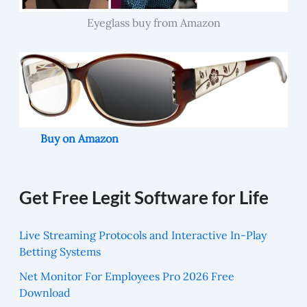
Eyeglass buy from Amazon
Buy on Amazon
Get Free Legit Software for Life
Live Streaming Protocols and Interactive In-Play
Betting Systems
Net Monitor For Employees Pro 2026 Free
Download