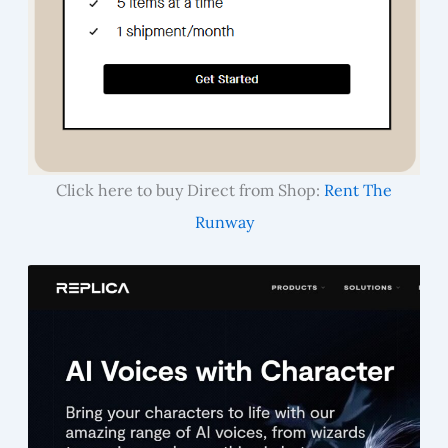
Click here to buy Direct from Shop:
Rent The
Runway