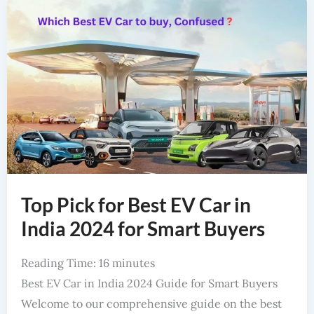
Top Pick for Best EV Car in
India 2024 for Smart Buyers
Reading Time:
16
minutes
Best EV Car in India 2024 Guide for Smart Buyers
Welcome to our comprehensive guide on the best