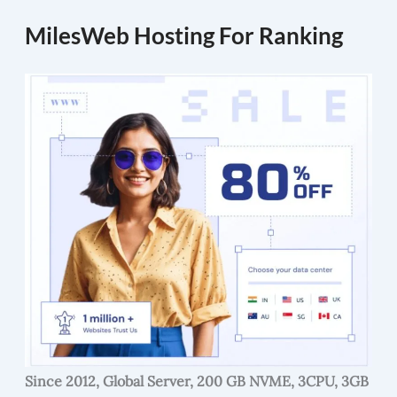
MilesWeb Hosting For Ranking
Since 2012, Global Server, 200 GB NVME, 3CPU, 3GB