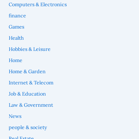
Computers & Electronics
finance
Games
Health
Hobbies & Leisure
Home
Home & Garden
Internet & Telecom
Job & Education
Law & Government
News
people & society
Real Estate