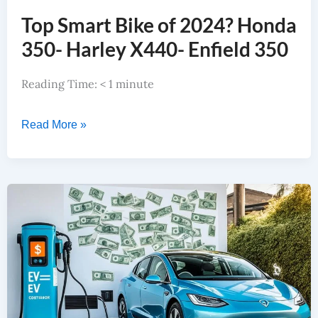
Top Smart Bike of 2024? Honda
350- Harley X440- Enfield 350
Reading Time:
< 1
minute
Read More »
Latest EV Vs Petrol Car Benefits, EV Saves $10000+, How?