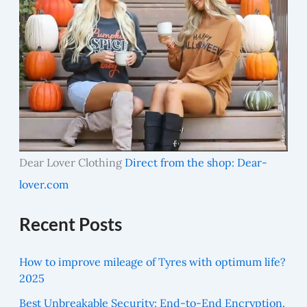
Dear Lover Clothing
Direct from the shop: Dear-
lover.com
Recent Posts
How to improve mileage of Tyres with optimum life?
2025
Best Unbreakable Security: End-to-End Encryption.