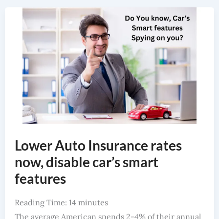
Lower Auto Insurance Rates Now, Disable Car’s Smart Features
Lower Auto Insurance rates
now, disable car’s smart
features
Reading Time:
14
minutes
The average American spends 2-4% of their annual