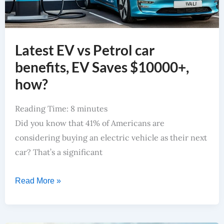
Latest EV vs Petrol car
benefits, EV Saves $10000+,
how?
Reading Time:
8
minutes
Did you know that 41% of Americans are
considering buying an electric vehicle as their next
car? That’s a significant
Read More »
Top Pick For Best EV Car In India 2024 For Smart Buyers