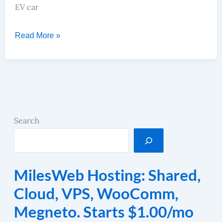
EV car
Read More »
Search
MilesWeb Hosting: Shared,
Cloud, VPS, WooComm,
Megneto. Starts $1.00/mo