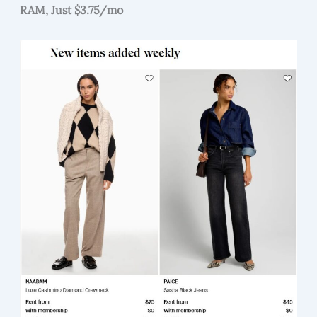
RAM, Just $3.75/mo