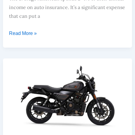
income on auto insurance. It’s a significant expense
that can put a
Read More »
Top Smart Bike Of 2024? Honda 350- Harley X440- Enfield 350