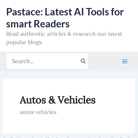
Skip
Pastace: Latest AI Tools for
to
smart Readers
content
Read authentic articles & research our latest
popular blogs.
Search
for:
Autos & Vehicles
autos vehicles