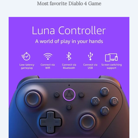
Most favorite Diablo 4 Game