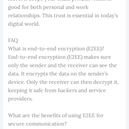
good for both personal and work
relationships. This trust is essential in today’s
digital world.
FAQ
What is end-to-end encryption (E2EE)?
End-to-end encryption (E2EE) makes sure
only the sender and the receiver can see the
data. It encrypts the data on the sender’s
device. Only the receiver can then decrypt it,
keeping it safe from hackers and service
providers.
What are the benefits of using E2EE for
secure communication?