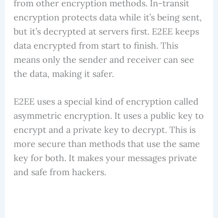
from other encryption methods. In-transit
encryption protects data while it’s being sent,
but it’s decrypted at servers first. E2EE keeps
data encrypted from start to finish. This
means only the sender and receiver can see
the data, making it safer.
E2EE uses a special kind of encryption called
asymmetric encryption. It uses a public key to
encrypt and a private key to decrypt. This is
more secure than methods that use the same
key for both. It makes your messages private
and safe from hackers.