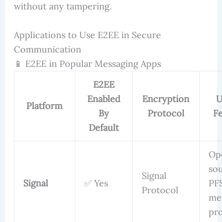
without any tampering.
Applications to Use E2EE in Secure
Communication
📱 E2EE in Popular Messaging Apps
E2EE
Enabled
Encryption
U
Platform
By
Protocol
Fe
Default
Op
sou
Signal
Signal
✅ Yes
PFS
Protocol
me
pr