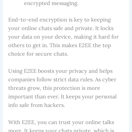
encrypted messaging.
End-to-end encryption is key to keeping
your online chats safe and private. It locks
your data on your device, making it hard for
others to get in. This makes E2EE the top
choice for secure chats.
Using E2EE boosts your privacy and helps
companies follow strict data rules. As cyber
threats grow, this protection is more
important than ever. It keeps your personal
info safe from hackers.
With E2EE, you can trust your online talks
more. It keeps your chats private, which is