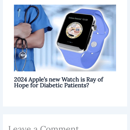
2024 Apple’s new Watch is Ray of
Hope for Diabetic Patients?
Leave a Comment