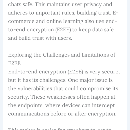
chats safe. This maintains user privacy and
adheres to important rules, building trust. E-
commerce and online learning also use end-
to-end encryption (E2EE) to keep data safe
and build trust with users.
Exploring the Challenges and Limitations of
E2EE
End-to-end encryption (E2EE) is very secure,
but it has its challenges. One major issue is
the vulnerabilities that could compromise its
security. These weaknesses often happen at
the endpoints, where devices can intercept
communications before or after encryption.