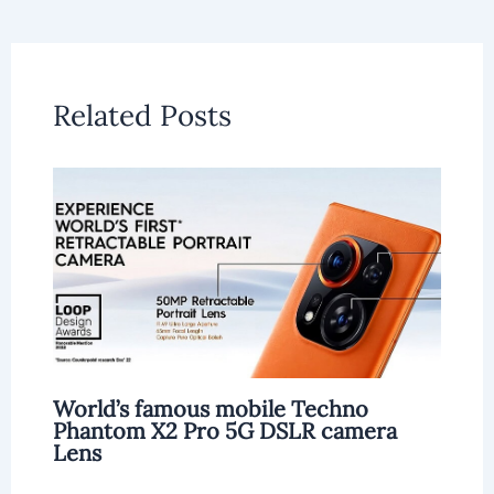
Related Posts
World’s famous mobile Techno
Phantom X2 Pro 5G DSLR camera
Lens