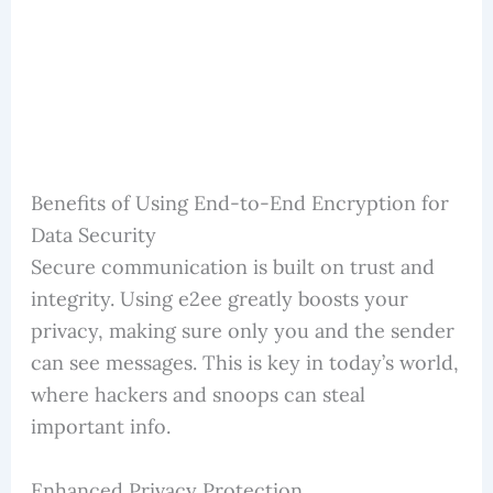
Benefits of Using End-to-End Encryption for
Data Security
Secure communication is built on trust and
integrity. Using e2ee greatly boosts your
privacy, making sure only you and the sender
can see messages. This is key in today’s world,
where hackers and snoops can steal
important info.
Enhanced Privacy Protection