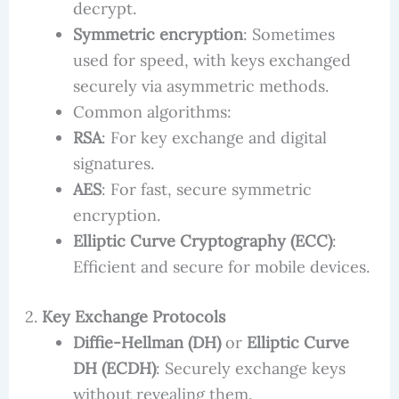
decrypt.
Symmetric encryption
: Sometimes
used for speed, with keys exchanged
securely via asymmetric methods.
Common algorithms:
RSA
: For key exchange and digital
signatures.
AES
: For fast, secure symmetric
encryption.
Elliptic Curve Cryptography (ECC)
:
Efficient and secure for mobile devices.
2.
Key Exchange Protocols
Diffie-Hellman (DH)
or
Elliptic Curve
DH (ECDH)
: Securely exchange keys
without revealing them.