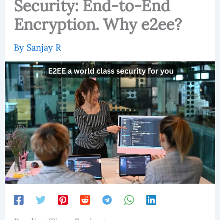
Security: End-to-End
Encryption. Why e2ee?
By
Sanjay R