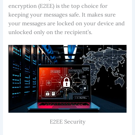
encryption (E2EE) is the top choice for
keeping your messages safe. It makes sure
your messages are locked on your device and
unlocked only on the recipient’s.
E2EE Security