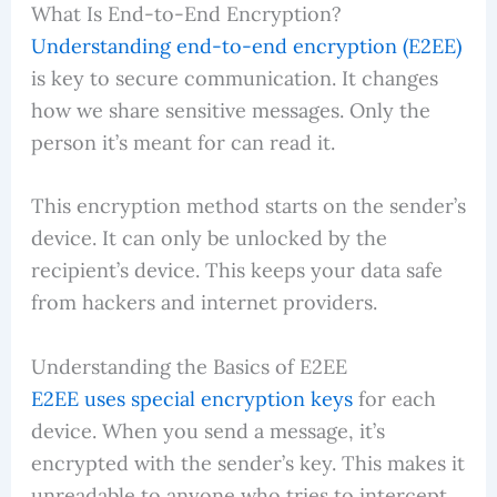
What Is End-to-End Encryption?
Understanding end-to-end encryption (E2EE)
is key to secure communication. It changes
how we share sensitive messages. Only the
person it’s meant for can read it.
This encryption method starts on the sender’s
device. It can only be unlocked by the
recipient’s device. This keeps your data safe
from hackers and internet providers.
Understanding the Basics of E2EE
E2EE uses special encryption keys
for each
device. When you send a message, it’s
encrypted with the sender’s key. This makes it
unreadable to anyone who tries to intercept