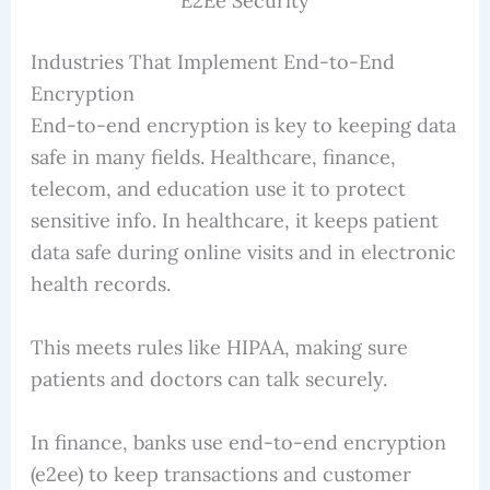
E2Ee Security
Industries That Implement End-to-End
Encryption
End-to-end encryption is key to keeping data
safe in many fields. Healthcare, finance,
telecom, and education use it to protect
sensitive info. In healthcare, it keeps patient
data safe during online visits and in electronic
health records.
This meets rules like HIPAA, making sure
patients and doctors can talk securely.
In finance, banks use end-to-end encryption
(e2ee) to keep transactions and customer