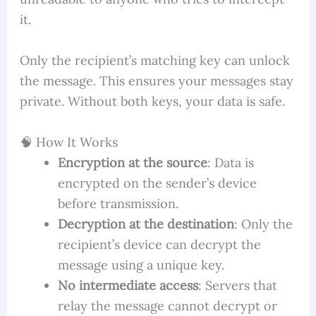
it.
Only the recipient’s matching key can unlock
the message. This ensures your messages stay
private. Without both keys, your data is safe.
🧠 How It Works
Encryption at the source
: Data is
encrypted on the sender’s device
before transmission.
Decryption at the destination
: Only the
recipient’s device can decrypt the
message using a unique key.
No intermediate access
: Servers that
relay the message cannot decrypt or