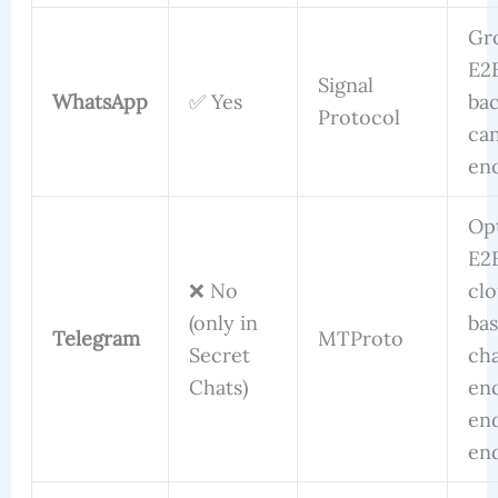
Gr
E2
Signal
WhatsApp
✅ Yes
ba
Protocol
ca
en
Op
E2
❌ No
cl
(only in
ba
Telegram
MTProto
Secret
cha
Chats)
en
en
en