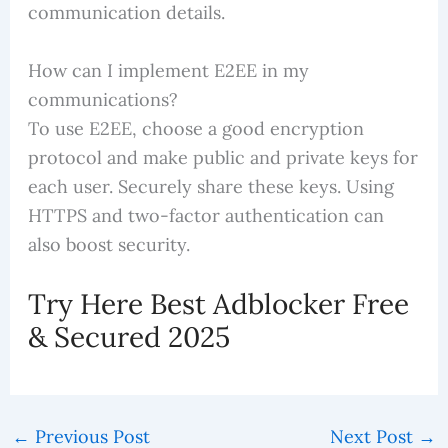
communication details.
How can I implement E2EE in my
communications?
To use E2EE, choose a good encryption
protocol and make public and private keys for
each user. Securely share these keys. Using
HTTPS and two-factor authentication can
also boost security.
Try Here Best Adblocker Free
& Secured 2025
←
Previous Post
Next Post
→