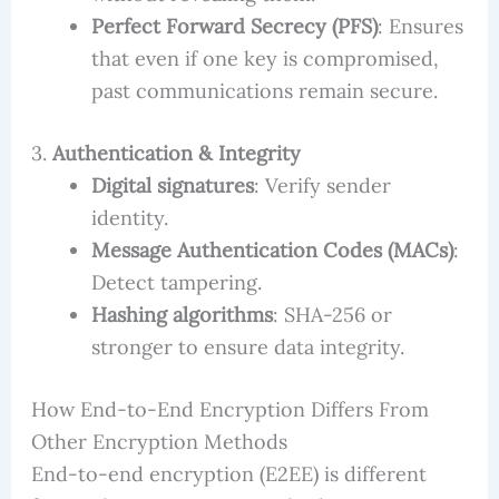
Perfect Forward Secrecy (PFS)
: Ensures
that even if one key is compromised,
past communications remain secure.
3.
Authentication & Integrity
Digital signatures
: Verify sender
identity.
Message Authentication Codes (MACs)
:
Detect tampering.
Hashing algorithms
: SHA-256 or
stronger to ensure data integrity.
How End-to-End Encryption Differs From
Other Encryption Methods
End-to-end encryption (E2EE) is different