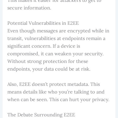
This makes it easier for attackers to get to
secure information.
Potential Vulnerabilities in E2EE
Even though messages are encrypted while in
transit, vulnerabilities at endpoints remain a
significant concern. If a device is
compromised, it can weaken your security.
Without strong protection for these
endpoints, your data could be at risk.
Also, E2EE doesn’t protect metadata. This
means details like who you’re talking to and
when can be seen. This can hurt your privacy.
The Debate Surrounding E2EE