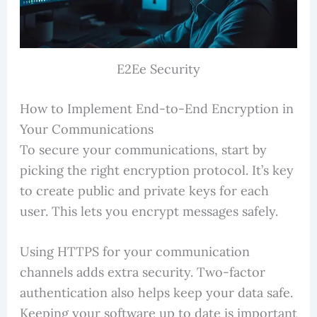
E2Ee Security
How to Implement End-to-End Encryption in
Your Communications
To secure your communications, start by
picking the right encryption protocol. It’s key
to create public and private keys for each
user. This lets you encrypt messages safely.
Using HTTPS for your communication
channels adds extra security. Two-factor
authentication also helps keep your data safe.
Keeping your software up to date is important