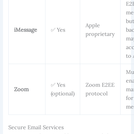
E2
me
bu
Apple
iMessage
✅ Yes
ba
proprietary
ma
acc
to 
Mu
en
✅ Yes
Zoom E2EE
Zoom
ma
(optional)
protocol
for
me
Secure Email Services