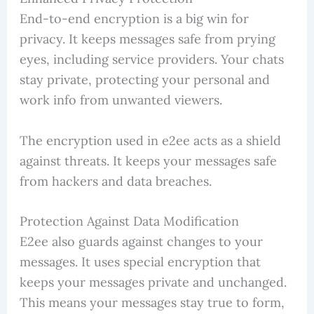
End-to-end encryption is a big win for
privacy. It keeps messages safe from prying
eyes, including service providers. Your chats
stay private, protecting your personal and
work info from unwanted viewers.
The encryption used in e2ee acts as a shield
against threats. It keeps your messages safe
from hackers and data breaches.
Protection Against Data Modification
E2ee also guards against changes to your
messages. It uses special encryption that
keeps your messages private and unchanged.
This means your messages stay true to form,