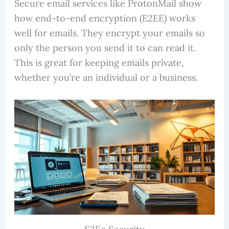
Secure email services like ProtonMail show
how end-to-end encryption (E2EE) works
well for emails. They encrypt your emails so
only the person you send it to can read it.
This is great for keeping emails private,
whether you’re an individual or a business.