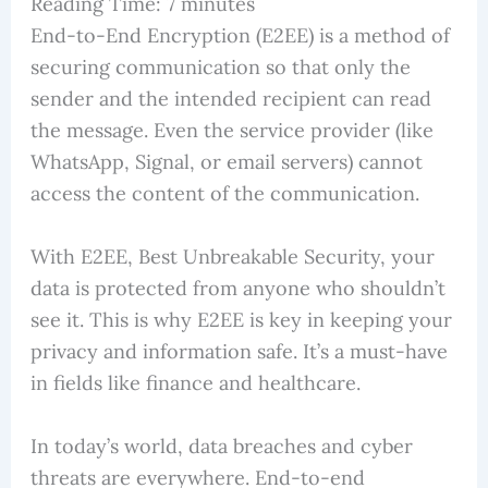
Reading Time:
7
minutes
End-to-End Encryption (E2EE) is a method of
securing communication so that only the
sender and the intended recipient can read
the message. Even the service provider (like
WhatsApp, Signal, or email servers) cannot
access the content of the communication.
With E2EE, Best Unbreakable Security, your
data is protected from anyone who shouldn’t
see it. This is why E2EE is key in keeping your
privacy and information safe. It’s a must-have
in fields like finance and healthcare.
In today’s world, data breaches and cyber
threats are everywhere. End-to-end