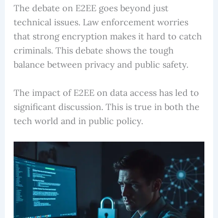
The debate on E2EE goes beyond just
technical issues. Law enforcement worries
that strong encryption makes it hard to catch
criminals. This debate shows the tough
balance between privacy and public safety.
The impact of E2EE on data access has led to
significant discussion. This is true in both the
tech world and in public policy.