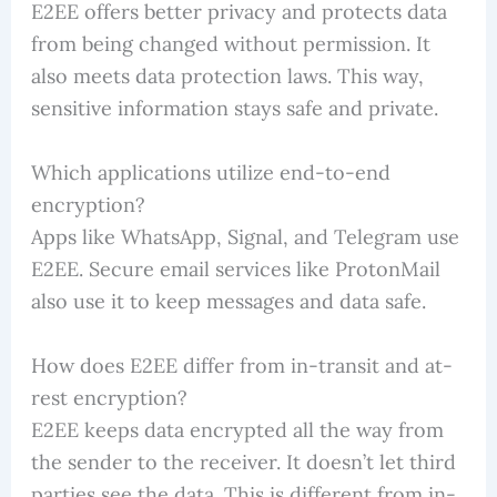
E2EE offers better privacy and protects data
from being changed without permission. It
also meets data protection laws. This way,
sensitive information stays safe and private.
Which applications utilize end-to-end
encryption?
Apps like WhatsApp, Signal, and Telegram use
E2EE. Secure email services like ProtonMail
also use it to keep messages and data safe.
How does E2EE differ from in-transit and at-
rest encryption?
E2EE keeps data encrypted all the way from
the sender to the receiver. It doesn’t let third
parties see the data. This is different from in-