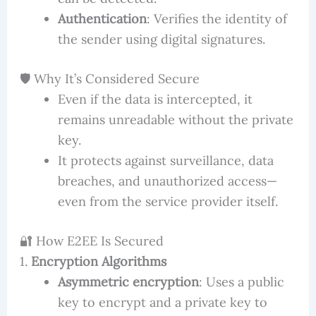
Authentication
: Verifies the identity of
the sender using digital signatures.
🛡️ Why It’s Considered Secure
Even if the data is intercepted, it
remains unreadable without the private
key.
It protects against surveillance, data
breaches, and unauthorized access—
even from the service provider itself.
🔐 How E2EE Is Secured
1.
Encryption Algorithms
Asymmetric encryption
: Uses a public
key to encrypt and a private key to