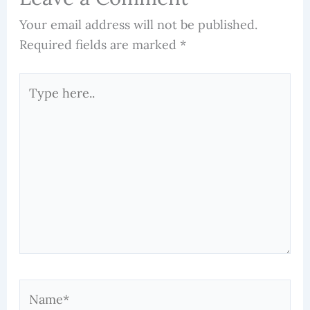
Your email address will not be published.
Required fields are marked
*
Type
here..
Name*