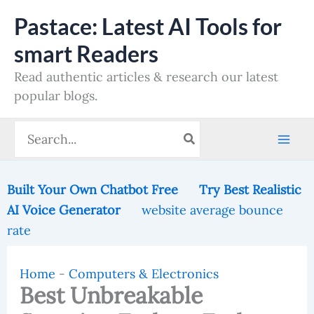
Skip
Pastace: Latest AI Tools for
to
smart Readers
content
Read authentic articles & research our latest
popular blogs.
Search
for:
Built Your Own Chatbot Free
Try Best Realistic
AI Voice Generator
website average bounce
rate
Home
-
Computers & Electronics
Best Unbreakable