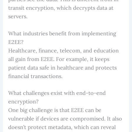
transit encryption, which decrypts data at
servers.
What industries benefit from implementing
E2EE?
Healthcare, finance, telecom, and education
all gain from E2EE. For example, it keeps
patient data safe in healthcare and protects
financial transactions.
What challenges exist with end-to-end
encryption?
One big challenge is that E2EE can be
vulnerable if devices are compromised. It also
doesn’t protect metadata, which can reveal