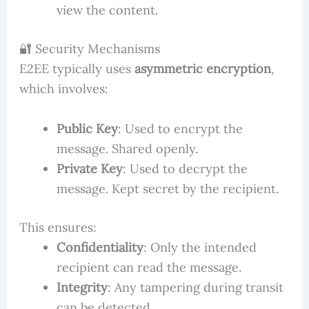
view the content.
🔐 Security Mechanisms
E2EE typically uses
asymmetric encryption
,
which involves:
Public Key
: Used to encrypt the
message. Shared openly.
Private Key
: Used to decrypt the
message. Kept secret by the recipient.
This ensures:
Confidentiality
: Only the intended
recipient can read the message.
Integrity
: Any tampering during transit
can be detected.