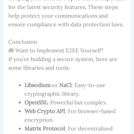
for the latest security features. These steps
help protect your communications and
ensure compliance with data protection laws.
Conclusion
🧰 Want to Implement E2EE Yourself?
If you’re building a secure system, here are
some libraries and tools:
Libsodium
or
NaCl
: Easy-to-use
cryptographic library.
OpenSSL
: Powerful but complex.
Web Crypto API
: For browser-based
encryption.
Matrix Protocol
: For decentralized