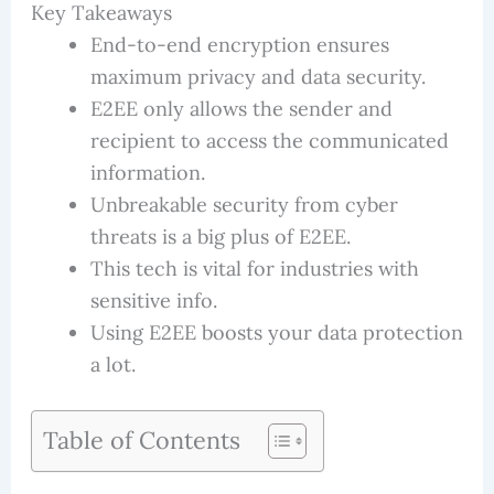
Key Takeaways
End-to-end encryption ensures
maximum privacy and data security.
E2EE only allows the sender and
recipient to access the communicated
information.
Unbreakable security from cyber
threats is a big plus of E2EE.
This tech is vital for industries with
sensitive info.
Using E2EE boosts your data protection
a lot.
Table of Contents