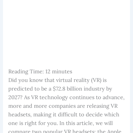
Reading Time:
12
minutes
Did you know that virtual reality (VR) is
predicted to be a $72.8 billion industry by
2027? As VR technology continues to advance,
more and more companies are releasing VR
headsets, making it difficult to decide which
one is right for you. In this article, we will
compare two popular VR headsets: the Apple