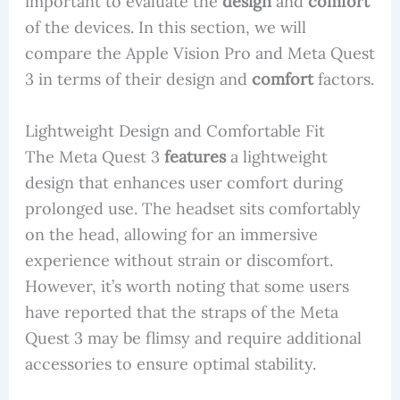
important to evaluate the
design
and
comfort
of the devices. In this section, we will
compare the Apple Vision Pro and Meta Quest
3 in terms of their design and
comfort
factors.
Lightweight Design and Comfortable Fit
The Meta Quest 3
features
a lightweight
design that enhances user comfort during
prolonged use. The headset sits comfortably
on the head, allowing for an immersive
experience without strain or discomfort.
However, it’s worth noting that some users
have reported that the straps of the Meta
Quest 3 may be flimsy and require additional
accessories to ensure optimal stability.