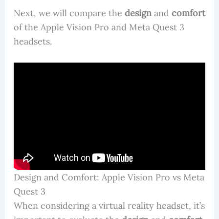
Next, we will compare the
design
and
comfort
of the Apple Vision Pro and Meta Quest 3
headsets.
Design and Comfort: Apple Vision Pro vs Meta
Quest 3
When considering a virtual reality headset, it’s