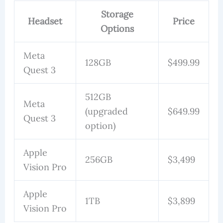
Storage
Headset
Price
Options
Meta
128GB
$499.99
Quest 3
512GB
Meta
(upgraded
$649.99
Quest 3
option)
Apple
256GB
$3,499
Vision Pro
Apple
1TB
$3,899
Vision Pro