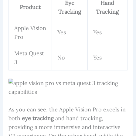
Eye
Hand
Product
Tracking
Tracking
Apple Vision
Yes
Yes
Pro
Meta Quest
No
Yes
3
As you can see, the Apple Vision Pro excels in
both
eye tracking
and hand tracking,
providing a more immersive and interactive
VR experience. On the other hand, while the