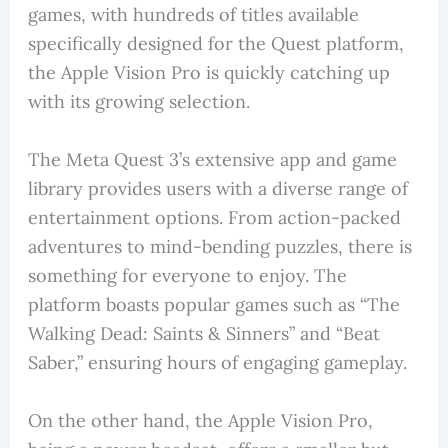
games, with hundreds of titles available
specifically designed for the Quest platform,
the Apple Vision Pro is quickly catching up
with its growing selection.
The Meta Quest 3’s extensive app and game
library provides users with a diverse range of
entertainment options. From action-packed
adventures to mind-bending puzzles, there is
something for everyone to enjoy. The
platform boasts popular games such as “The
Walking Dead: Saints & Sinners” and “Beat
Saber,” ensuring hours of engaging gameplay.
On the other hand, the Apple Vision Pro,