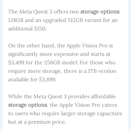
The Meta Quest 3 offers two
storage options
:
128GB and an upgraded 512GB variant for an
additional $150.
On the other hand, the Apple Vision Pro is
significantly more expensive and starts at
$3,499 for the 256GB model. For those who
require more storage, there is a 1TB version
available for $3,899.
While the Meta Quest 3 provides affordable
storage options
, the Apple Vision Pro caters
to users who require larger storage capacities
but at a premium price.