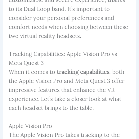
to its Dual Loop band. It’s important to
consider your personal preferences and
comfort needs when choosing between these
two virtual reality headsets.
Tracking Capabilities: Apple Vision Pro vs
Meta Quest 3
When it comes to
tracking capabilities
, both
the Apple Vision Pro and Meta Quest 3 offer
impressive features that enhance the VR
experience. Let’s take a closer look at what
each headset brings to the table.
Apple Vision Pro
The Apple Vision Pro takes tracking to the