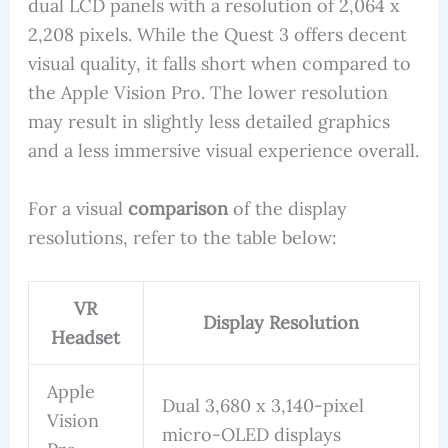
dual LCD panels with a resolution of 2,064 x
2,208 pixels. While the Quest 3 offers decent
visual quality, it falls short when compared to
the Apple Vision Pro. The lower resolution
may result in slightly less detailed graphics
and a less immersive visual experience overall.
For a visual
comparison
of the display
resolutions, refer to the table below:
VR
Display Resolution
Headset
Apple
Dual 3,680 x 3,140-pixel
Vision
micro-OLED displays