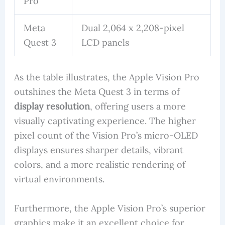
Pro
Meta
Dual 2,064 x 2,208-pixel
Quest 3
LCD panels
As the table illustrates, the Apple Vision Pro
outshines the Meta Quest 3 in terms of
display resolution
, offering users a more
visually captivating experience. The higher
pixel count of the Vision Pro’s micro-OLED
displays ensures sharper details, vibrant
colors, and a more realistic rendering of
virtual environments.
Furthermore, the Apple Vision Pro’s superior
graphics make it an excellent choice for