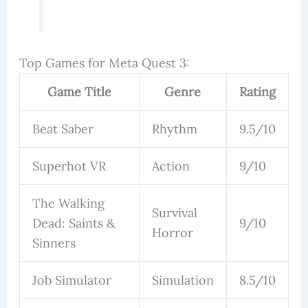
Top Games for Meta Quest 3:
Game Title
Genre
Rating
Beat Saber
Rhythm
9.5/10
Superhot VR
Action
9/10
The Walking
Survival
Dead: Saints &
9/10
Horror
Sinners
Job Simulator
Simulation
8.5/10