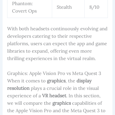
Phantom:
Stealth
8/10
Covert Ops
With both headsets continuously evolving and
developers catering to their respective
platforms, users can expect the app and game
libraries to expand, offering even more
thrilling experiences in the virtual realm.
Graphics: Apple Vision Pro vs Meta Quest 3
When it comes to
graphics
, the
display
resolution
plays a crucial role in the visual
experience of a
VR headset
. In this section,
we will compare the
graphics
capabilities of
the Apple Vision Pro and the Meta Quest 3 to