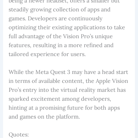
being a newer headset, offers a smaller but
steadily growing collection of apps and
games. Developers are continuously
optimizing their existing applications to take
full advantage of the Vision Pro’s unique
features, resulting in a more refined and
tailored experience for users.
While the Meta Quest 3 may have a head start
in terms of available content, the Apple Vision
Pro’s entry into the virtual reality market has
sparked excitement among developers,
hinting at a promising future for both apps
and games on the platform.
Quotes: