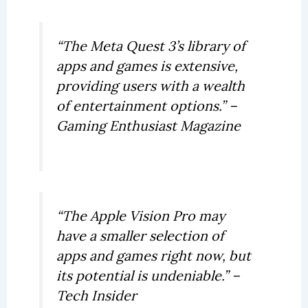
“The Meta Quest 3’s library of
apps and games is extensive,
providing users with a wealth
of entertainment options.” –
Gaming Enthusiast Magazine
“The Apple Vision Pro may
have a smaller selection of
apps and games right now, but
its potential is undeniable.” –
Tech Insider