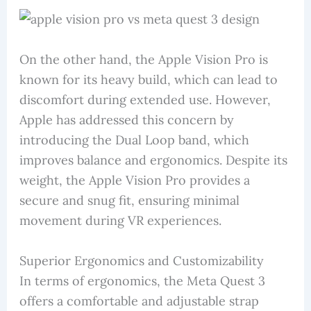
On the other hand, the Apple Vision Pro is
known for its heavy build, which can lead to
discomfort during extended use. However,
Apple has addressed this concern by
introducing the Dual Loop band, which
improves balance and ergonomics. Despite its
weight, the Apple Vision Pro provides a
secure and snug fit, ensuring minimal
movement during VR experiences.
Superior Ergonomics and Customizability
In terms of ergonomics, the Meta Quest 3
offers a comfortable and adjustable strap