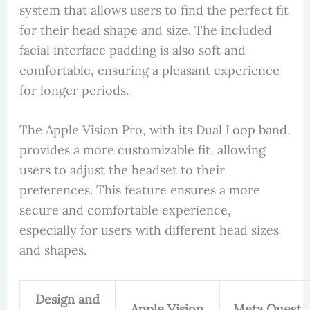
system that allows users to find the perfect fit
for their head shape and size. The included
facial interface padding is also soft and
comfortable, ensuring a pleasant experience
for longer periods.
The Apple Vision Pro, with its Dual Loop band,
provides a more customizable fit, allowing
users to adjust the headset to their
preferences. This feature ensures a more
secure and comfortable experience,
especially for users with different head sizes
and shapes.
Design and
Apple Vision
Meta Quest