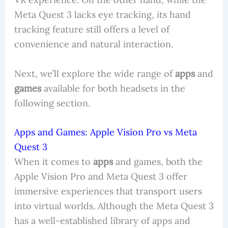
Meta Quest 3 lacks eye tracking, its hand
tracking feature still offers a level of
convenience and natural interaction.
Next, we’ll explore the wide range of
apps
and
games
available for both headsets in the
following section.
Apps and Games: Apple Vision Pro vs Meta
Quest 3
When it comes to
apps
and games, both the
Apple Vision Pro and Meta Quest 3 offer
immersive experiences that transport users
into virtual worlds. Although the Meta Quest 3
has a well-established library of apps and