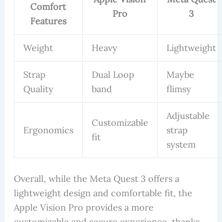
Comfort
Pro
3
Features
Weight
Heavy
Lightweight
Strap
Dual Loop
Maybe
Quality
band
flimsy
Adjustable
Customizable
Ergonomics
strap
fit
system
Overall, while the Meta Quest 3 offers a
lightweight design and comfortable fit, the
Apple Vision Pro provides a more
customizable and secure experience, thanks