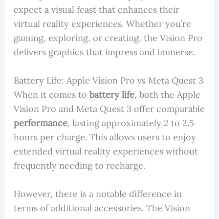
expect a visual feast that enhances their
virtual reality experiences. Whether you’re
gaming, exploring, or creating, the Vision Pro
delivers graphics that impress and immerse.
Battery Life: Apple Vision Pro vs Meta Quest 3
When it comes to
battery life
, both the Apple
Vision Pro and Meta Quest 3 offer comparable
performance
, lasting approximately 2 to 2.5
hours per charge. This allows users to enjoy
extended virtual reality experiences without
frequently needing to recharge.
However, there is a notable difference in
terms of additional accessories. The Vision