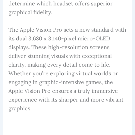
determine which headset offers superior
graphical fidelity.
The Apple Vision Pro sets a new standard with
its dual 3,680 x 3,140-pixel micro-OLED
displays. These high-resolution screens
deliver stunning visuals with exceptional
clarity, making every detail come to life.
Whether you’re exploring virtual worlds or
engaging in graphic-intensive games, the
Apple Vision Pro ensures a truly immersive
experience with its sharper and more vibrant
graphics.