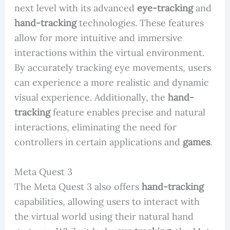
next level with its advanced
eye-tracking
and
hand-tracking
technologies. These features
allow for more intuitive and immersive
interactions within the virtual environment.
By accurately tracking eye movements, users
can experience a more realistic and dynamic
visual experience. Additionally, the
hand-
tracking
feature enables precise and natural
interactions, eliminating the need for
controllers in certain applications and
games
.
Meta Quest 3
The Meta Quest 3 also offers
hand-tracking
capabilities, allowing users to interact with
the virtual world using their natural hand