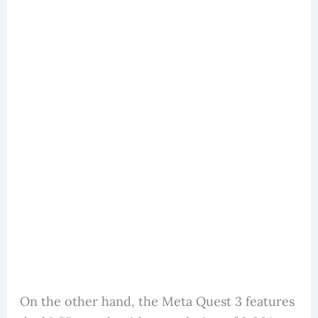
On the other hand, the Meta Quest 3 features