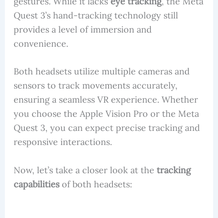
gestures. While it lacks
eye tracking
, the Meta
Quest 3’s hand-tracking technology still
provides a level of immersion and
convenience.
Both headsets utilize multiple cameras and
sensors to track movements accurately,
ensuring a seamless VR experience. Whether
you choose the Apple Vision Pro or the Meta
Quest 3, you can expect precise tracking and
responsive interactions.
Now, let’s take a closer look at the
tracking
capabilities
of both headsets: