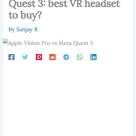
Quest 3: best VR headset
to buy?
By
Sanjay R