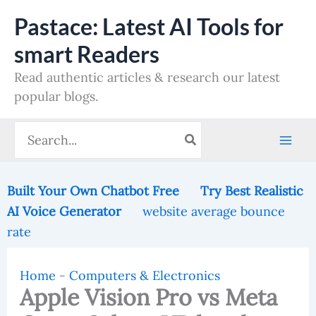
Skip
Pastace: Latest AI Tools for
to
smart Readers
content
Read authentic articles & research our latest
popular blogs.
Search
for:
Built Your Own Chatbot Free
Try Best Realistic
AI Voice Generator
website average bounce
rate
Home
-
Computers & Electronics
Apple Vision Pro vs Meta