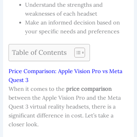
Understand the strengths and
weaknesses of each headset
Make an informed decision based on
your specific needs and preferences
Table of Contents
Price Comparison: Apple Vision Pro vs Meta
Quest 3
When it comes to the
price comparison
between the Apple Vision Pro and the Meta
Quest 3 virtual reality headsets, there is a
significant difference in cost. Let’s take a
closer look.