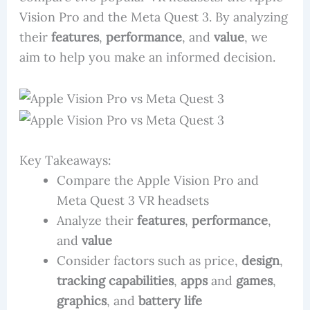
Vision Pro and the Meta Quest 3. By analyzing
their
features
,
performance
, and
value
, we
aim to help you make an informed decision.
Key Takeaways:
Compare the Apple Vision Pro and
Meta Quest 3 VR headsets
Analyze their
features
,
performance
,
and
value
Consider factors such as price,
design
,
tracking capabilities
,
apps
and
games
,
graphics
, and
battery life