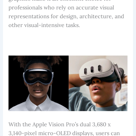
professionals who rely on accurate visual
representations for design, architecture, and
other visual-intensive tasks.
With the Apple Vision Pro’s dual 3,680 x
3,140-pixel micro-OLED displays, users can