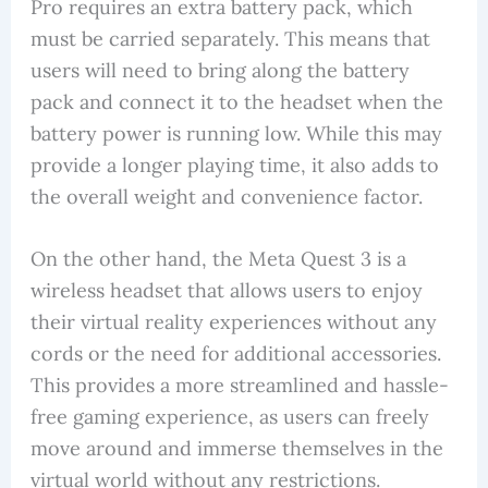
Pro requires an extra battery pack, which
must be carried separately. This means that
users will need to bring along the battery
pack and connect it to the headset when the
battery power is running low. While this may
provide a longer playing time, it also adds to
the overall weight and convenience factor.
On the other hand, the Meta Quest 3 is a
wireless headset that allows users to enjoy
their virtual reality experiences without any
cords or the need for additional accessories.
This provides a more streamlined and hassle-
free gaming experience, as users can freely
move around and immerse themselves in the
virtual world without any restrictions.