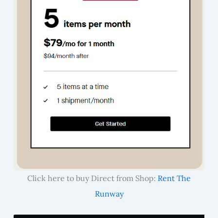
Click here to buy Direct from Shop:
Rent The
Runway