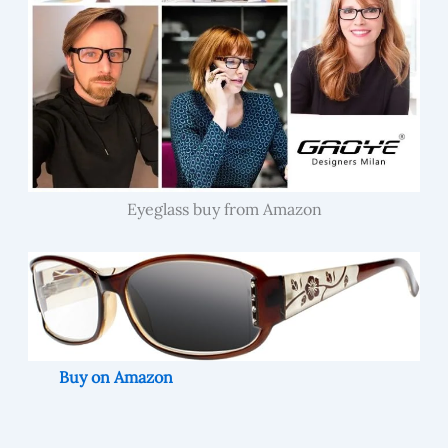
Eyeglass buy from Amazon
Buy on Amazon