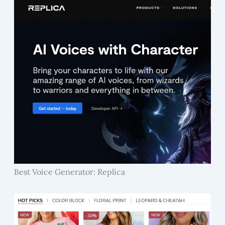
Best Voice Generator: Replica