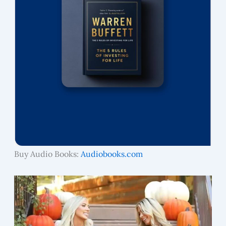
Buy Audio Books:
Audiobooks.com