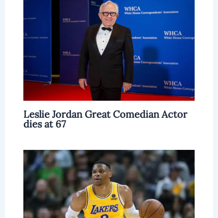
Leslie Jordan Great Comedian Actor
dies at 67