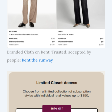
Branded Cloth on Rent: Trusted, accepted by
people:
Rent the runway