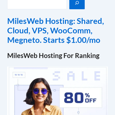
MilesWeb Hosting: Shared,
Cloud, VPS, WooComm,
Megneto. Starts $1.00/mo
MilesWeb Hosting For Ranking