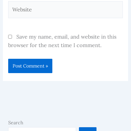
Website
Save my name, email, and website in this
browser for the next time I comment.
Search