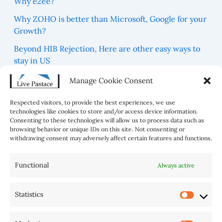
Why e2ee?
Why ZOHO is better than Microsoft, Google for your
Growth?
Beyond H1B Rejection, Here are other easy ways to
stay in US
Which are 5 Blue Zones For best Healthy Life in the
Manage Cookie Consent
world?
Respected visitors, to provide the best experiences, we use
technologies like cookies to store and/or access device information.
Consenting to these technologies will allow us to process data such as
browsing behavior or unique IDs on this site. Not consenting or
withdrawing consent may adversely affect certain features and functions.
Functional
Always active
Statistics
AI Tools
Home
Sitemap
Disclaimer
Privacy Policy
Cookie Policy (BR)