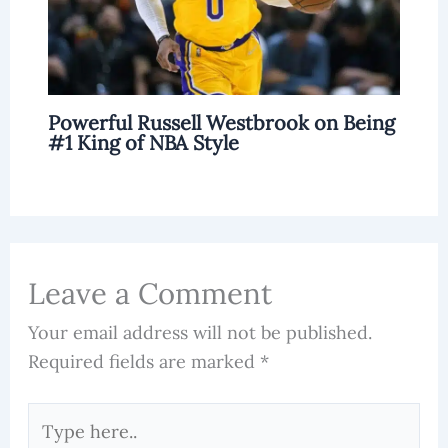
Powerful Russell Westbrook on Being
#1 King of NBA Style
Leave a Comment
Your email address will not be published.
Required fields are marked
*
Type
here..