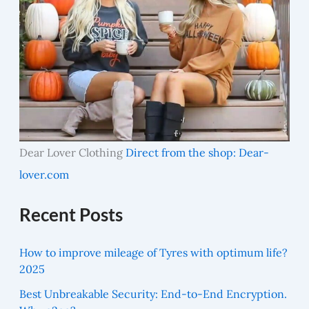
Dear Lover Clothing
Direct from the shop: Dear-
lover.com
Recent Posts
How to improve mileage of Tyres with optimum life?
2025
Best Unbreakable Security: End-to-End Encryption.