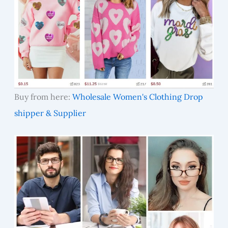
Buy from here:
Wholesale Women's Clothing Drop
shipper & Supplier