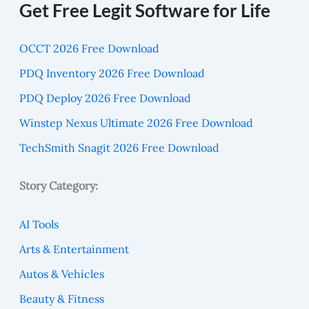
Get Free Legit Software for Life
OCCT 2026 Free Download
PDQ Inventory 2026 Free Download
PDQ Deploy 2026 Free Download
Winstep Nexus Ultimate 2026 Free Download
TechSmith Snagit 2026 Free Download
Story Category:
AI Tools
Arts & Entertainment
Autos & Vehicles
Beauty & Fitness