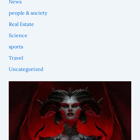
News
people & society
Real Estate
Science
sports
Travel
Uncategorized