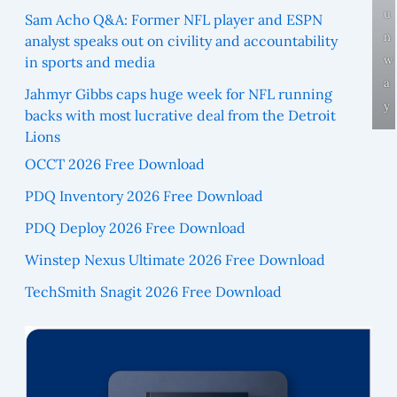
u
Sam Acho Q&A: Former NFL player and ESPN
n
analyst speaks out on civility and accountability
w
in sports and media
a
Jahmyr Gibbs caps huge week for NFL running
y
backs with most lucrative deal from the Detroit
Lions
OCCT 2026 Free Download
PDQ Inventory 2026 Free Download
PDQ Deploy 2026 Free Download
Winstep Nexus Ultimate 2026 Free Download
TechSmith Snagit 2026 Free Download