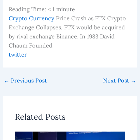
Reading Time:
< 1
minute
Crypto Currency
Price Crash as FTX Crypto
Exchange Collapses, FTX would be acquired
by rival exchange Binance. In 1983 David
Chaum Founded
twitter
←
Previous Post
Next Post
→
Related Posts