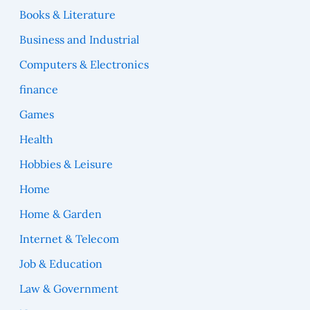
Books & Literature
Business and Industrial
Computers & Electronics
finance
Games
Health
Hobbies & Leisure
Home
Home & Garden
Internet & Telecom
Job & Education
Law & Government