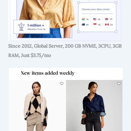
Since 2012, Global Server, 200 GB NVME, 3CPU, 3GB
RAM, Just $3.75/mo