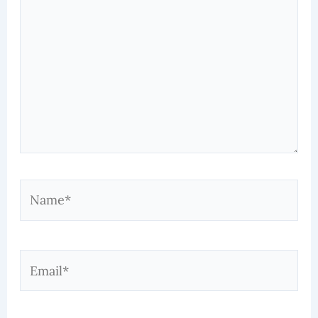
Name*
Email*