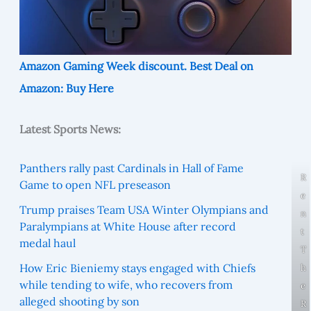
Amazon Gaming Week discount. Best Deal on
Amazon: Buy Here
Latest Sports News:
Panthers rally past Cardinals in Hall of Fame
R
Game to open NFL preseason
e
Trump praises Team USA Winter Olympians and
n
Paralympians at White House after record
t
medal haul
T
How Eric Bieniemy stays engaged with Chiefs
h
while tending to wife, who recovers from
e
alleged shooting by son
R