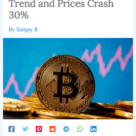
Trend and Prices Crash
30%
By
Sanjay R