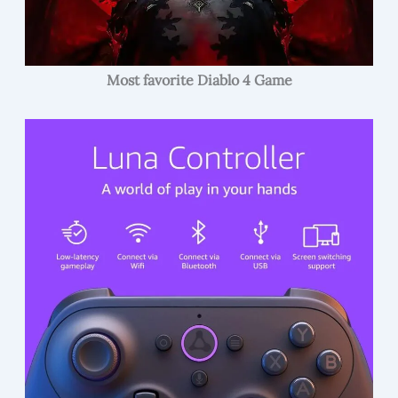
Most favorite Diablo 4 Game