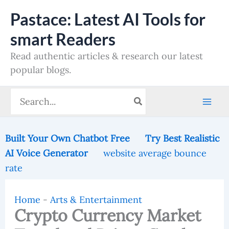
Skip
Pastace: Latest AI Tools for
to
smart Readers
content
Read authentic articles & research our latest
popular blogs.
Search
for:
Built Your Own Chatbot Free
Try Best Realistic
AI Voice Generator
website average bounce
rate
Home
-
Arts & Entertainment
Crypto Currency Market