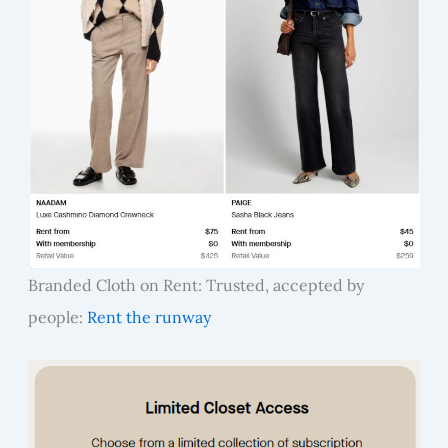
Branded Cloth on Rent: Trusted, accepted by
people:
Rent the runway