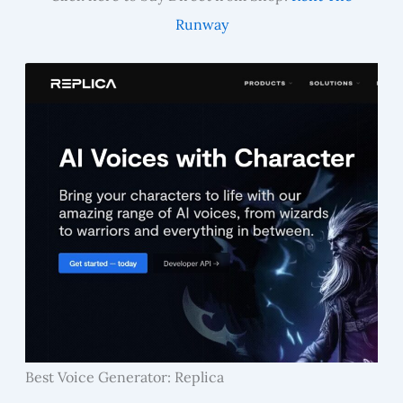
Runway
Best Voice Generator: Replica