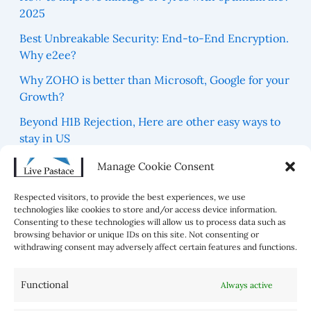
2025
Best Unbreakable Security: End-to-End Encryption.
Why e2ee?
Why ZOHO is better than Microsoft, Google for your
Growth?
Beyond H1B Rejection, Here are other easy ways to
stay in US
Which are 5 Blue Zones For best Healthy Life in the
Manage Cookie Consent
world?
Respected visitors, to provide the best experiences, we use
technologies like cookies to store and/or access device information.
Consenting to these technologies will allow us to process data such as
browsing behavior or unique IDs on this site. Not consenting or
withdrawing consent may adversely affect certain features and functions.
Functional
Always active