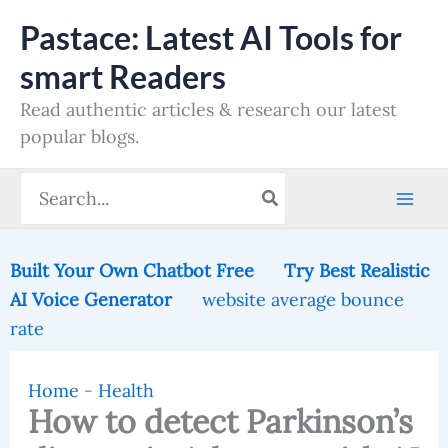
Skip
Pastace: Latest AI Tools for
to
smart Readers
content
Read authentic articles & research our latest
popular blogs.
Search
for:
Built Your Own Chatbot Free
Try Best Realistic
AI Voice Generator
website average bounce
rate
Home
-
Health
How to detect Parkinson’s