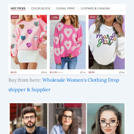
Buy from here:
Wholesale Women's Clothing Drop
shipper & Supplier