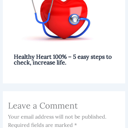
Healthy Heart 100% – 5 easy steps to
check, increase life.
Leave a Comment
Your email address will not be published.
Required fields are marked
*