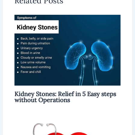
Related Posts
Kidney Stones: Relief in 5 Easy steps
without Operations