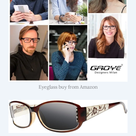
Eyeglass buy from Amazon