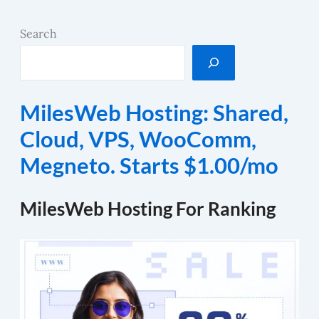
Search
MilesWeb Hosting: Shared,
Cloud, VPS, WooComm,
Megneto. Starts $1.00/mo
MilesWeb Hosting For Ranking