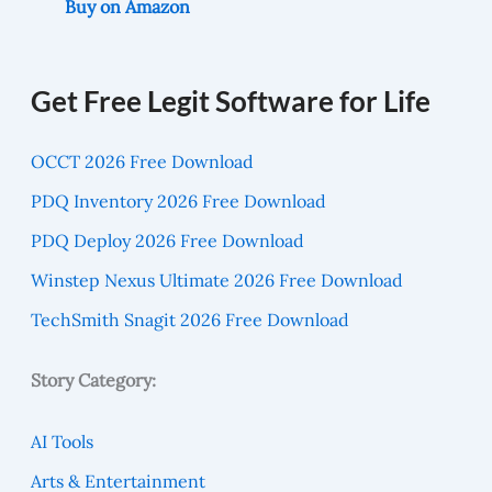
Buy on Amazon
Get Free Legit Software for Life
OCCT 2026 Free Download
PDQ Inventory 2026 Free Download
PDQ Deploy 2026 Free Download
Winstep Nexus Ultimate 2026 Free Download
TechSmith Snagit 2026 Free Download
Story Category:
AI Tools
Arts & Entertainment