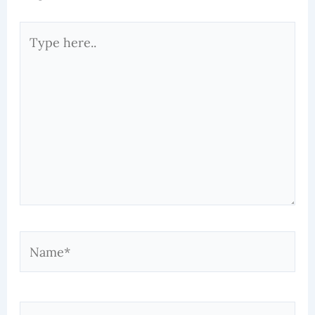
Type
here..
Name*
Email*