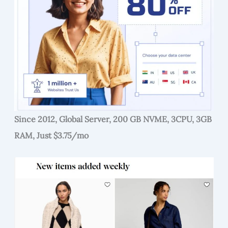
Since 2012, Global Server, 200 GB NVME, 3CPU, 3GB
RAM, Just $3.75/mo