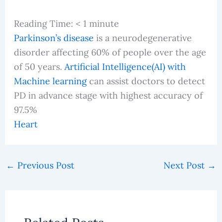
Reading Time:
< 1
minute
Parkinson’s disease
is a neurodegenerative
disorder affecting 60% of people over the age
of 50 years.
Artificial Intelligence(AI) with
Machine learning
can assist doctors to detect
PD in advance stage with highest accuracy of
97.5%
Heart
←
Previous Post
Next Post
→