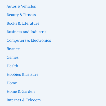
Autos & Vehicles
Beauty & Fitness
Books & Literature
Business and Industrial
Computers & Electronics
finance
Games
Health
Hobbies & Leisure
Home
Home & Garden
Internet & Telecom