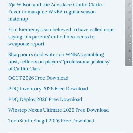
A'ja Wilson and the Aces face Caitlin Clark's
h
Fever in marquee WNBA regular season
e
matchup
R
u
Eric Bieniemy’s son believed to have called cops
n
saying 'his parents' cut off his access to
w
weapons: report
a
Shaq pours cold water on WNBA's gambling
y
post, reflects on players' 'professional jealousy'
of Caitlin Clark
OCCT 2026 Free Download
PDQ Inventory 2026 Free Download
PDQ Deploy 2026 Free Download
Winstep Nexus Ultimate 2026 Free Download
TechSmith Snagit 2026 Free Download