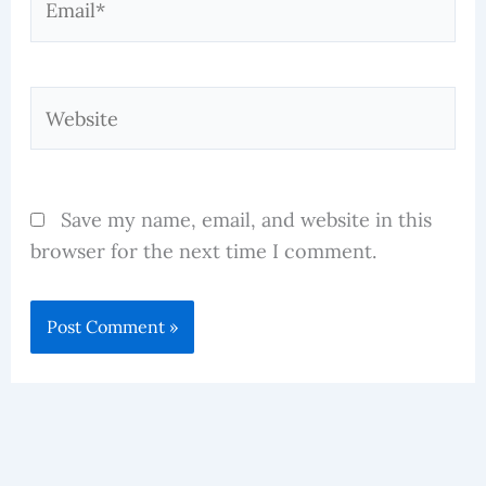
Website
Save my name, email, and website in this
browser for the next time I comment.