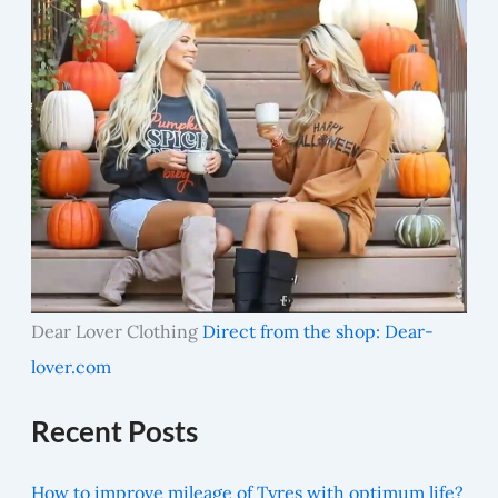
Dear Lover Clothing
Direct from the shop: Dear-
lover.com
Recent Posts
How to improve mileage of Tyres with optimum life?