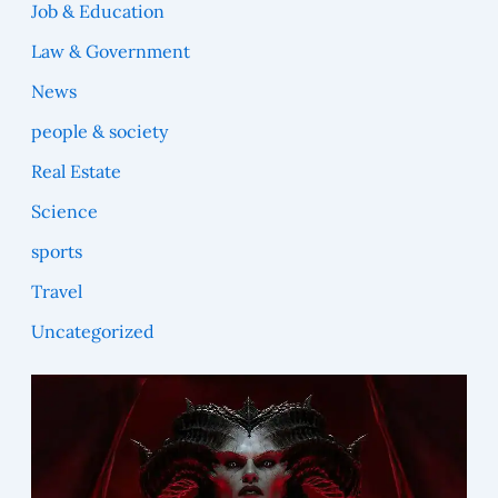
Job & Education
Law & Government
News
people & society
Real Estate
Science
sports
Travel
Uncategorized