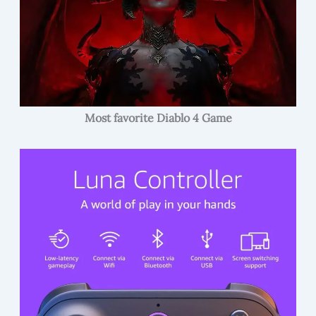
Most favorite Diablo 4 Game