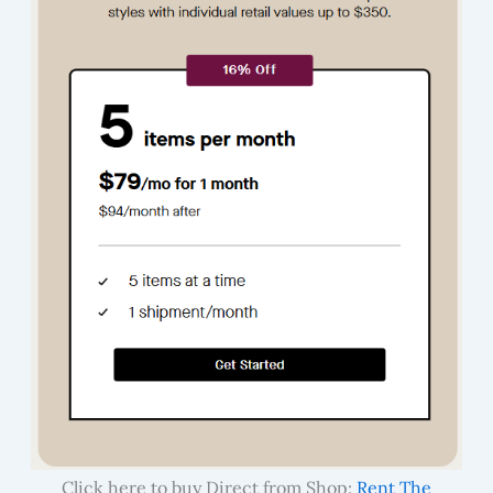
Click here to buy Direct from Shop:
Rent The