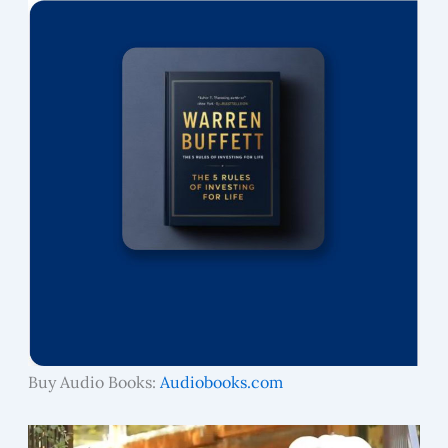
Buy Audio Books:
Audiobooks.com