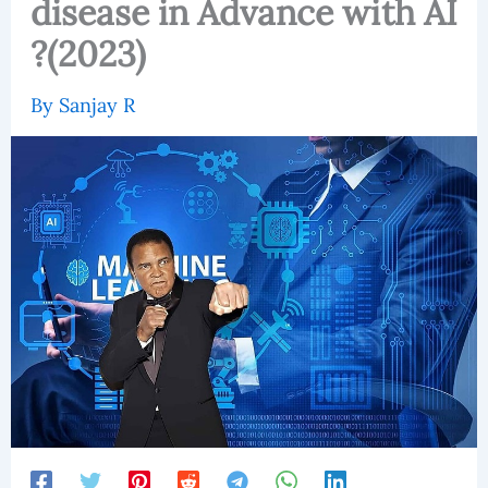
disease in Advance with AI
?(2023)
By
Sanjay R