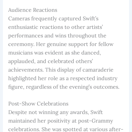
Audience Reactions
Cameras frequently captured Swift’s
enthusiastic reactions to other artists’
performances and wins throughout the
ceremony. Her genuine support for fellow
musicians was evident as she danced,
applauded, and celebrated others’
achievements. This display of camaraderie
highlighted her role as a respected industry
figure, regardless of the evening’s outcomes.
Post-Show Celebrations
Despite not winning any awards, Swift
maintained her positivity at post-Grammy
celebrations. She was spotted at various after-