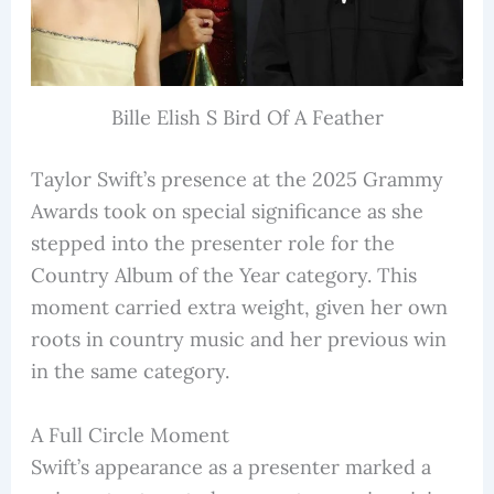
Bille Elish S Bird Of A Feather
Taylor Swift’s presence at the 2025 Grammy
Awards took on special significance as she
stepped into the presenter role for the
Country Album of the Year category. This
moment carried extra weight, given her own
roots in country music and her previous win
in the same category.
A Full Circle Moment
Swift’s appearance as a presenter marked a