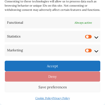
industry.
Consenting to these technologies will allow us to process data such as
browsing behavior or unique IDs on this site. Not consenting or
withdrawing consent may adversely affect certain features and functions.
Industry Impact and Recognition
Despite not securing any Grammy wins in
Functional
Always active
2025, Taylor Swift’s influence on the music
industry remains undeniable. Her continued
Statistics
dominance in streaming numbers, record-
breaking tour revenues, and cultural impact
Marketing
showcase her resilience beyond award
recognition.
Accept
Commercial Success Beyond Awards
Deny
The Eras Tour has shattered records,
Save preferences
becoming the highest-grossing tour in history
with over $1.5 billion in revenue. Swift’s ability
Cookie Policy
Privacy Policy
to sell out stadiums worldwide demonstrates