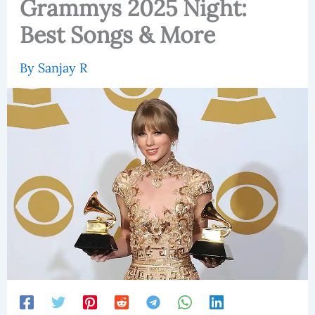
Grammys 2025 Night:
Best Songs & More
By
Sanjay R