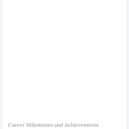
Career Milestones and Achievements