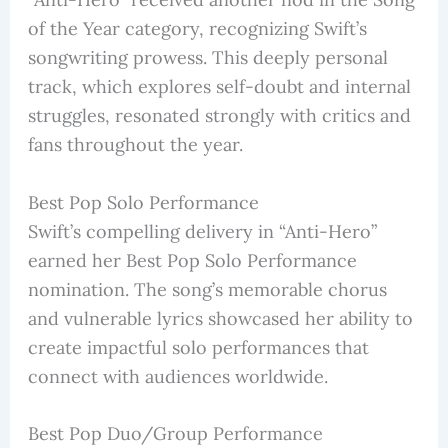
of the Year category, recognizing Swift’s
songwriting prowess. This deeply personal
track, which explores self-doubt and internal
struggles, resonated strongly with critics and
fans throughout the year.
Best Pop Solo Performance
Swift’s compelling delivery in “Anti-Hero”
earned her Best Pop Solo Performance
nomination. The song’s memorable chorus
and vulnerable lyrics showcased her ability to
create impactful solo performances that
connect with audiences worldwide.
Best Pop Duo/Group Performance