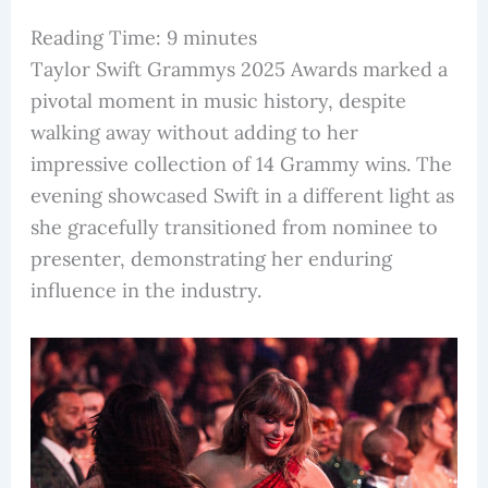
Reading Time:
9
minutes
Taylor Swift Grammys 2025 Awards marked a
pivotal moment in music history, despite
walking away without adding to her
impressive collection of 14 Grammy wins. The
evening showcased Swift in a different light as
she gracefully transitioned from nominee to
presenter, demonstrating her enduring
influence in the industry.