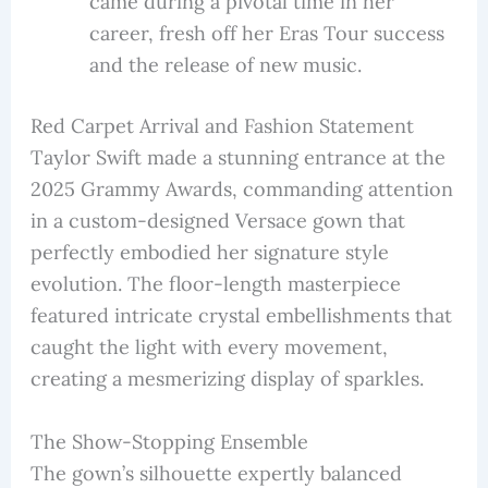
came during a pivotal time in her
career, fresh off her Eras Tour success
and the release of new music.
Red Carpet Arrival and Fashion Statement
Taylor Swift made a stunning entrance at the
2025 Grammy Awards, commanding attention
in a custom-designed Versace gown that
perfectly embodied her signature style
evolution. The floor-length masterpiece
featured intricate crystal embellishments that
caught the light with every movement,
creating a mesmerizing display of sparkles.
The Show-Stopping Ensemble
The gown’s silhouette expertly balanced