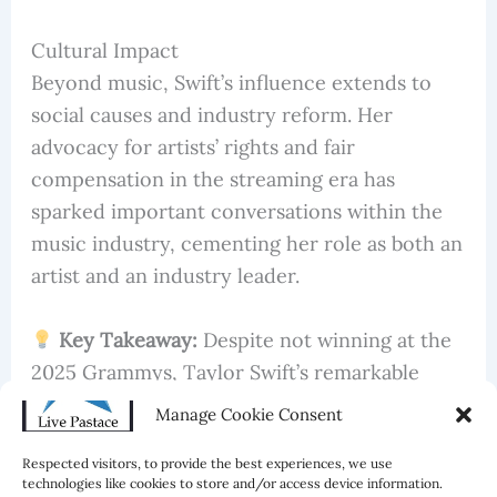
Cultural Impact
Beyond music, Swift’s influence extends to
social causes and industry reform. Her
advocacy for artists’ rights and fair
compensation in the streaming era has
sparked important conversations within the
music industry, cementing her role as both an
artist and an industry leader.
Key Takeaway:
Despite not winning at the
2025 Grammys, Taylor Swift’s remarkable
achievements, including the record-breaking
Manage Cookie Consent
Eras Tour and her 12th consecutive #1 album,
Respected visitors, to provide the best experiences, we use
underscore her enduring impact on the music
technologies like cookies to store and/or access device information.