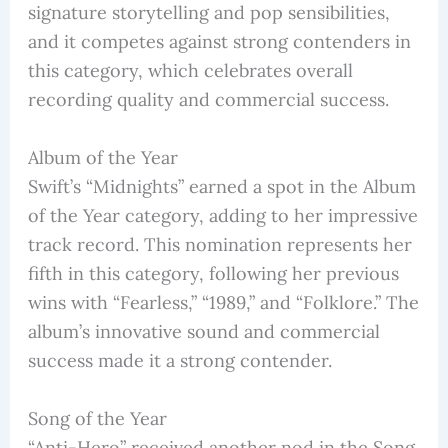
signature storytelling and pop sensibilities,
and it competes against strong contenders in
this category, which celebrates overall
recording quality and commercial success.
Album of the Year
Swift’s “Midnights” earned a spot in the Album
of the Year category, adding to her impressive
track record. This nomination represents her
fifth in this category, following her previous
wins with “Fearless,” “1989,” and “Folklore.” The
album’s innovative sound and commercial
success made it a strong contender.
Song of the Year
“Anti-Hero” received another nod in the Song