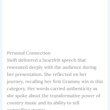
Personal Connection
Swift delivered a heartfelt speech that
resonated deeply with the audience during
her presentation. She reflected on her
journey, recalling her first Grammy win in this
category. Her words carried authenticity as
she spoke about the transformative power of
country music and its ability to tell
compelling stories.