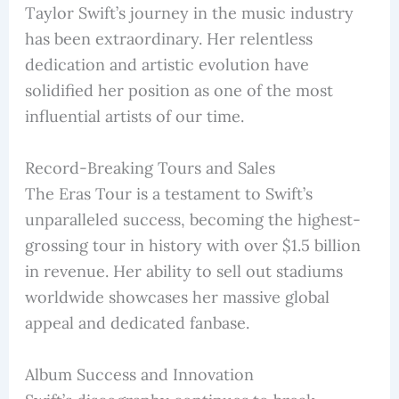
Taylor Swift’s journey in the music industry
has been extraordinary. Her relentless
dedication and artistic evolution have
solidified her position as one of the most
influential artists of our time.
Record-Breaking Tours and Sales
The Eras Tour is a testament to Swift’s
unparalleled success, becoming the highest-
grossing tour in history with over $1.5 billion
in revenue. Her ability to sell out stadiums
worldwide showcases her massive global
appeal and dedicated fanbase.
Album Success and Innovation