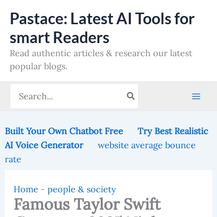
Skip
Pastace: Latest AI Tools for
to
smart Readers
content
Read authentic articles & research our latest
popular blogs.
Search
for:
Built Your Own Chatbot Free
Try Best Realistic
AI Voice Generator
website average bounce
rate
Home
-
people & society
Famous Taylor Swift