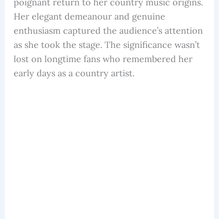
poignant return to her country music origins.
Her elegant demeanour and genuine
enthusiasm captured the audience’s attention
as she took the stage. The significance wasn’t
lost on longtime fans who remembered her
early days as a country artist.