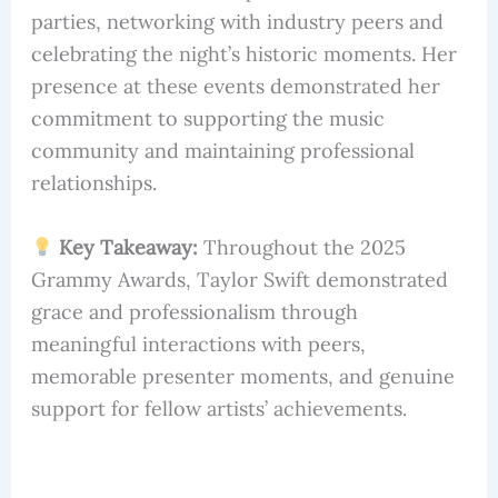
parties, networking with industry peers and
celebrating the night’s historic moments. Her
presence at these events demonstrated her
commitment to supporting the music
community and maintaining professional
relationships.
Key Takeaway:
Throughout the 2025
Grammy Awards, Taylor Swift demonstrated
grace and professionalism through
meaningful interactions with peers,
memorable presenter moments, and genuine
support for fellow artists’ achievements.