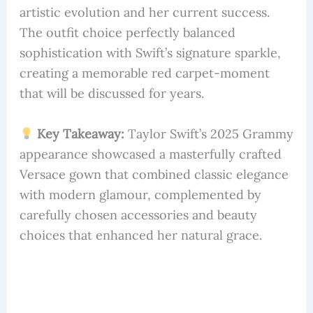
artistic evolution and her current success.
The outfit choice perfectly balanced
sophistication with Swift’s signature sparkle,
creating a memorable red carpet-moment
that will be discussed for years.
Key Takeaway:
Taylor Swift’s 2025 Grammy
appearance showcased a masterfully crafted
Versace gown that combined classic elegance
with modern glamour, complemented by
carefully chosen accessories and beauty
choices that enhanced her natural grace.