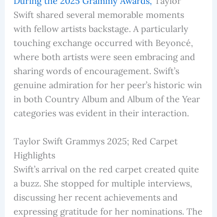
During the 2025 Grammy Awards,
Taylor
Swift shared several memorable moments
with fellow artists backstage. A particularly
touching exchange occurred with Beyoncé,
where both artists were seen embracing and
sharing words of encouragement. Swift’s
genuine admiration for her peer’s historic win
in both Country Album and Album of the Year
categories was evident in their interaction.
Taylor Swift Grammys 2025; Red Carpet
Highlights
Swift’s arrival on the red carpet created quite
a buzz. She stopped for multiple interviews,
discussing her recent achievements and
expressing gratitude for her nominations. The