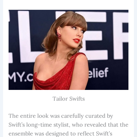
Tailor Swifts
The entire look was carefully curated by
Swift’s long-time stylist, who revealed that the
ensemble was designed to reflect Swift’s