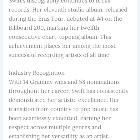
Swift’s discography continues to break
records. Her eleventh studio album, released
during the Eras Tour, debuted at #1 on the
Billboard 200, marking her twelfth
consecutive chart-topping album. This
achievement places her among the most
successful recording artists of all time.
Industry Recognition
With 14 Grammy wins and 58 nominations
throughout her career, Swift has consistently
demonstrated her artistic excellence. Her
transition from country to pop music has
been seamlessly executed, earning her
respect across multiple genres and
establishing her versatility as an artist.