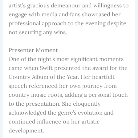
artist’s gracious demeanour and willingness to
engage with media and fans showcased her
professional approach to the evening despite
not securing any wins.
Presenter Moment
One of the night’s most significant moments
came when Swift presented the award for the
Country Album of the Year. Her heartfelt
speech referenced her own journey from
country music roots, adding a personal touch
to the presentation. She eloquently
acknowledged the genre’s evolution and
continued influence on her artistic
development.