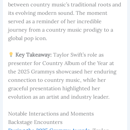
between country music’s traditional roots and
its evolving modern sound. The moment
served as a reminder of her incredible
journey from a country music prodigy to a
global pop icon.
Key Takeaway:
Taylor Swift’s role as
presenter for Country Album of the Year at
the 2025 Grammys showcased her enduring
connection to country music, while her
graceful presentation highlighted her
evolution as an artist and industry leader.
Notable Interactions and Moments
Backstage Encounters