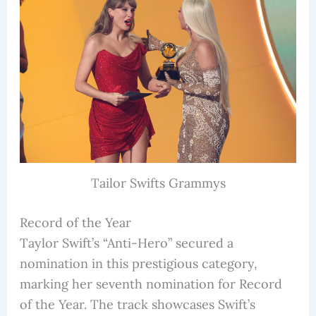
Tailor Swifts Grammys
Record of the Year
Taylor Swift’s “Anti-Hero” secured a
nomination in this prestigious category,
marking her seventh nomination for Record
of the Year. The track showcases Swift’s