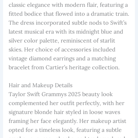
classic elegance with modern flair, featuring a
fitted bodice that flowed into a dramatic train.
The dress incorporated subtle nods to Swift’s
latest musical era with its midnight blue and
silver color palette, reminiscent of starlit
skies. Her choice of accessories included
vintage diamond earrings and a matching
bracelet from Cartier’s heritage collection.
Hair and Makeup Details
Taylor Swift Grammys 2025 beauty look
complemented her outfit perfectly, with her
signature blonde hair styled in loose waves
framing her face elegantly. Her makeup artist
opted for a timeless look, featuring a subtle