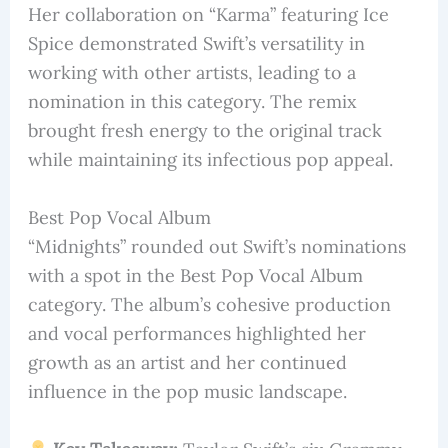
Her collaboration on “Karma” featuring Ice
Spice demonstrated Swift’s versatility in
working with other artists, leading to a
nomination in this category. The remix
brought fresh energy to the original track
while maintaining its infectious pop appeal.
Best Pop Vocal Album
“Midnights” rounded out Swift’s nominations
with a spot in the Best Pop Vocal Album
category. The album’s cohesive production
and vocal performances highlighted her
growth as an artist and her continued
influence in the pop music landscape.