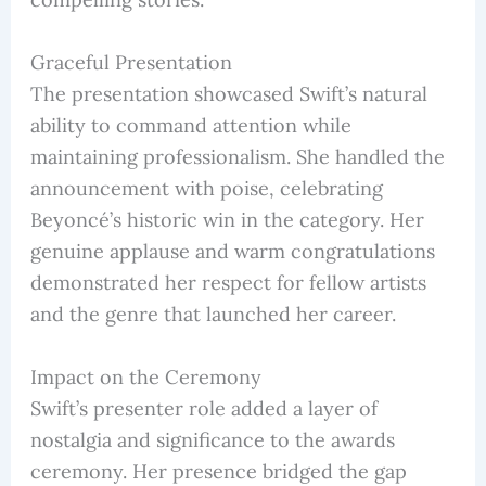
Graceful Presentation
The presentation showcased Swift’s natural
ability to command attention while
maintaining professionalism. She handled the
announcement with poise, celebrating
Beyoncé’s historic win in the category. Her
genuine applause and warm congratulations
demonstrated her respect for fellow artists
and the genre that launched her career.
Impact on the Ceremony
Swift’s presenter role added a layer of
nostalgia and significance to the awards
ceremony. Her presence bridged the gap