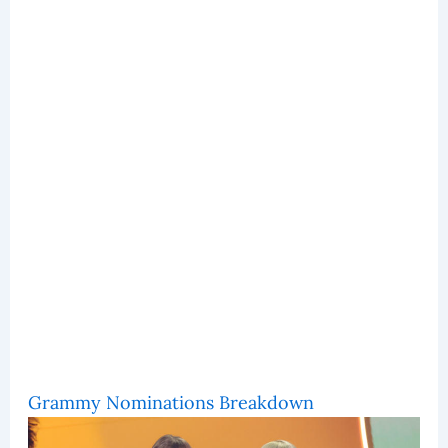
Grammy Nominations Breakdown