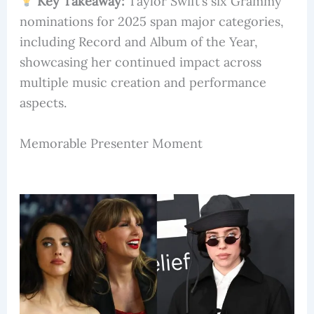
Key Takeaway:
Taylor Swift’s six Grammy
nominations for 2025 span major categories,
including Record and Album of the Year,
showcasing her continued impact across
multiple music creation and performance
aspects.
Memorable Presenter Moment