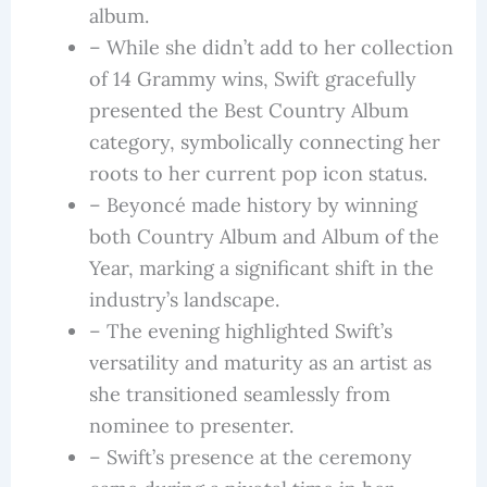
album.
– While she didn’t add to her collection
of 14 Grammy wins, Swift gracefully
presented the Best Country Album
category, symbolically connecting her
roots to her current pop icon status.
– Beyoncé made history by winning
both Country Album and Album of the
Year, marking a significant shift in the
industry’s landscape.
– The evening highlighted Swift’s
versatility and maturity as an artist as
she transitioned seamlessly from
nominee to presenter.
– Swift’s presence at the ceremony