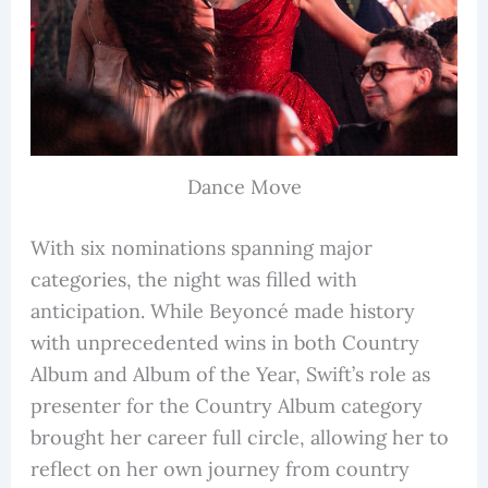
Dance Move
With six nominations spanning major
categories, the night was filled with
anticipation. While Beyoncé made history
with unprecedented wins in both Country
Album and Album of the Year, Swift’s role as
presenter for the Country Album category
brought her career full circle, allowing her to
reflect on her own journey from country