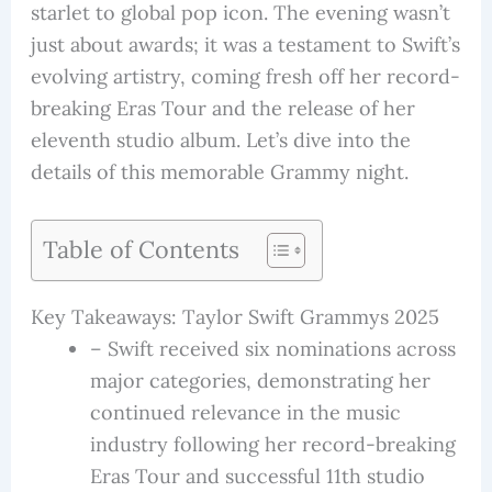
starlet to global pop icon. The evening wasn’t
just about awards; it was a testament to Swift’s
evolving artistry, coming fresh off her record-
breaking Eras Tour and the release of her
eleventh studio album. Let’s dive into the
details of this memorable Grammy night.
Table of Contents
Key Takeaways: Taylor Swift Grammys 2025
– Swift received six nominations across
major categories, demonstrating her
continued relevance in the music
industry following her record-breaking
Eras Tour and successful 11th studio