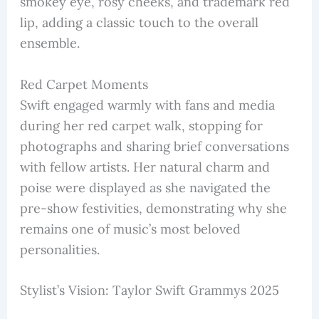
smokey eye, rosy cheeks, and trademark red
lip, adding a classic touch to the overall
ensemble.
Red Carpet Moments
Swift engaged warmly with fans and media
during her red carpet walk, stopping for
photographs and sharing brief conversations
with fellow artists. Her natural charm and
poise were displayed as she navigated the
pre-show festivities, demonstrating why she
remains one of music’s most beloved
personalities.
Stylist’s Vision: Taylor Swift Grammys 2025