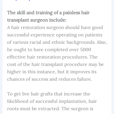
The skill and training of a painless hair
transplant surgeon include:
A hair restoration surgeon should have good
successful experience operating on patients
of various racial and ethnic backgrounds. Also,
he ought to have completed over 5000
effective hair restoration procedures. The
cost of the hair transplant procedure may be
higher in this instance, but it improves its
chances of success and reduces failure.
To get live hair grafts that increase the
likelihood of successful implantation, hair
roots must be extracted. The surgeon is