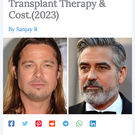
Transplant Therapy &
Cost.(2023)
By
Sanjay R