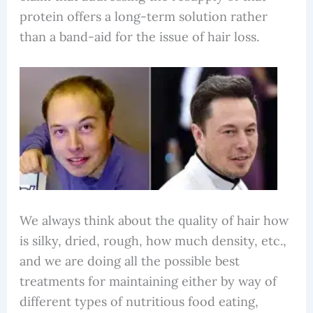
protein offers a long-term solution rather
than a band-aid for the issue of hair loss.
We always think about the quality of hair how
is silky, dried, rough, how much density, etc.,
and we are doing all the possible best
treatments for maintaining either by way of
different types of nutritious food eating,