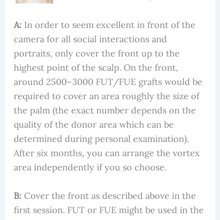
A:
In order to seem excellent in front of the
camera for all social interactions and
portraits, only cover the front up to the
highest point of the scalp. On the front,
around 2500–3000 FUT/FUE grafts would be
required to cover an area roughly the size of
the palm (the exact number depends on the
quality of the donor area which can be
determined during personal examination).
After six months, you can arrange the vortex
area independently if you so choose.
B:
Cover the front as described above in the
first session. FUT or FUE might be used in the