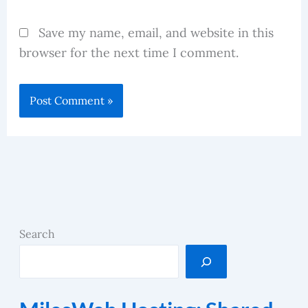
Save my name, email, and website in this
browser for the next time I comment.
Search