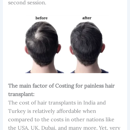
second session.
The main factor of Costing for painless hair
transplant:
The cost of hair transplants in India and
Turkey is relatively affordable when
compared to the costs in other nations like
the USA, UK, Dubai, and many more. Yet, very