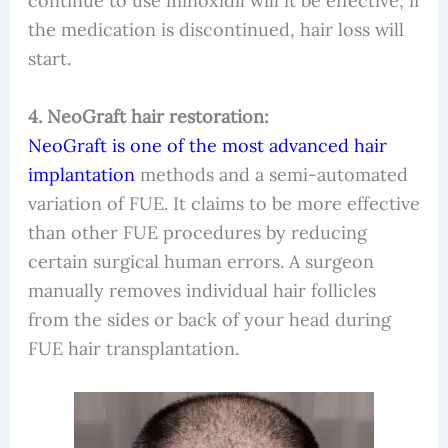
continue to use minoxidil will it be effective; if
the medication is discontinued, hair loss will
start.
4. NeoGraft hair restoration:
NeoGraft is one of the most advanced hair
implantation
methods and a semi-automated
variation of FUE. It claims to be more effective
than other FUE procedures by reducing
certain surgical human errors. A surgeon
manually removes individual hair follicles
from the sides or back of your head during
FUE hair transplantation.