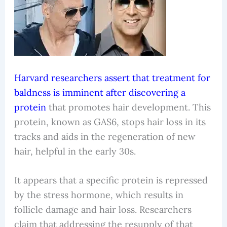
Harvard researchers assert that treatment for
baldness is imminent after discovering a
protein
that promotes hair development. This
protein, known as GAS6, stops hair loss in its
tracks and aids in the regeneration of new
hair, helpful in the early 30s.
It appears that a specific protein is repressed
by the stress hormone, which results in
follicle damage and hair loss. Researchers
claim that addressing the resupply of that