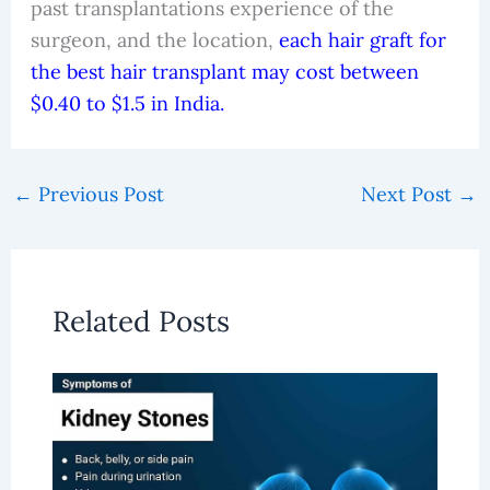
past transplantations experience of the
surgeon, and the location,
each hair graft for
the best hair transplant may cost between
$0.40 to $1.5 in India.
←
Previous Post
Next Post
→
Related Posts