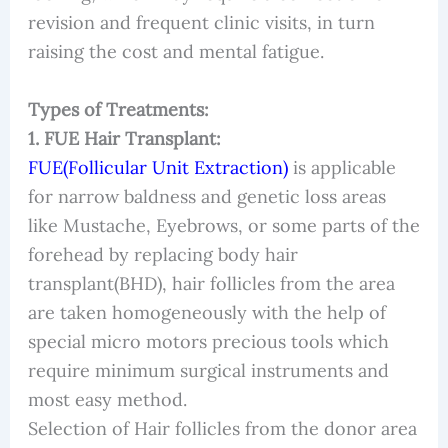
revision and frequent clinic visits, in turn
raising the cost and mental fatigue.
Types of Treatments:
1. FUE Hair Transplant:
FUE(Follicular Unit Extraction)
is applicable
for narrow baldness and genetic loss areas
like Mustache, Eyebrows, or some parts of the
forehead by replacing body hair
transplant(BHD), hair follicles from the area
are taken homogeneously with the help of
special micro motors precious tools which
require minimum surgical instruments and
most easy method.
Selection of Hair follicles from the donor area