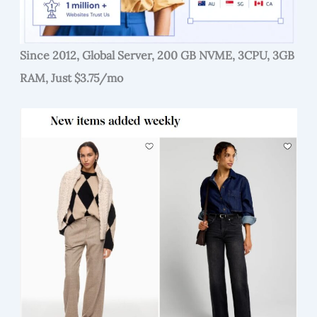
Since 2012, Global Server, 200 GB NVME, 3CPU, 3GB
RAM, Just $3.75/mo