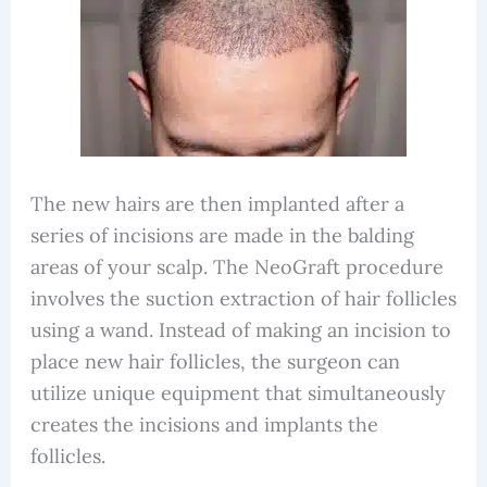
The new hairs are then implanted after a
series of incisions are made in the balding
areas of your scalp. The NeoGraft procedure
involves the suction extraction of hair follicles
using a wand. Instead of making an incision to
place new hair follicles, the surgeon can
utilize unique equipment that simultaneously
creates the incisions and implants the
follicles.