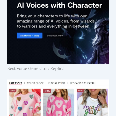
Best Voice Generator: Replica