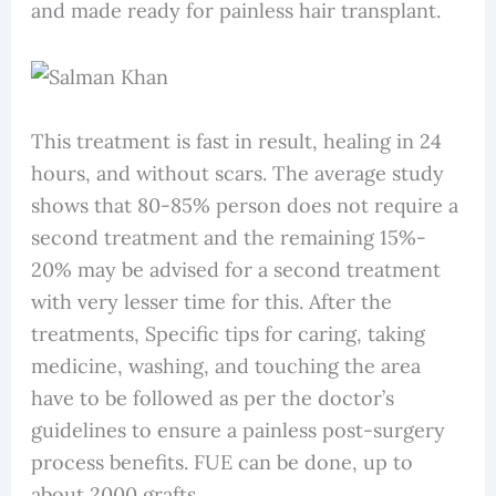
and made ready for painless hair transplant.
This treatment is fast in result, healing in 24
hours, and without scars. The average study
shows that 80-85% person does not require a
second treatment and the remaining 15%-
20% may be advised for a second treatment
with very lesser time for this. After the
treatments, Specific tips for caring, taking
medicine, washing, and touching the area
have to be followed as per the doctor’s
guidelines to ensure a painless post-surgery
process benefits. FUE can be done, up to
about 2000 grafts.