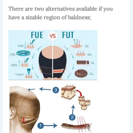
There are two alternatives available if you
have a sizable region of baldness;