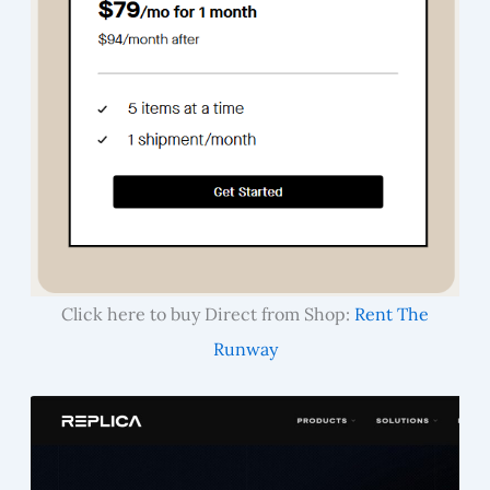
Click here to buy Direct from Shop:
Rent The
Runway