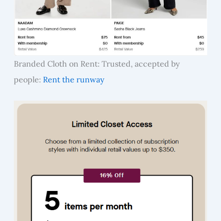
Branded Cloth on Rent: Trusted, accepted by
people:
Rent the runway