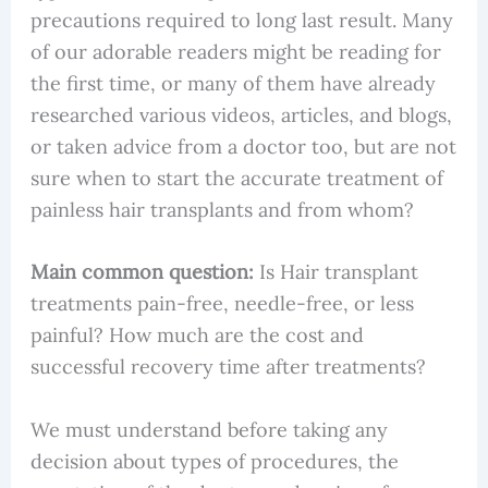
precautions required to long last result. Many
of our adorable readers might be reading for
the first time, or many of them have already
researched various videos, articles, and blogs,
or taken advice from a doctor too, but are not
sure when to start the accurate treatment of
painless hair transplants and from whom?
Main common question:
Is Hair transplant
treatments pain-free, needle-free, or less
painful? How much are the cost and
successful recovery time after treatments?
We must understand before taking any
decision about types of procedures, the