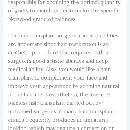
responsible for obtaining the optimal quantity
of grafts to match the criteria for the specific
Norwood grade of baldness.
The hair transplant surgeon’s artistic abilities
are important since hair restoration is an
aesthetic procedure that requires both a
surgeon’s good artistic abilities and deep
medical ability. Also, you would like a hair
transplant to complement your face and
improve your appearance by seeming natural
in the hairline. Nevertheless, the low-cost
painless hair transplant carried out by
untrained surgeons at many hair transplant
clinics frequently produces an unnatural-
looking, which may require a correction or