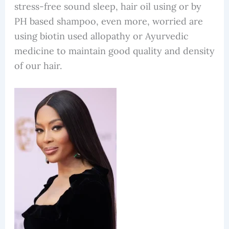
stress-free sound sleep, hair oil using or by
PH based shampoo, even more, worried are
using biotin used allopathy or Ayurvedic
medicine to maintain good quality and density
of our hair.