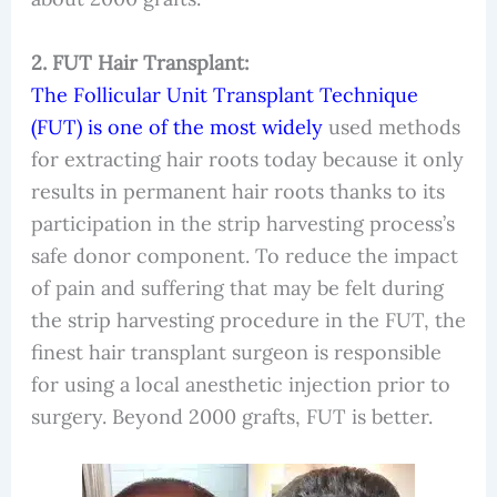
2. FUT Hair Transplant:
The Follicular Unit Transplant Technique
(FUT) is one of the most widely
used methods
for extracting hair roots today because it only
results in permanent hair roots thanks to its
participation in the strip harvesting process’s
safe donor component. To reduce the impact
of pain and suffering that may be felt during
the strip harvesting procedure in the FUT, the
finest hair transplant surgeon is responsible
for using a local anesthetic injection prior to
surgery. Beyond 2000 grafts, FUT is better.