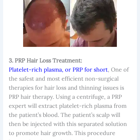
3. PRP Hair Loss Treatment:
Platelet-rich plasma, or PRP for short
, One of
the safest and most efficient non-surgical
therapies for hair loss and thinning issues is
PRP hair therapy. Using a centrifuge, a PRP
expert will extract platelet-rich plasma from
the patient’s blood. The patient’s scalp will
then be injected with this separated solution
to promote hair growth. This procedure