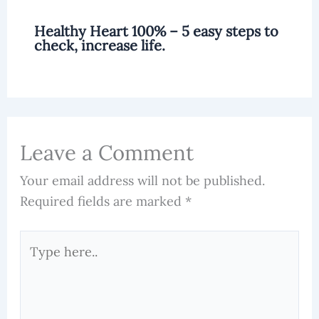
Healthy Heart 100% – 5 easy steps to
check, increase life.
Leave a Comment
Your email address will not be published.
Required fields are marked
*
Type
here..