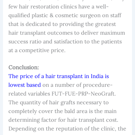
few hair restoration clinics have a well-
qualified plastic & cosmetic surgeon on staff
that is dedicated to providing the greatest
hair transplant outcomes to deliver maximum
success ratio and satisfaction to the patients
at a competitive price.
Conclusion:
The price of a hair transplant in India is
lowest based
on a number of procedure-
related variables FUT-FUE-PRP-NeoGraft.
The quantity of hair grafts necessary to
completely cover the bald area is the main
determining factor for hair transplant cost.
Depending on the reputation of the clinic, the