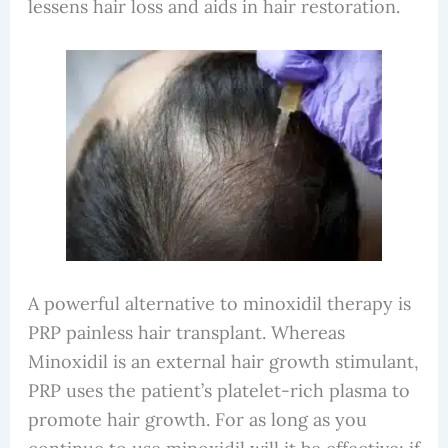
lessens hair loss and aids in hair restoration.
A powerful alternative to minoxidil therapy is
PRP painless hair transplant. Whereas
Minoxidil is an external hair growth stimulant,
PRP uses the patient’s platelet-rich plasma to
promote hair growth. For as long as you