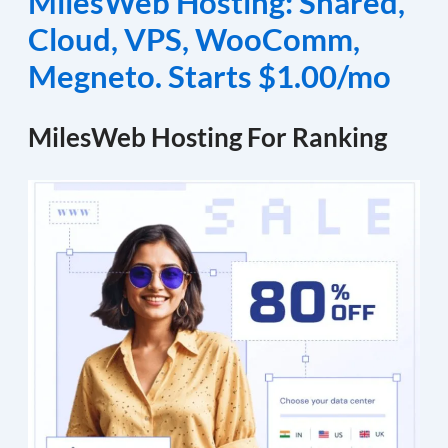
MilesWeb Hosting: Shared,
Cloud, VPS, WooComm,
Megneto. Starts $1.00/mo
MilesWeb Hosting For Ranking