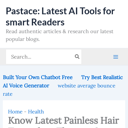
Skip
Pastace: Latest AI Tools for
to
smart Readers
content
Read authentic articles & research our latest
popular blogs.
Search
for:
Built Your Own Chatbot Free
Try Best Realistic
AI Voice Generator
website average bounce
rate
Home
-
Health
Know Latest Painless Hair