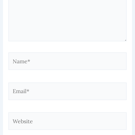
Name*
Email*
Website