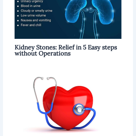
Kidney Stones: Relief in 5 Easy steps
without Operations