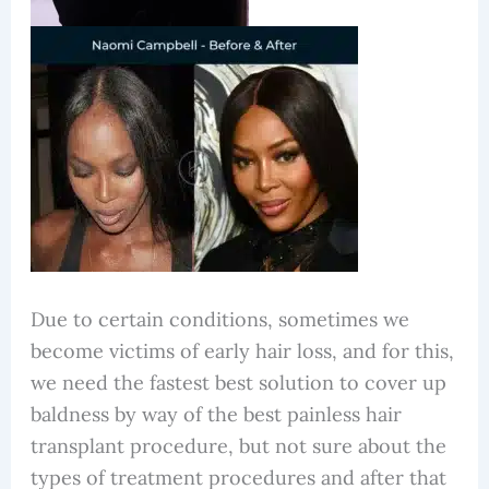
Due to certain conditions, sometimes we
become victims of early hair loss, and for this,
we need the fastest best solution to cover up
baldness by way of the best painless hair
transplant procedure, but not sure about the
types of treatment procedures and after that