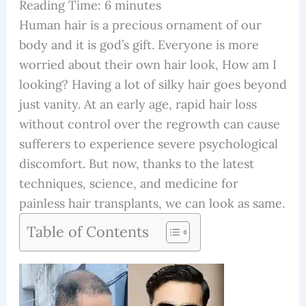
Reading Time:
6
minutes
Human hair is a precious ornament of our
body and it is god’s gift. Everyone is more
worried about their own hair look, How am I
looking? Having a lot of silky hair goes beyond
just vanity. At an early age, rapid hair loss
without control over the regrowth can cause
sufferers to experience severe psychological
discomfort. But now, thanks to the latest
techniques, science, and medicine for
painless hair transplants, we can look as same.
Table of Contents