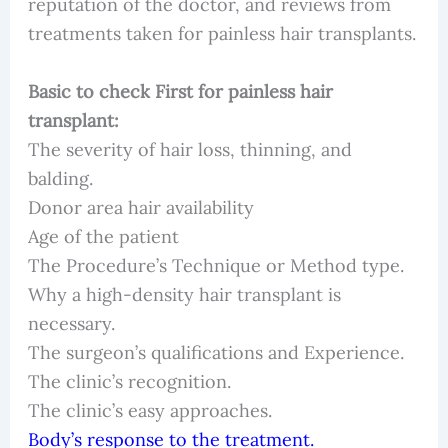
reputation of the doctor, and reviews from
treatments taken for painless hair transplants.
Basic to check First for painless hair
transplant:
The severity of hair loss, thinning, and
balding.
Donor area hair availability
Age of the patient
The Procedure’s Technique or Method type.
Why a high-density hair transplant is
necessary.
The surgeon’s qualifications and Experience.
The clinic’s recognition.
The clinic’s easy approaches.
Body’s response to the treatment.