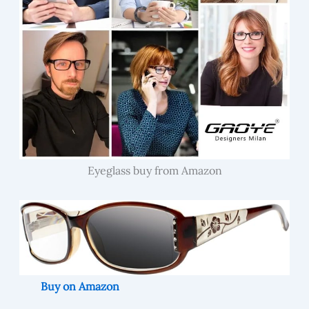
Eyeglass buy from Amazon
Buy on Amazon