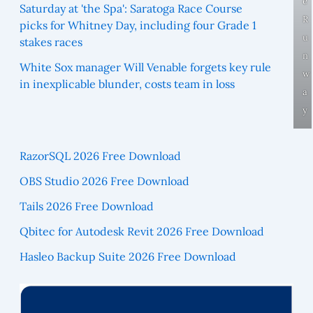
e
Saturday at 'the Spa': Saratoga Race Course
R
picks for Whitney Day, including four Grade 1
u
stakes races
n
White Sox manager Will Venable forgets key rule
w
in inexplicable blunder, costs team in loss
a
y
RazorSQL 2026 Free Download
OBS Studio 2026 Free Download
Tails 2026 Free Download
Qbitec for Autodesk Revit 2026 Free Download
Hasleo Backup Suite 2026 Free Download