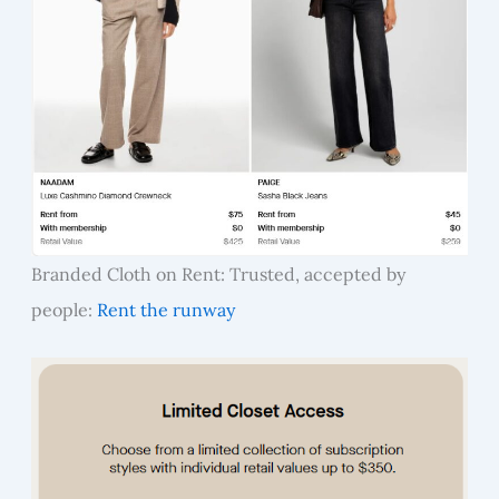
Branded Cloth on Rent: Trusted, accepted by
people:
Rent the runway