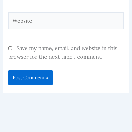
Website
Save my name, email, and website in this
browser for the next time I comment.