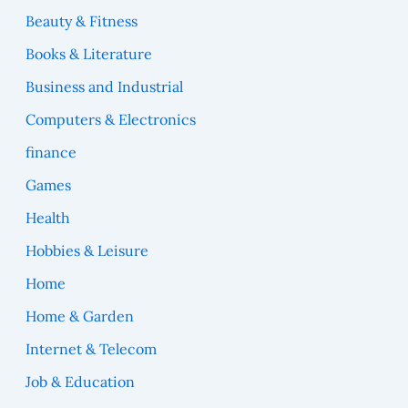
Beauty & Fitness
Books & Literature
Business and Industrial
Computers & Electronics
finance
Games
Health
Hobbies & Leisure
Home
Home & Garden
Internet & Telecom
Job & Education