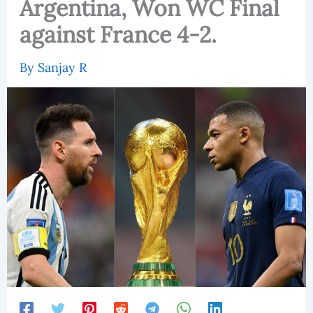
Argentina, Won WC Final
against France 4-2.
By
Sanjay R