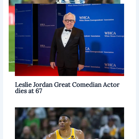
Leslie Jordan Great Comedian Actor
dies at 67