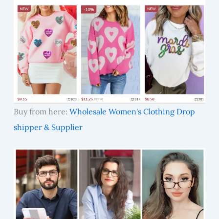
Buy from here:
Wholesale Women's Clothing Drop
shipper & Supplier