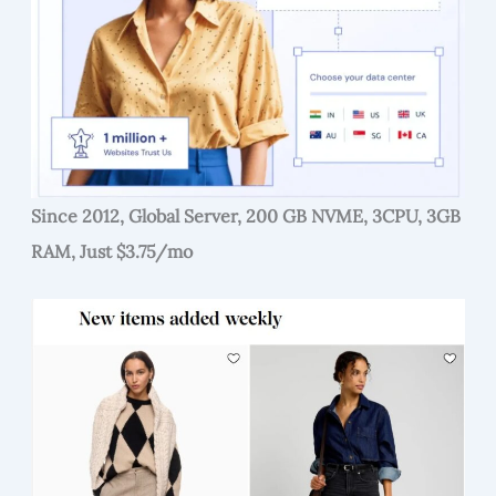
Since 2012, Global Server, 200 GB NVME, 3CPU, 3GB
RAM, Just $3.75/mo