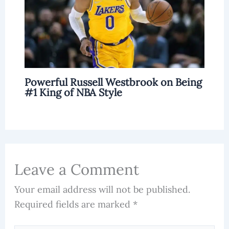
Powerful Russell Westbrook on Being
#1 King of NBA Style
Leave a Comment
Your email address will not be published.
Required fields are marked
*