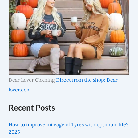
Dear Lover Clothing
Direct from the shop: Dear-
lover.com
Recent Posts
How to improve mileage of Tyres with optimum life?
2025