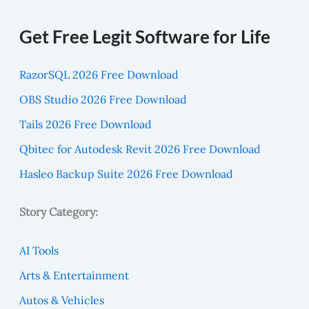
Get Free Legit Software for Life
RazorSQL 2026 Free Download
OBS Studio 2026 Free Download
Tails 2026 Free Download
Qbitec for Autodesk Revit 2026 Free Download
Hasleo Backup Suite 2026 Free Download
Story Category:
AI Tools
Arts & Entertainment
Autos & Vehicles