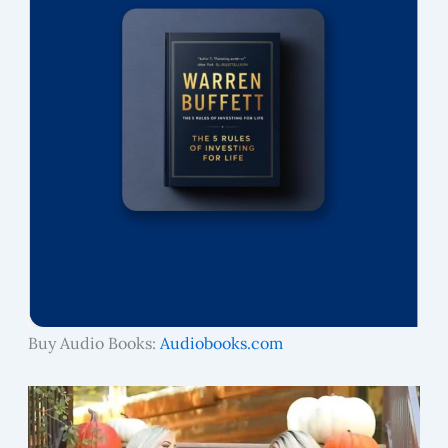
Buy Audio Books:
Audiobooks.com