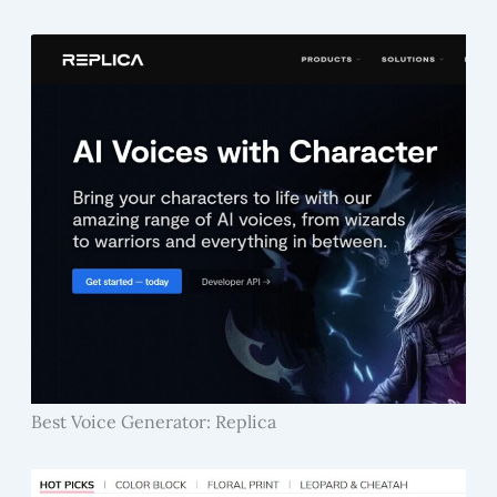
Best Voice Generator: Replica