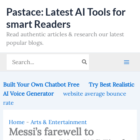
Skip
Pastace: Latest AI Tools for
to
smart Readers
content
Read authentic articles & research our latest
popular blogs.
Search
for:
Built Your Own Chatbot Free
Try Best Realistic
AI Voice Generator
website average bounce
rate
Home
-
Arts & Entertainment
Messi’s farewell to