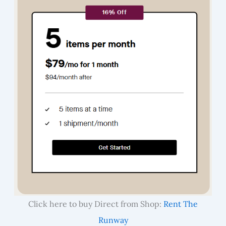
Click here to buy Direct from Shop:
Rent The
Runway