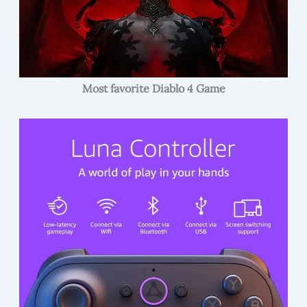
Most favorite Diablo 4 Game