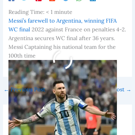
Reading Time:
< 1
minute
Messi’s farewell to Argentina, winning FIFA
WC final
2022 against France on penalties 4-2.
Argentina secures WC final after 36 years.
Messi Captaining his national team for the
100th time
fifa world cup 2022
←
Previous Post
Next Post
→
Related Posts