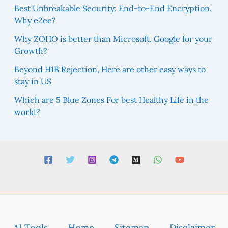
Best Unbreakable Security: End-to-End Encryption.
Why e2ee?
Why ZOHO is better than Microsoft, Google for your
Growth?
Beyond H1B Rejection, Here are other easy ways to
stay in US
Which are 5 Blue Zones For best Healthy Life in the
world?
AI Tools
Home
Sitemap
Disclaimer