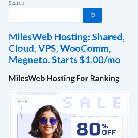
Search
MilesWeb Hosting: Shared,
Cloud, VPS, WooComm,
Megneto. Starts $1.00/mo
MilesWeb Hosting For Ranking