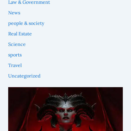
Law & Government
News
people & society
Real Estate
Science
sports
Travel
Uncategorized