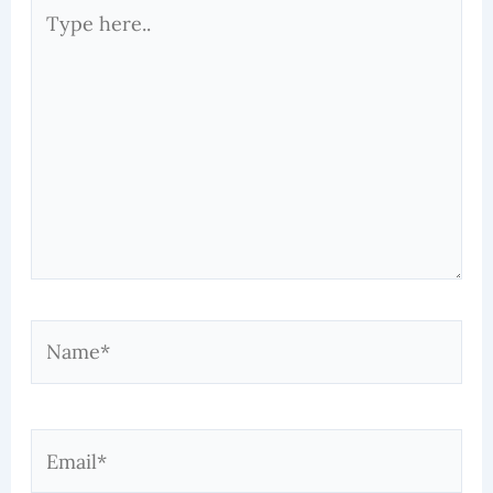
Type
here..
Name*
Email*