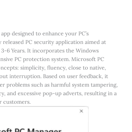
ty app designed to enhance your PC’s
y released PC security application aimed at
 3-6 Years. It incorporates the Windows
ensive PC protection system. Microsoft PC
epts: simplicity, fluency, close to native,
out interruption. Based on user feedback, it
ter problems such as harmful system tampering,
y, and excessive pop-up adverts, resulting in a
r customers.