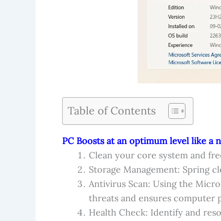
Table of Contents
PC Boosts at an optimum level like a 
Clean your core system and fre
Storage Management: Spring cle
Antivirus Scan: Using the Micro
threats and ensures computer p
Health Check: Identify and reso