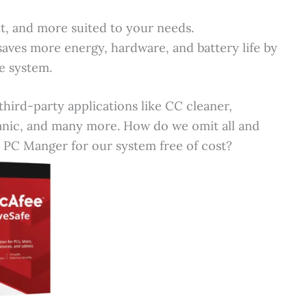
t, and more suited to your needs.
aves more energy, hardware, and battery life by
e system.
third-party applications like CC cleaner,
nic, and many more. How do we omit all and
 PC Manger for our system free of cost?