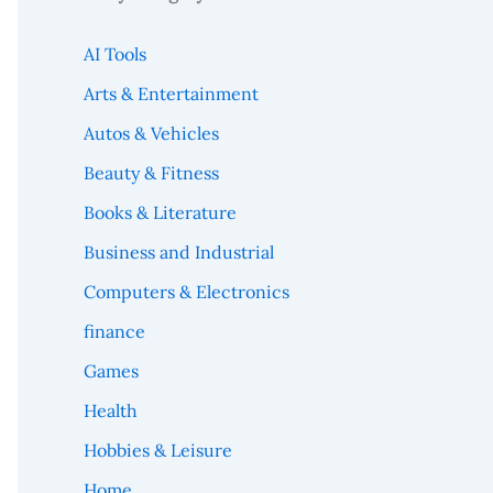
AI Tools
Arts & Entertainment
Autos & Vehicles
Beauty & Fitness
Books & Literature
Business and Industrial
Computers & Electronics
finance
Games
Health
Hobbies & Leisure
Home