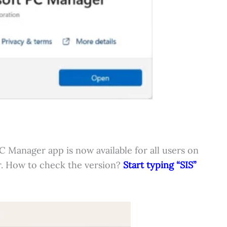
Manager app is now available for all users on
r. How to check the version?
Start typing “SIS”