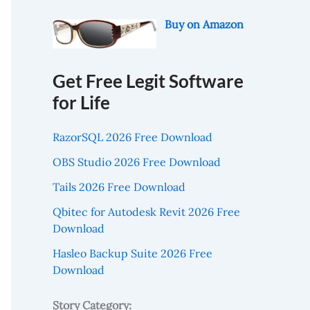
Buy on Amazon
Get Free Legit Software
for Life
RazorSQL 2026 Free Download
OBS Studio 2026 Free Download
Tails 2026 Free Download
Qbitec for Autodesk Revit 2026 Free
Download
Hasleo Backup Suite 2026 Free
Download
Story Category: