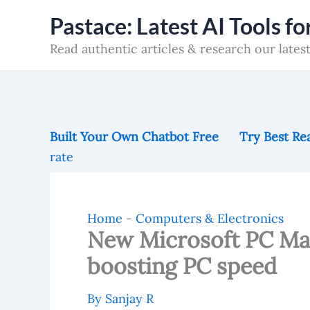
Skip
Pastace: Latest AI Tools f
to
Read authentic articles & research our latest
content
Built Your Own Chatbot Free
Try Best Rea
rate
Home
-
Computers & Electronics
New Microsoft PC Ma
boosting PC speed
By
Sanjay R