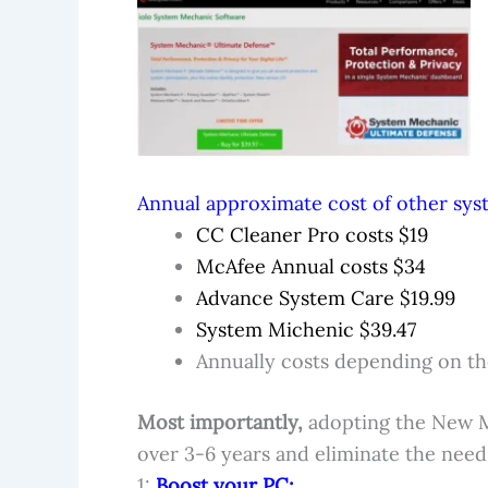
Annual approximate cost of other syst
CC Cleaner Pro costs $19
McAfee Annual costs $34
Advance System Care $19.99
System Michenic $39.47
Annually costs depending on the
Most importantly,
adopting the New 
over 3-6 years and eliminate the need
1:
Boost your PC: