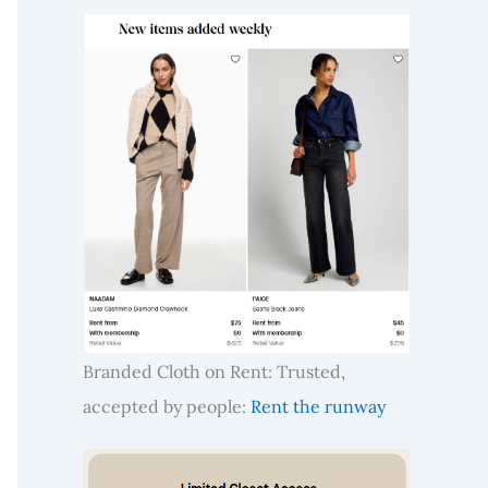
Branded Cloth on Rent: Trusted,
accepted by people:
Rent the runway