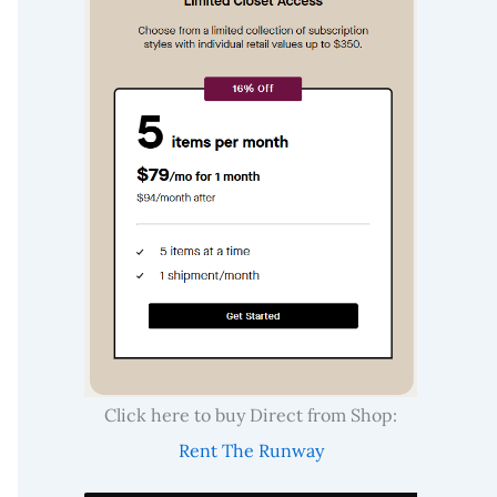
Click here to buy Direct from Shop:
Rent The Runway