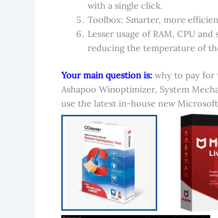
with a single click.
Toolbox: Smarter, more efficien
Lesser usage of RAM, CPU and s
reducing the temperature of th
Your main question is:
why to pay for 
Ashapoo Winoptimizer, System Mecha
use the latest in-house new Microsoft