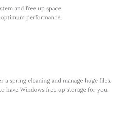
stem and free up space.
s optimum performance.
 a spring cleaning and manage huge files.
to have Windows free up storage for you.