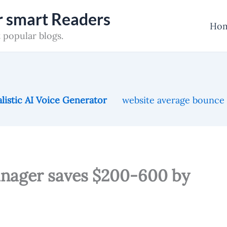
or smart Readers
Ho
 popular blogs.
listic AI Voice Generator
website average bounce
nager saves $200-600 by