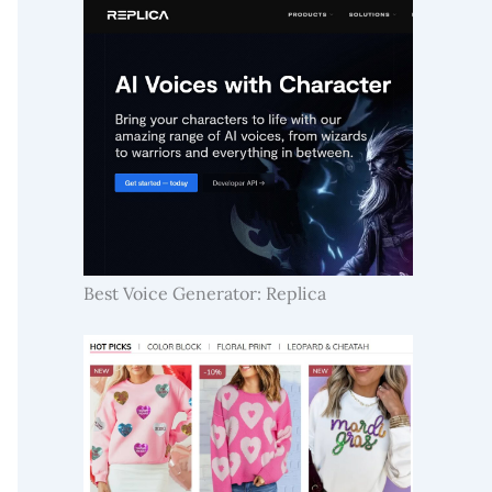
Best Voice Generator: Replica