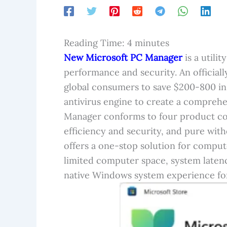
Reading Time:
4
minutes
New
Microsoft PC Manager
is a utili
performance and security. An officiall
global consumers to save $200-800 in
antivirus engine to create a compreh
Manager conforms to four product conc
efficiency and security, and pure with
offers a one-stop solution for compu
limited computer space, system latenc
native Windows system experience fo