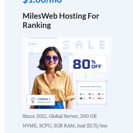
MilesWeb Hosting For
Ranking
Since 2012, Global Server, 200 GB
NVME, 3CPU, 3GB RAM, Just $3.75/mo