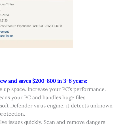
new and saves $200-800 in 3-6 years:
e up space. Increase your PC’s performance.
ans your PC and handles huge files.
soft Defender virus engine, it detects unknown
rotection.
lve issues quickly. Scan and remove dangers