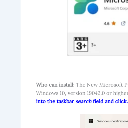
Who can install:
The New Microsoft PC 
Windows 10, version 19042.0 or highe
into the taskbar
search
field and click.