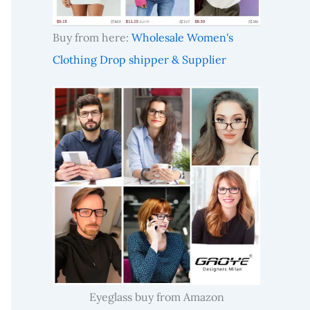
Buy from here:
Wholesale Women's
Clothing Drop shipper & Supplier
Eyeglass buy from Amazon