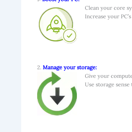
Clean your core sy
Increase your PC’
2.
Manage your storage:
Give your computer
Use storage sense 