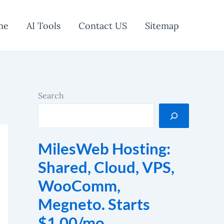
me
AI Tools
Contact US
Sitemap
Search
MilesWeb Hosting:
Shared, Cloud, VPS,
WooComm,
Megneto. Starts
$1.00/mo