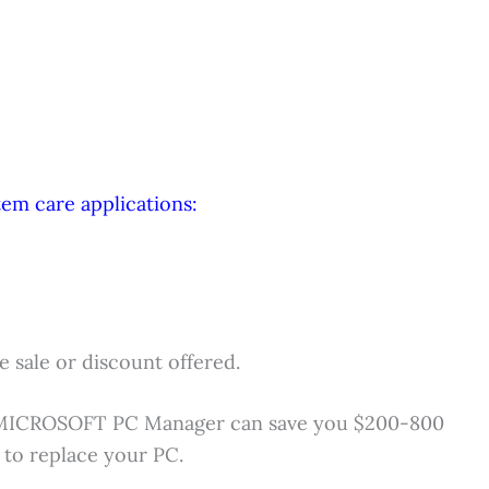
em care applications:
 sale or discount offered.
MICROSOFT PC Manager can save you $200-800
 to replace your PC.