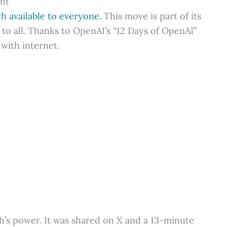
ent
 available to everyone.
This move is part of its
to all. Thanks to OpenAI’s “12 Days of OpenAI”
 with internet.
’s power. It was shared on X and a 13-minute