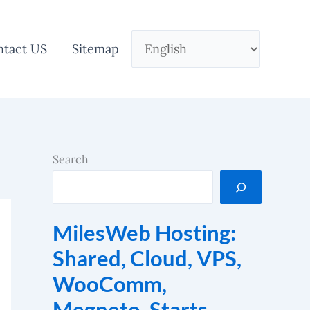
ntact US
Sitemap
Search
MilesWeb Hosting:
Shared, Cloud, VPS,
WooComm,
Megneto. Starts