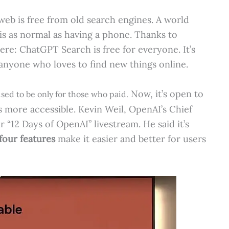
eb is free from old search engines. A world
is as normal as having a phone. Thanks to
ere: ChatGPT Search is free for everyone. It’s
 anyone who loves to find new things online.
Now, it’s open to
sed to be only for those who paid.
 more accessible. Kevin Weil, OpenAI’s Chief
r “12 Days of OpenAI” livestream. He said it’s
four features
make it easier and better for users