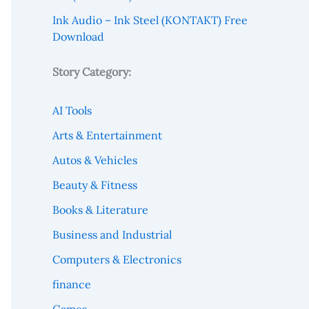
Ink Audio – Ink Steel (KONTAKT) Free
Download
Story Category:
AI Tools
Arts & Entertainment
Autos & Vehicles
Beauty & Fitness
Books & Literature
Business and Industrial
Computers & Electronics
finance
Games