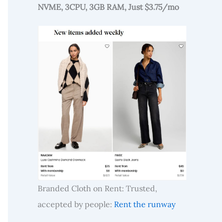
NVME, 3CPU, 3GB RAM, Just $3.75/mo
Branded Cloth on Rent: Trusted,
accepted by people:
Rent the runway