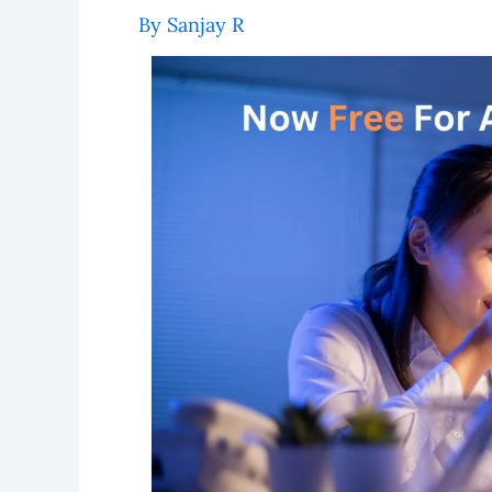
By
Sanjay R