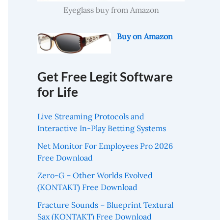
Eyeglass buy from Amazon
Buy on Amazon
Get Free Legit Software
for Life
Live Streaming Protocols and
Interactive In-Play Betting Systems
Net Monitor For Employees Pro 2026
Free Download
Zero-G – Other Worlds Evolved
(KONTAKT) Free Download
Fracture Sounds – Blueprint Textural
Sax (KONTAKT) Free Download