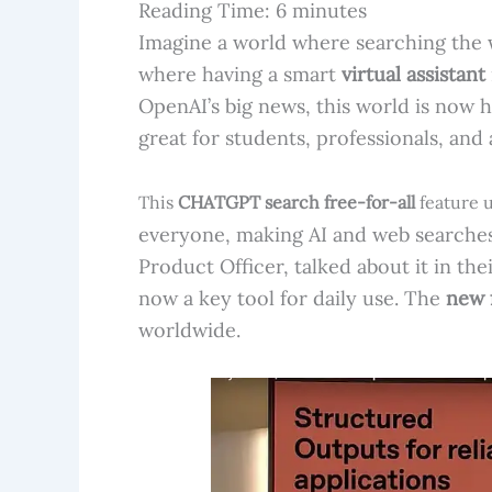
Reading Time:
6
minutes
Imagine a world where searching the w
where having a smart
virtual assistant
OpenAI’s big news, this world is now h
great for students, professionals, and
This
CHATGPT search free-for-all
feature u
everyone, making AI and web searches
Product Officer, talked about it in thei
now a key tool for daily use. The
new 
worldwide.