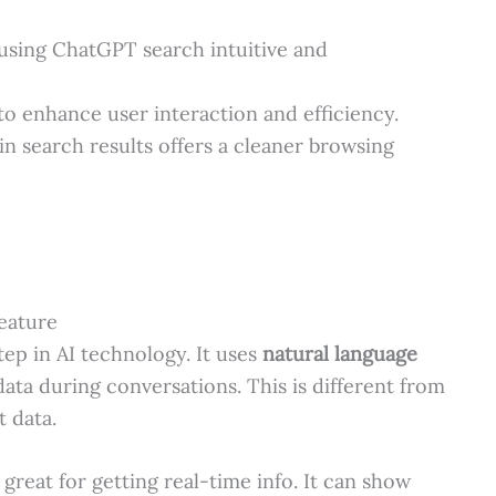
using ChatGPT search intuitive and
o enhance user interaction and efficiency.
n search results offers a cleaner browsing
eature
ep in AI technology. It uses
natural language
data during conversations. This is different from
t data.
great for getting real-time info. It can show