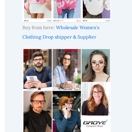
Buy from here:
Wholesale Women's
Clothing Drop shipper & Supplier