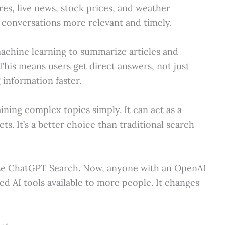
res, live news, stock prices, and weather
s conversations more relevant and timely.
achine learning to summarize articles and
This means users get direct answers, not just
 information faster.
ning complex topics simply. It can act as a
s. It’s a better choice than traditional search
d use ChatGPT Search. Now, anyone with an OpenAI
ed AI tools available to more people. It changes