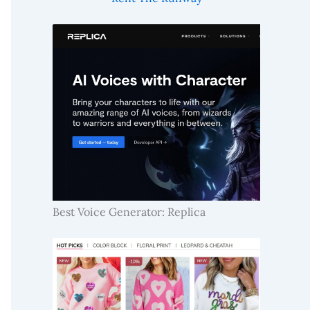
Best Voice Generator: Replica