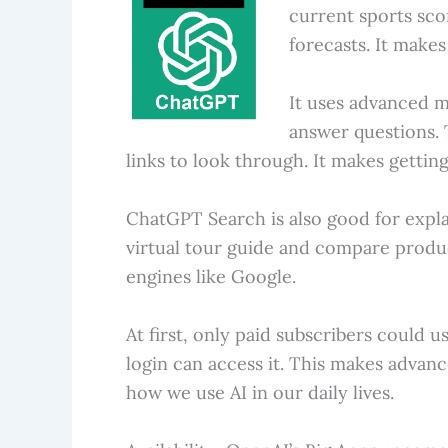
current sports sco
forecasts. It make
It uses advanced m
answer questions. 
links to look through. It makes getting
ChatGPT Search is also good for explai
virtual tour guide and compare product
engines like Google.
At first, only paid subscribers coul
login can access it. This makes advanc
how we use AI in our daily lives.