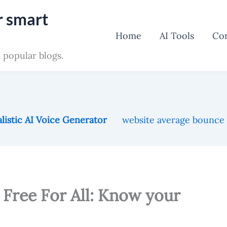
r smart
Home
AI Tools
Co
 popular blogs.
listic AI Voice Generator
website average bounce
Free For All: Know your