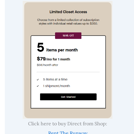
Click here to buy Direct from Shop:
Rent The Runway