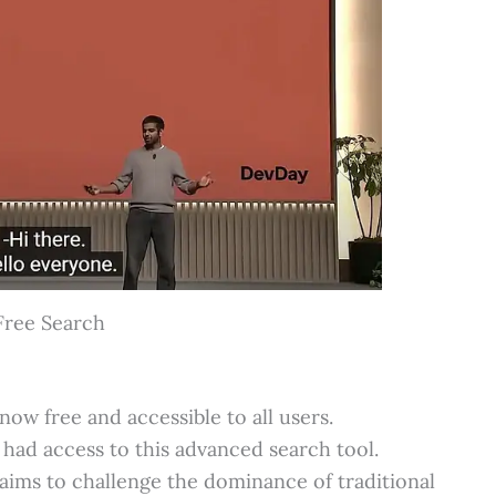
Free Search
ow free and accessible to all users.
had access to this advanced search tool.
aims to challenge the dominance of traditional