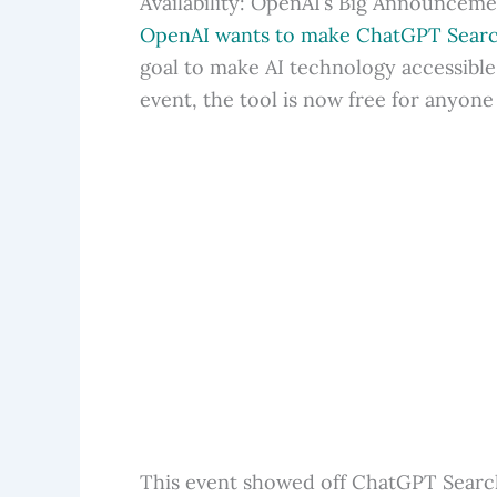
Availability: OpenAI’s Big Announcem
OpenAI wants to make ChatGPT Search
goal to make AI technology accessible 
event, the tool is now free for anyone
This event showed off ChatGPT Search