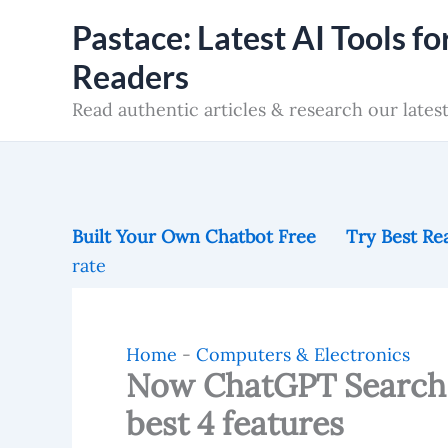
Skip
Pastace: Latest AI Tools fo
to
Readers
content
Read authentic articles & research our latest
Built Your Own Chatbot Free
Try Best Rea
rate
Home
-
Computers & Electronics
Now ChatGPT Search 
best 4 features