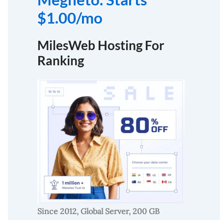
$1.00/mo
MilesWeb Hosting For
Ranking
Since 2012, Global Server, 200 GB