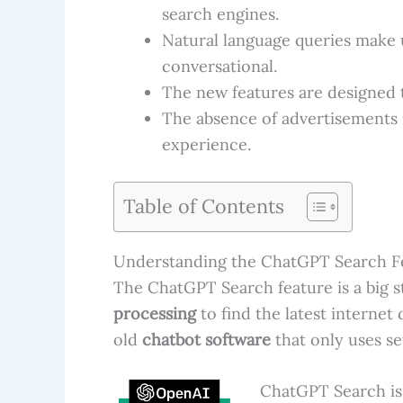
search engines.
Natural language queries make 
conversational.
The new features are designed t
The absence of advertisements i
experience.
Table of Contents
Understanding the ChatGPT Search F
The ChatGPT Search feature is a big st
processing
to find the latest internet 
old
chatbot software
that only uses se
ChatGPT Search is 