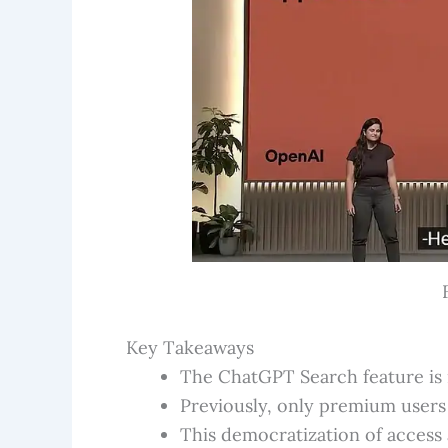
Key Takeaways
The ChatGPT Search feature is n
Previously, only premium users 
This democratization of access 