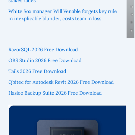
stakes races
n
White Sox manager Will Venable forgets key rule
w
in inexplicable blunder, costs team in loss
a
y
RazorSQL 2026 Free Download
OBS Studio 2026 Free Download
Tails 2026 Free Download
Qbitec for Autodesk Revit 2026 Free Download
Hasleo Backup Suite 2026 Free Download