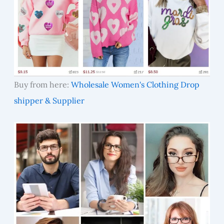
Buy from here:
Wholesale Women's Clothing Drop
shipper & Supplier