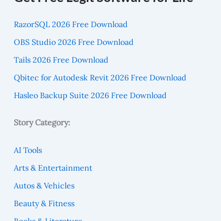
RazorSQL 2026 Free Download
OBS Studio 2026 Free Download
Tails 2026 Free Download
Qbitec for Autodesk Revit 2026 Free Download
Hasleo Backup Suite 2026 Free Download
Story Category:
AI Tools
Arts & Entertainment
Autos & Vehicles
Beauty & Fitness