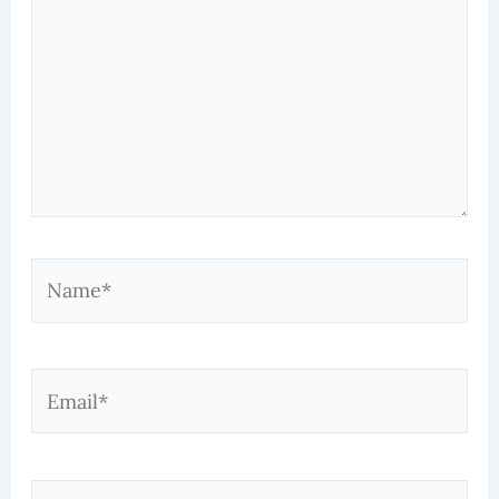
Name*
Email*
Website