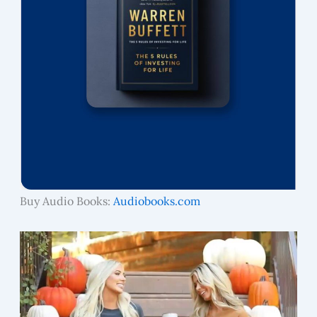
Buy Audio Books:
Audiobooks.com