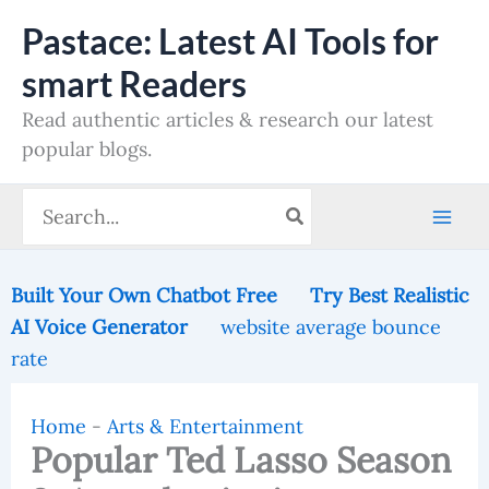
Skip
Pastace: Latest AI Tools for
to
smart Readers
content
Read authentic articles & research our latest
popular blogs.
Search
for:
Built Your Own Chatbot Free
Try Best Realistic
AI Voice Generator
website average bounce
rate
Home
-
Arts & Entertainment
Popular Ted Lasso Season