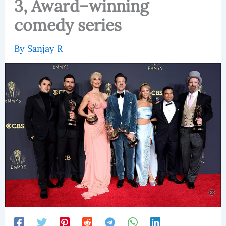
3, Award–winning
comedy series
By
Sanjay R