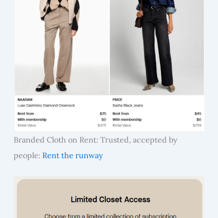
Branded Cloth on Rent: Trusted, accepted by
people:
Rent the runway