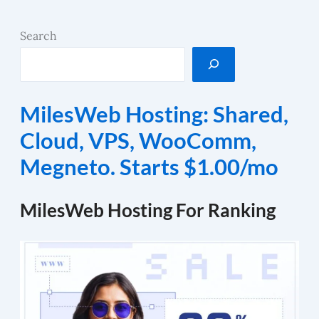
Search
MilesWeb Hosting: Shared,
Cloud, VPS, WooComm,
Megneto. Starts $1.00/mo
MilesWeb Hosting For Ranking