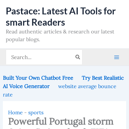
Skip
Pastace: Latest AI Tools for
to
smart Readers
content
Read authentic articles & research our latest
popular blogs.
Search
for:
Built Your Own Chatbot Free
Try Best Realistic
AI Voice Generator
website average bounce
rate
Home
-
sports
Powerful Portugal storm