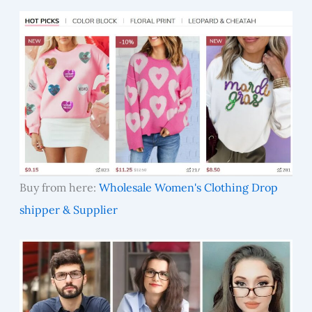
Buy from here:
Wholesale Women's Clothing Drop
shipper & Supplier