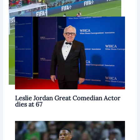
Related Posts
Leslie Jordan Great Comedian Actor
dies at 67