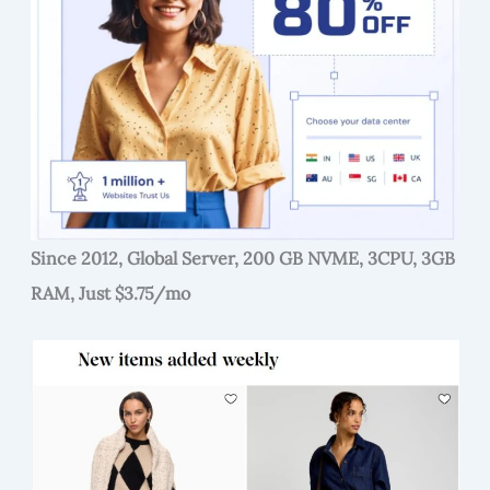
Since 2012, Global Server, 200 GB NVME, 3CPU, 3GB
RAM, Just $3.75/mo