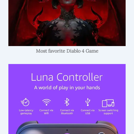
Most favorite Diablo 4 Game