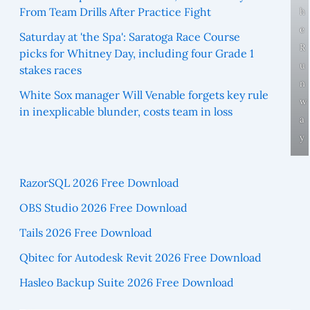
From Team Drills After Practice Fight
h
e
Saturday at 'the Spa': Saratoga Race Course
R
picks for Whitney Day, including four Grade 1
u
stakes races
n
White Sox manager Will Venable forgets key rule
w
in inexplicable blunder, costs team in loss
a
y
RazorSQL 2026 Free Download
OBS Studio 2026 Free Download
Tails 2026 Free Download
Qbitec for Autodesk Revit 2026 Free Download
Hasleo Backup Suite 2026 Free Download