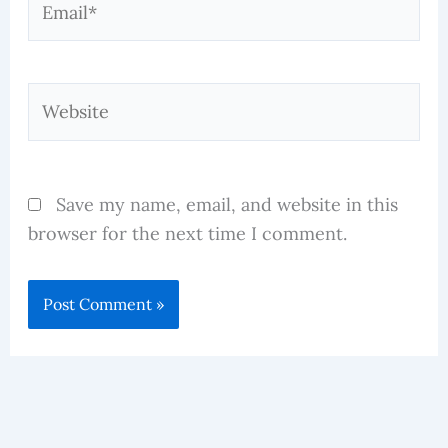
Website
Save my name, email, and website in this
browser for the next time I comment.