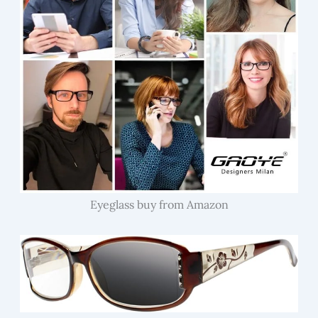
Eyeglass buy from Amazon