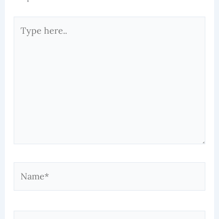
Type
here..
Name*
Email*