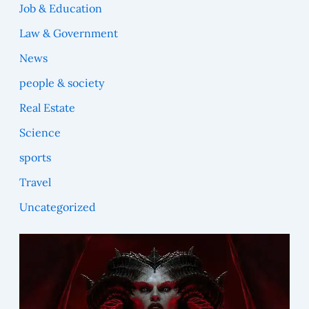
Job & Education
Law & Government
News
people & society
Real Estate
Science
sports
Travel
Uncategorized