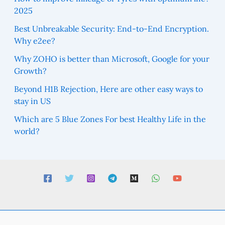
2025
Best Unbreakable Security: End-to-End Encryption.
Why e2ee?
Why ZOHO is better than Microsoft, Google for your
Growth?
Beyond H1B Rejection, Here are other easy ways to
stay in US
Which are 5 Blue Zones For best Healthy Life in the
world?