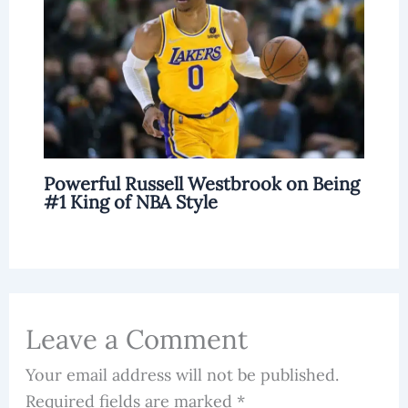
Powerful Russell Westbrook on Being
#1 King of NBA Style
Leave a Comment
Your email address will not be published.
Required fields are marked
*