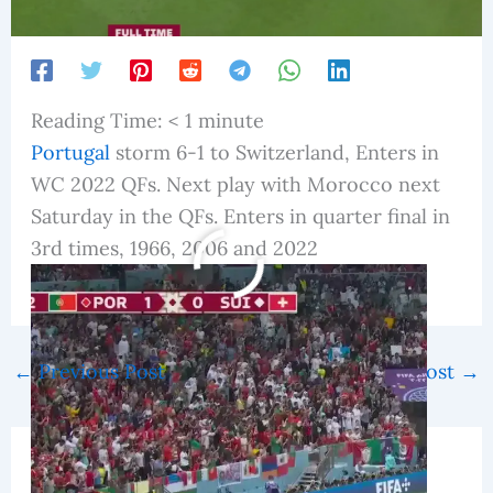
Reading Time:
< 1
minute
Portugal
storm 6-1 to Switzerland, Enters in
WC 2022 QFs. Next play with Morocco next
Saturday in the QFs. Enters in quarter final in
3rd times, 1966, 2006 and 2022
fifa world cup 2022
←
Previous Post
Next Post
→