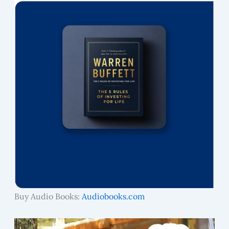
Buy Audio Books:
Audiobooks.com