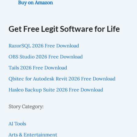
Buy on Amazon
Get Free Legit Software for Life
RazorSQL 2026 Free Download
OBS Studio 2026 Free Download
Tails 2026 Free Download
Qbitec for Autodesk Revit 2026 Free Download
Hasleo Backup Suite 2026 Free Download
Story Category:
AI Tools
Arts & Entertainment