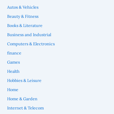
Autos & Vehicles
Beauty & Fitness
Books & Literature
Business and Industrial
Computers & Electronics
finance
Games
Health
Hobbies & Leisure
Home
Home & Garden
Internet & Telecom