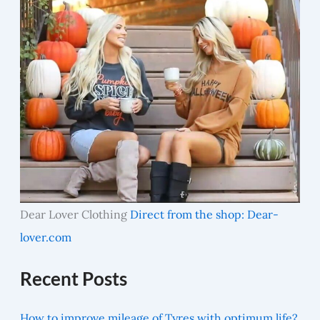
Dear Lover Clothing
Direct from the shop: Dear-
lover.com
Recent Posts
How to improve mileage of Tyres with optimum life?