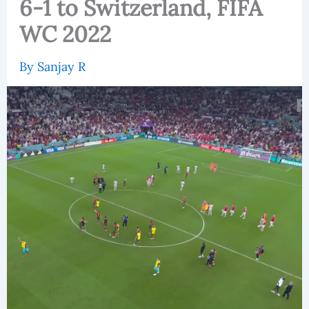
6-1 to Switzerland, FIFA
WC 2022
By
Sanjay R