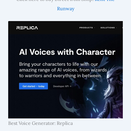
Runway
Best Voice Generator: Replica