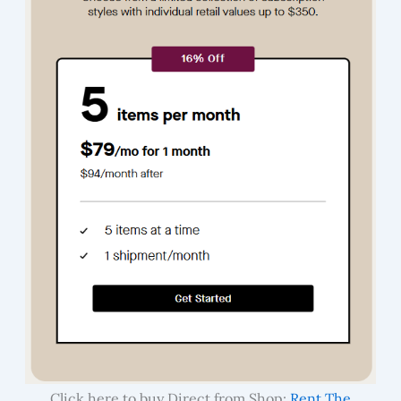
Click here to buy Direct from Shop:
Rent The