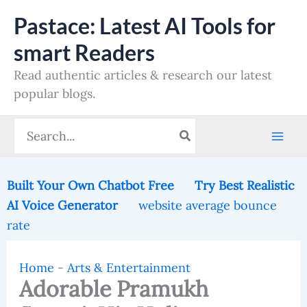
Skip
Pastace: Latest AI Tools for
to
smart Readers
content
Read authentic articles & research our latest
popular blogs.
Search
for:
Built Your Own Chatbot Free
Try Best Realistic
AI Voice Generator
website average bounce
rate
Home
-
Arts & Entertainment
Adorable Pramukh