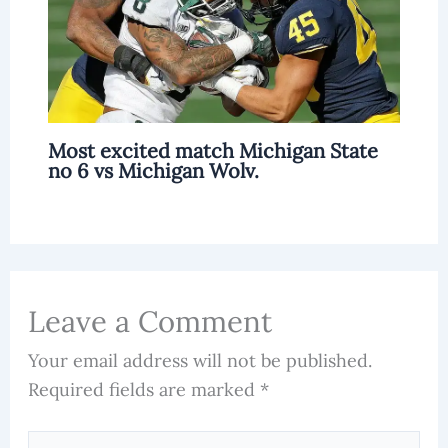
Most excited match Michigan State
no 6 vs Michigan Wolv.
Leave a Comment
Your email address will not be published.
Required fields are marked
*
Type