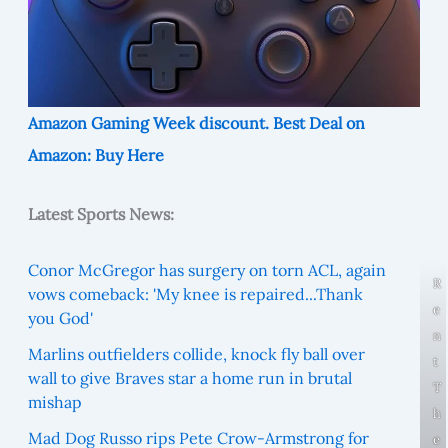
Amazon Gaming Week discount. Best Deal on
Amazon: Buy Here
Latest Sports News:
Conor McGregor has surgery on torn ACL, again
R
vows comeback: 'My knee is repaired...Thank
e
you God'
n
Marlins outfielders collide, knock fly ball over
t
wall to give Braves star a home run in brutal
T
mishap
h
Mad Dog Russo rips Pete Crow-Armstrong for
e