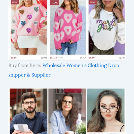
Buy from here:
Wholesale Women's Clothing Drop
shipper & Supplier