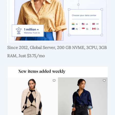
Since 2012, Global Server, 200 GB NVME, 3CPU, 3GB
RAM, Just $3.75/mo