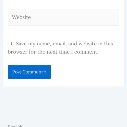
Website
Save my name, email, and website in this
browser for the next time I comment.
Search