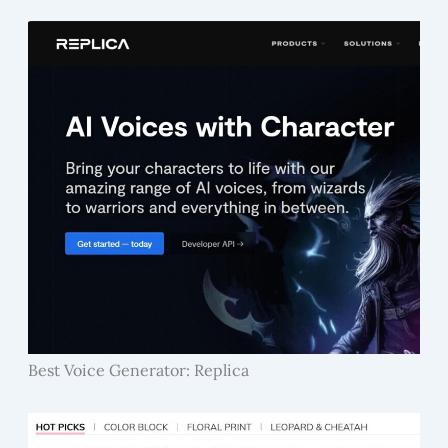
Best Voice Generator: Replica