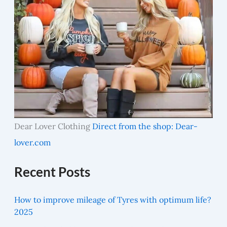
Dear Lover Clothing
Direct from the shop: Dear-
lover.com
Recent Posts
How to improve mileage of Tyres with optimum life?
2025