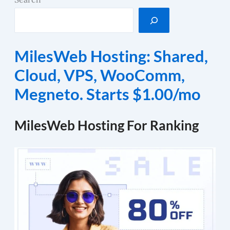
MilesWeb Hosting: Shared,
Cloud, VPS, WooComm,
Megneto. Starts $1.00/mo
MilesWeb Hosting For Ranking