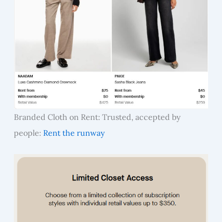
Branded Cloth on Rent: Trusted, accepted by
people:
Rent the runway