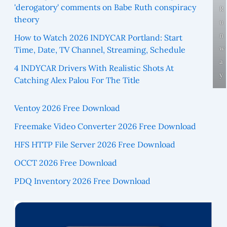
'derogatory' comments on Babe Ruth conspiracy
R
theory
u
n
How to Watch 2026 INDYCAR Portland: Start
w
Time, Date, TV Channel, Streaming, Schedule
a
4 INDYCAR Drivers With Realistic Shots At
y
Catching Alex Palou For The Title
Ventoy 2026 Free Download
Freemake Video Converter 2026 Free Download
HFS HTTP File Server 2026 Free Download
OCCT 2026 Free Download
PDQ Inventory 2026 Free Download