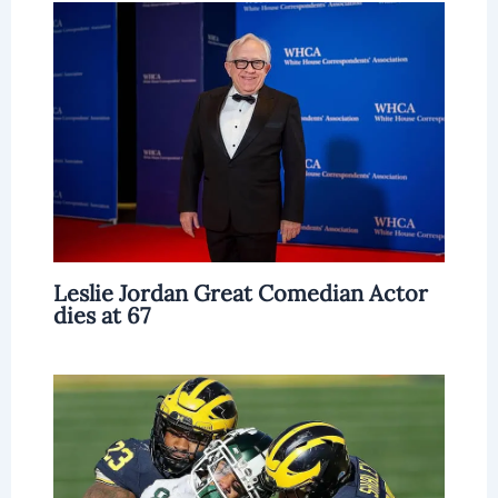
Leslie Jordan Great Comedian Actor
dies at 67