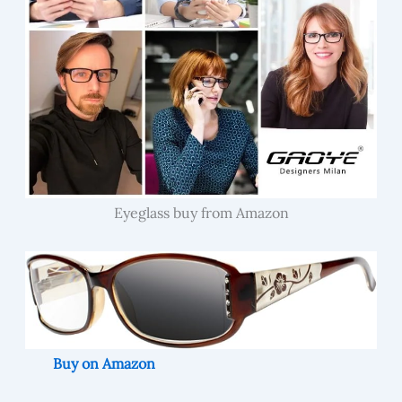
Eyeglass buy from Amazon
Buy on Amazon