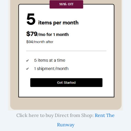
Click here to buy Direct from Shop:
Rent The
Runway