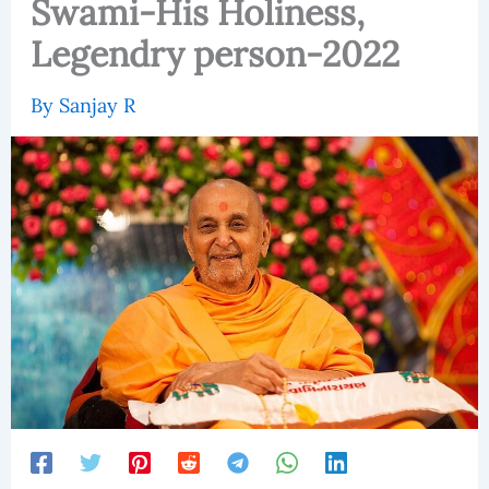
Swami-His Holiness,
Legendry person-2022
By
Sanjay R