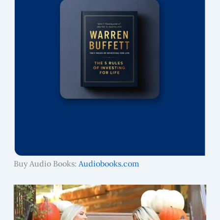
Buy Audio Books:
Audiobooks.com