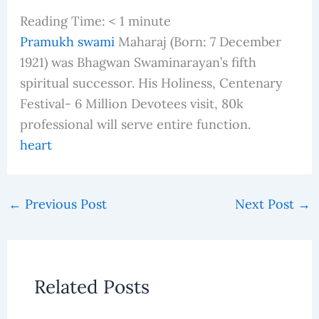
Reading Time:
< 1
minute
Pramukh swami
Maharaj (Born: 7 December
1921) was Bhagwan Swaminarayan’s fifth
spiritual successor. His Holiness, Centenary
Festival- 6 Million Devotees visit, 80k
professional will serve entire function.
heart
←
Previous Post
Next Post
→
Related Posts