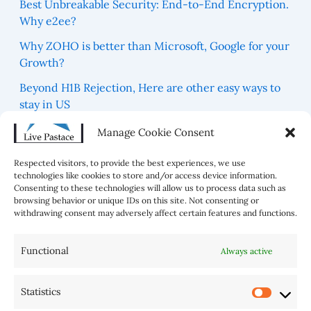
Best Unbreakable Security: End-to-End Encryption.
Why e2ee?
Why ZOHO is better than Microsoft, Google for your
Growth?
Beyond H1B Rejection, Here are other easy ways to
stay in US
Which are 5 Blue Zones For best Healthy Life in the
Manage Cookie Consent
world?
Respected visitors, to provide the best experiences, we use
technologies like cookies to store and/or access device information.
Consenting to these technologies will allow us to process data such as
browsing behavior or unique IDs on this site. Not consenting or
withdrawing consent may adversely affect certain features and functions.
Functional
Always active
Statistics
AI Tools
Home
Sitemap
Disclaimer