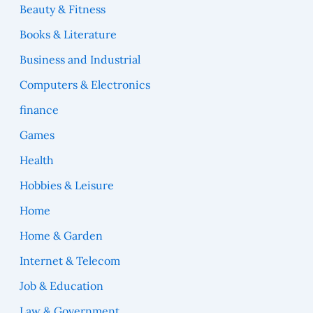
Beauty & Fitness
Books & Literature
Business and Industrial
Computers & Electronics
finance
Games
Health
Hobbies & Leisure
Home
Home & Garden
Internet & Telecom
Job & Education
Law & Government