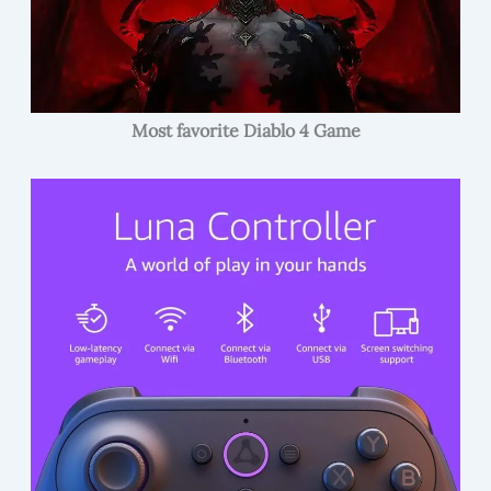
Most favorite Diablo 4 Game