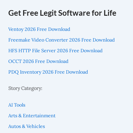
Get Free Legit Software for Life
Ventoy 2026 Free Download
Freemake Video Converter 2026 Free Download
HFS HTTP File Server 2026 Free Download
OCCT 2026 Free Download
PDQ Inventory 2026 Free Download
Story Category:
AI Tools
Arts & Entertainment
Autos & Vehicles