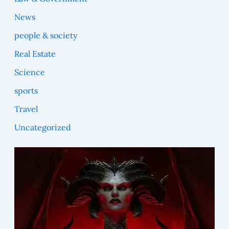
News
people & society
Real Estate
Science
sports
Travel
Uncategorized