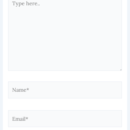
here..
Name*
Email*