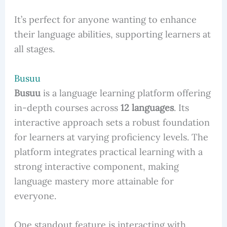
It’s perfect for anyone wanting to enhance
their language abilities, supporting learners at
all stages.
Busuu
Busuu
is a language learning platform offering
in-depth courses across
12 languages
. Its
interactive approach sets a robust foundation
for learners at varying proficiency levels. The
platform integrates practical learning with a
strong interactive component, making
language mastery more attainable for
everyone.
One standout feature is interacting with