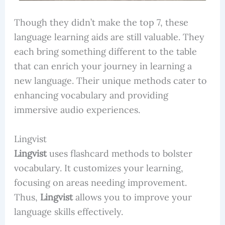
Though they didn’t make the top 7, these
language learning aids are still valuable. They
each bring something different to the table
that can enrich your journey in learning a
new language. Their unique methods cater to
enhancing vocabulary and providing
immersive audio experiences.
Lingvist
Lingvist
uses flashcard methods to bolster
vocabulary. It customizes your learning,
focusing on areas needing improvement.
Thus,
Lingvist
allows you to improve your
language skills effectively.