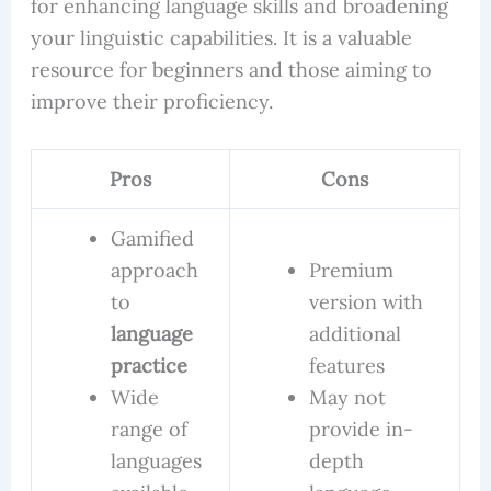
for enhancing language skills and broadening
your linguistic capabilities. It is a valuable
resource for beginners and those aiming to
improve their proficiency.
Pros
Cons
Gamified
approach
Premium
to
version with
language
additional
practice
features
Wide
May not
range of
provide in-
languages
depth