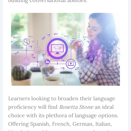
building conversational abilities.
Learners looking to broaden their language
proficiency will find
Rosetta Stone
an ideal
choice with its plethora of language options.
Offering Spanish, French, German, Italian,