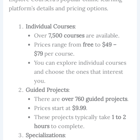
platform’s details and pricing options.
Individual Courses
:
Over
7,500 courses
are available.
Prices range from
free
to
$49 –
$79
per course.
You can explore individual courses
and choose the ones that interest
you.
Guided Projects
:
There are
over 760 guided projects
.
Prices start at
$9.99
.
These projects typically take
1 to 2
hours
to complete.
Specializations
: