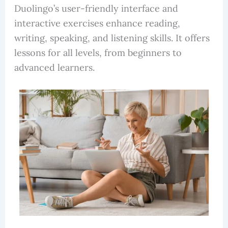
Duolingo’s user-friendly interface and
interactive exercises enhance reading,
writing, speaking, and listening skills. It offers
lessons for all levels, from beginners to
advanced learners.