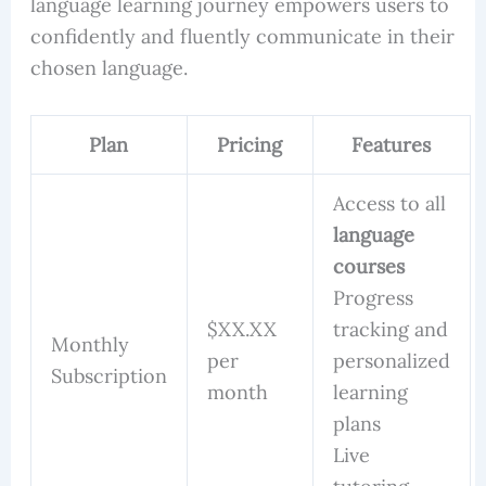
language learning journey empowers users to
confidently and fluently communicate in their
chosen language.
Plan
Pricing
Features
Access to all
language
courses
Progress
$XX.XX
tracking and
Monthly
per
personalized
Subscription
month
learning
plans
Live