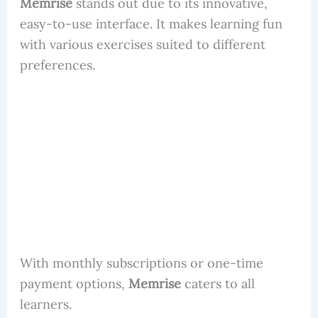
Memrise
stands out due to its innovative,
easy-to-use interface. It makes learning fun
with various exercises suited to different
preferences.
With monthly subscriptions or one-time
payment options,
Memrise
caters to all
learners.