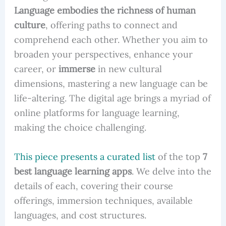
Language embodies the richness of human
culture
, offering paths to connect and
comprehend each other. Whether you aim to
broaden your perspectives, enhance your
career, or
immerse
in new cultural
dimensions, mastering a new language can be
life-altering. The digital age brings a myriad of
online platforms for language learning,
making the choice challenging.
This piece presents a curated list
of the top
7
best language learning apps
. We delve into the
details of each, covering their course
offerings, immersion techniques, available
languages, and cost structures.