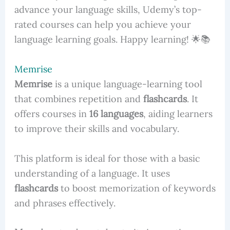
advance your language skills, Udemy’s top-
rated courses can help you achieve your
language learning goals. Happy learning! 🌟📚
Memrise
Memrise
is a unique language-learning tool
that combines repetition and
flashcards
. It
offers courses in
16 languages
, aiding learners
to improve their skills and vocabulary.
This platform is ideal for those with a basic
understanding of a language. It uses
flashcards
to boost memorization of keywords
and phrases effectively.