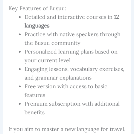
Key Features of Busuu:
Detailed and interactive courses in
12
languages
Practice with native speakers through
the Busuu community
Personalized learning plans based on
your current level
Engaging lessons, vocabulary exercises,
and grammar explanations
Free version with access to basic
features
Premium subscription with additional
benefits
If you aim to master a new language for travel,