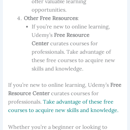
offer valuable learning
opportunities.
Other Free Resources
:
If you’re new to online learning,
Udemy’s
Free Resource
Center
curates courses for
professionals. Take advantage of
these free courses to acquire new
skills and knowledge.
If you’re new to online learning, Udemy’s
Free
Resource Center
curates courses for
professionals.
Take advantage of these free
courses to acquire new skills and knowledge
.
Whether you’re a beginner or looking to