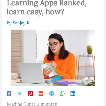
Learning Apps Ranked,
learn easy, how?
By
Sanjay R
Reading Time:
11
minutes