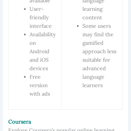
available
language
User-
learning
friendly
content
interface
Some users
Availability
may find the
on
gamified
Android
approach less
and iOS
suitable for
devices
advanced
Free
language
version
learners
with ads
Coursera
Explore Coursera’s popular online learning