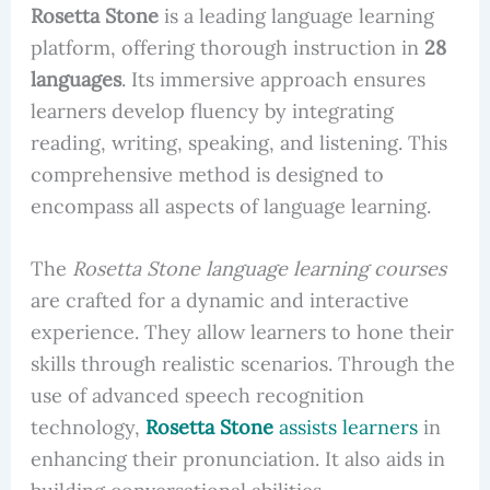
Rosetta Stone
is a leading language learning
platform, offering thorough instruction in
28
languages
. Its immersive approach ensures
learners develop fluency by integrating
reading, writing, speaking, and listening. This
comprehensive method is designed to
encompass all aspects of language learning.
The
Rosetta Stone language learning courses
are crafted for a dynamic and interactive
experience. They allow learners to hone their
skills through realistic scenarios. Through the
use of advanced speech recognition
technology,
Rosetta Stone
assists learners
in
enhancing their pronunciation. It also aids in