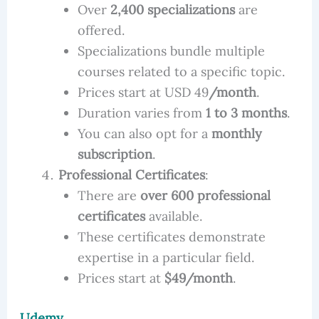
Over
2,400 specializations
are
offered.
Specializations bundle multiple
courses related to a specific topic.
Prices start at USD 49
/month
.
Duration varies from
1 to 3 months
.
You can also opt for a
monthly
subscription
.
Professional Certificates
:
There are
over 600 professional
certificates
available.
These certificates demonstrate
expertise in a particular field.
Prices start at
$49/month
.
Udemy