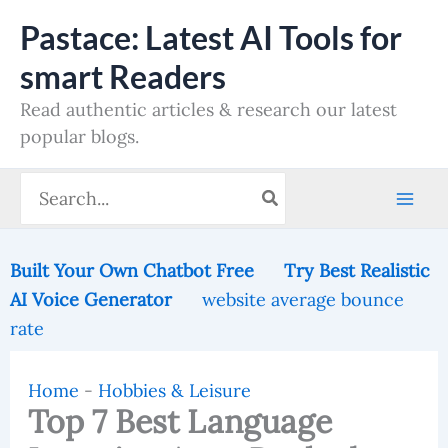
Skip
Pastace: Latest AI Tools for
to
smart Readers
content
Read authentic articles & research our latest
popular blogs.
Search
for:
Built Your Own Chatbot Free
Try Best Realistic
AI Voice Generator
website average bounce
rate
Home
-
Hobbies & Leisure
Top 7 Best Language