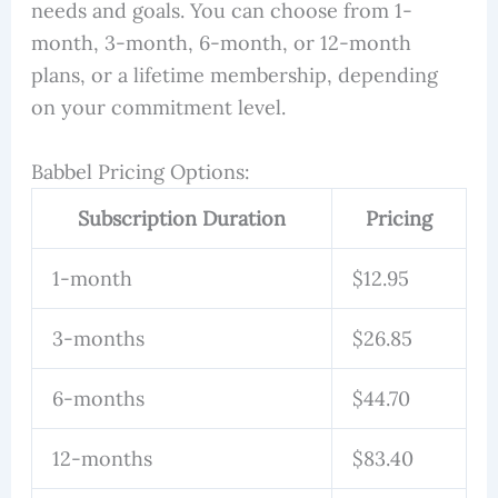
needs and goals. You can choose from 1-
month, 3-month, 6-month, or 12-month
plans, or a lifetime membership, depending
on your commitment level.
Babbel Pricing Options:
Subscription Duration
Pricing
1-month
$12.95
3-months
$26.85
6-months
$44.70
12-months
$83.40