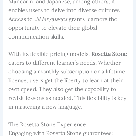
Mandarin, and Japanese, among others, it
enables users to delve into diverse cultures.
Access to
28 languages
grants learners the
opportunity to elevate their global
communication skills.
With its flexible pricing models,
Rosetta Stone
caters to different learner’s needs. Whether
choosing a monthly subscription or a lifetime
license, users get the liberty to learn at their
own speed. They also get the capability to
revisit lessons as needed. This flexibility is key
in mastering a new language.
The Rosetta Stone Experience
Engaging with Rosetta Stone guarantees: