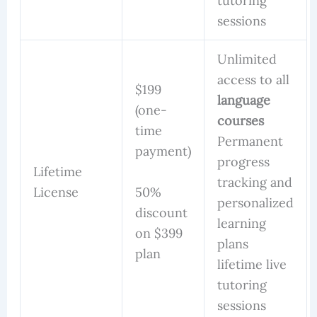
tutoring
sessions
Unlimited
access to all
$199
language
(one-
courses
time
Permanent
payment)
progress
Lifetime
tracking and
50%
License
personalized
discount
learning
on $399
plans
plan
lifetime live
tutoring
sessions