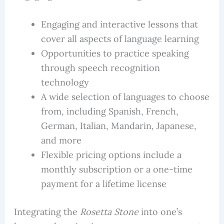
Engaging and interactive lessons that
cover all aspects of language learning
Opportunities to practice speaking
through speech recognition
technology
A wide selection of languages to choose
from, including Spanish, French,
German, Italian, Mandarin, Japanese,
and more
Flexible pricing options include a
monthly subscription or a one-time
payment for a lifetime license
Integrating the
Rosetta Stone
into one’s