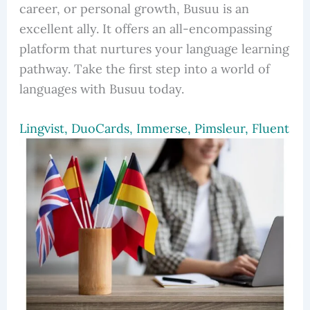
career, or personal growth, Busuu is an
excellent ally. It offers an all-encompassing
platform that nurtures your language learning
pathway. Take the first step into a world of
languages with Busuu today.
Lingvist, DuoCards, Immerse, Pimsleur, Fluent