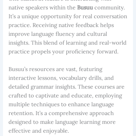
native speakers within the
Busuu
community.
It’s a unique opportunity for real conversation
practice. Receiving native feedback helps
improve language fluency and cultural
insights. This blend of learning and real-world
practice propels your proficiency forward.
Busuu’s resources are vast, featuring
interactive lessons, vocabulary drills, and
detailed grammar insights. These courses are
crafted to captivate and educate, employing
multiple techniques to enhance language
retention. It’s a comprehensive approach
designed to make language learning more
effective and enjoyable.