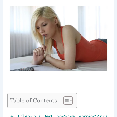
Table of Contents
Key Takeaways: Best Language Learning Apps