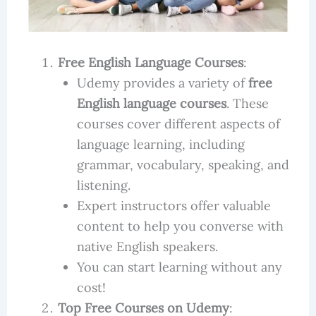
Free English Language Courses
:
Udemy provides a variety of
free
English language courses
. These
courses cover different aspects of
language learning, including
grammar, vocabulary, speaking, and
listening.
Expert instructors offer valuable
content to help you converse with
native English speakers.
You can start learning without any
cost!
Top Free Courses on Udemy
: