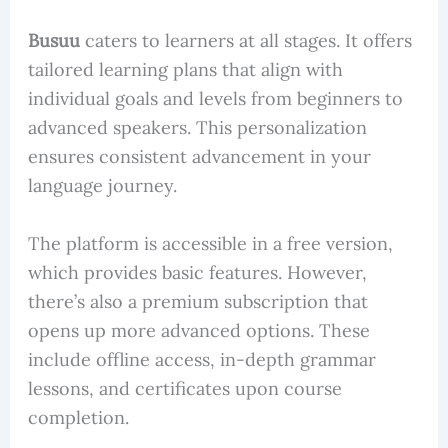
Busuu
caters to learners at all stages. It offers
tailored learning plans that align with
individual goals and levels from beginners to
advanced speakers. This personalization
ensures consistent advancement in your
language journey.
The platform is accessible in a free version,
which provides basic features. However,
there’s also a premium subscription that
opens up more advanced options. These
include offline access, in-depth grammar
lessons, and certificates upon course
completion.