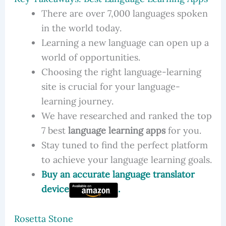
There are over 7,000 languages spoken
in the world today.
Learning a new language can open up a
world of opportunities.
Choosing the right language-learning
site is crucial for your language-
learning journey.
We have researched and ranked the top
7 best
language learning apps
for you.
Stay tuned to find the perfect platform
to achieve your language learning goals.
Buy an accurate language translator
device
.
Rosetta Stone