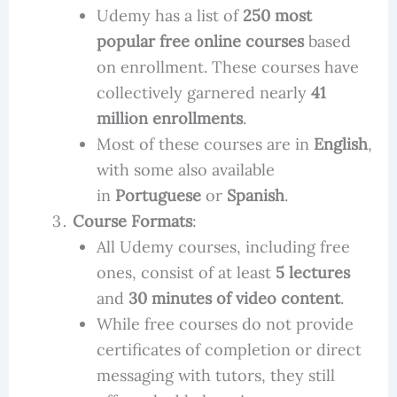
Udemy has a list of
250 most
popular free online courses
based
on enrollment. These courses have
collectively garnered nearly
41
million enrollments
.
Most of these courses are in
English
,
with some also available
in
Portuguese
or
Spanish
.
Course Formats
:
All Udemy courses, including free
ones, consist of at least
5 lectures
and
30 minutes of video content
.
While free courses do not provide
certificates of completion or direct
messaging with tutors, they still