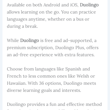
Available on both Android and iOS,
Duolingo
allows learning on the go. You can practice
languages anytime, whether on a bus or
during a break.
While
Duolingo
is free and ad-supported, a
premium subscription, Duolingo Plus, offers
an ad-free experience with extra features.
Choose from languages like Spanish and
French to less common ones like Welsh or
Hawaiian. With 36 options, Duolingo meets
diverse learning goals and interests.
Duolingo provides a fun and effective method