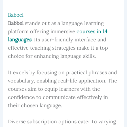
Babbel
Babbel
stands out as a language learning
platform offering immersive
courses in
14
languages
. Its user-friendly interface and
effective teaching strategies make it a top
choice for enhancing language skills.
It excels by focusing on practical phrases and
vocabulary, enabling real-life application. The
courses aim to equip learners with the
confidence to communicate effectively in
their chosen language.
Diverse subscription options cater to varying