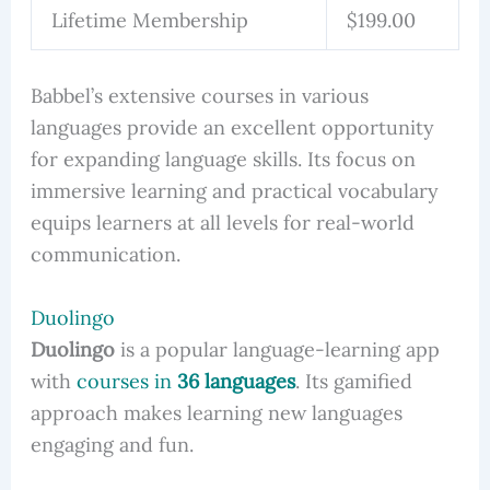
Lifetime Membership
$199.00
Babbel’s extensive courses in various
languages provide an excellent opportunity
for expanding language skills. Its focus on
immersive learning and practical vocabulary
equips learners at all levels for real-world
communication.
Duolingo
Duolingo
is a popular language-learning app
with
courses in
36 languages
. Its gamified
approach makes learning new languages
engaging and fun.