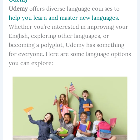
Udemy
offers diverse language courses to
help you learn and master new languages.
Whether you’re interested in improving your
English, exploring other languages, or
becoming a polyglot, Udemy has something
for everyone. Here are some language options
you can explore: