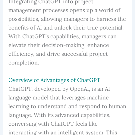
Integrating ChatGPT into project
management processes opens up a world of
possibilities, allowing managers to harness the
benefits of AI and unlock their true potential.
With ChatGPT’s capabilities, managers can
elevate their decision-making, enhance
efficiency, and drive successful project
completion.
Overview of Advantages of ChatGPT
ChatGPT, developed by OpenAI, is an AI
language model that leverages machine
learning to understand and respond to human
language. With its advanced capabilities,
conversing with ChatGPT feels like
interacting with an intelligent system. This