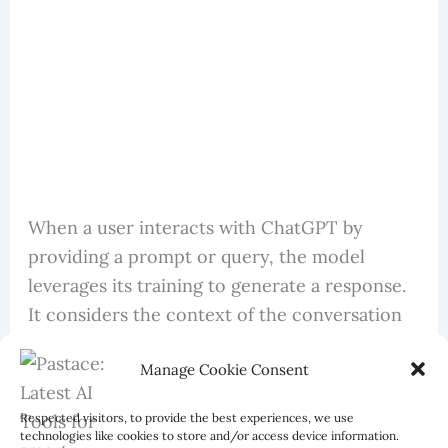
When a user interacts with ChatGPT by
providing a prompt or query, the model
leverages its training to generate a response.
It considers the context of the conversation
and creates text that aligns with the prompt
Manage Cookie Consent
and previous dialogue.
Respected visitors, to provide the best experiences, we use
technologies like cookies to store and/or access device information.