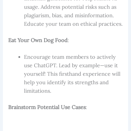
usage. Address potential risks such as
plagiarism, bias, and misinformation.
Educate your team on ethical practices.
Eat Your Own Dog Food
:
Encourage team members to actively
use ChatGPT. Lead by example—use it
yourself! This firsthand experience will
help you identify its strengths and
limitations.
Brainstorm Potential Use Cases
: