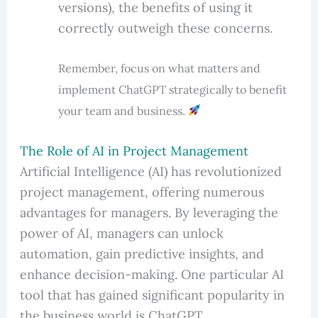
versions), the benefits of using it
correctly outweigh these concerns.
Remember, focus on what matters and
implement ChatGPT strategically to benefit
your team and business.
The Role of AI in Project Management
Artificial Intelligence (AI) has revolutionized
project management, offering numerous
advantages for managers. By leveraging the
power of AI, managers can unlock
automation, gain predictive insights, and
enhance decision-making. One particular AI
tool that has gained significant popularity in
the business world is ChatGPT.