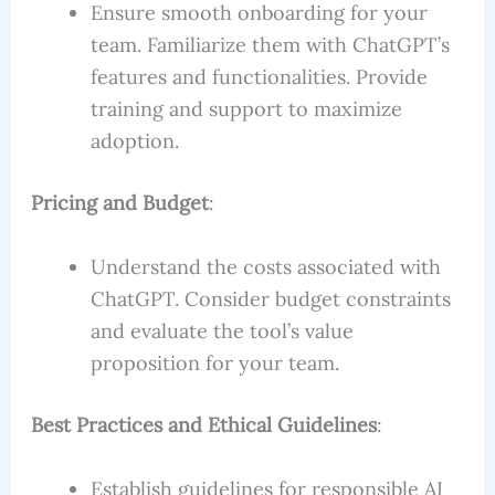
Ensure smooth onboarding for your
team. Familiarize them with ChatGPT’s
features and functionalities. Provide
training and support to maximize
adoption.
Pricing and Budget
:
Understand the costs associated with
ChatGPT. Consider budget constraints
and evaluate the tool’s value
proposition for your team.
Best Practices and Ethical Guidelines
:
Establish guidelines for responsible AI