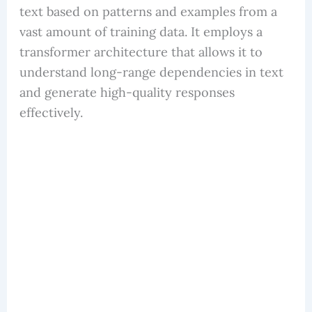
text based on patterns and examples from a
vast amount of training data. It employs a
transformer architecture that allows it to
understand long-range dependencies in text
and generate high-quality responses
effectively.