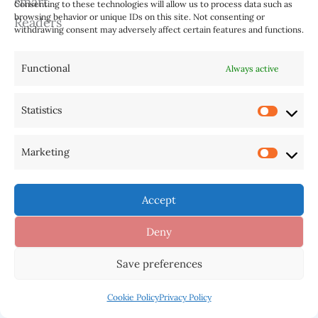
While ChatGPT’s responses
Consenting to these technologies will allow us to process data such as
browsing behavior or unique IDs on this site. Not consenting or
may seem human-like, it’s
withdrawing consent may adversely affect certain features and functions.
crucial to remember that it
lacks genuine understanding.
Functional
Always active
It should be regarded as a
valuable tool that
Statistics
complements human
decision-making and provides
Marketing
assistance in various business
scenarios.
Accept
Deny
Save preferences
Using ChatGPT, managers can tap into the
benefits of AI technology, streamlining
Cookie Policy
Privacy Policy
communication, automating tasks, and