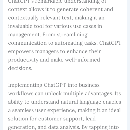
ChatGPT’s remarkable understanding of
context allows it to generate coherent and
contextually relevant text, making it an
invaluable tool for various use cases in
management. From streamlining
communication to automating tasks, ChatGPT
empowers managers to enhance their
productivity and make well-informed
decisions.
Implementing ChatGPT into business
workflows can unlock multiple advantages. Its
ability to understand natural language enables
a seamless user experience, making it an ideal
solution for customer support, lead
generation, and data analysis. By tapping into