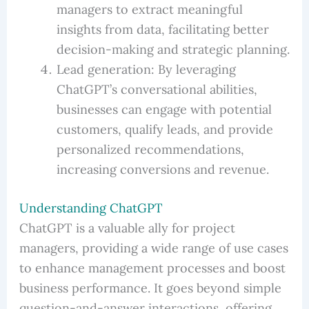
managers to extract meaningful
insights from data, facilitating better
decision-making and strategic planning.
Lead generation: By leveraging
ChatGPT’s conversational abilities,
businesses can engage with potential
customers, qualify leads, and provide
personalized recommendations,
increasing conversions and revenue.
Understanding ChatGPT
ChatGPT is a valuable ally for project
managers, providing a wide range of use cases
to enhance management processes and boost
business performance. It goes beyond simple
question-and-answer interactions, offering