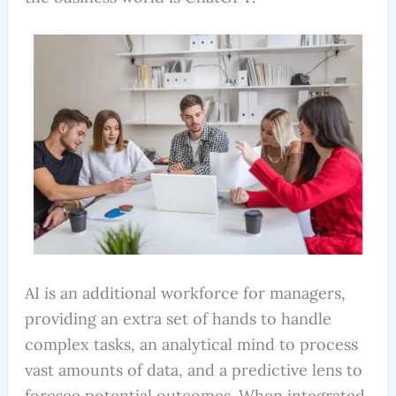
AI is an additional workforce for managers,
providing an extra set of hands to handle
complex tasks, an analytical mind to process
vast amounts of data, and a predictive lens to
foresee potential outcomes. When integrated