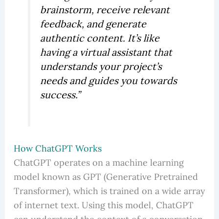
brainstorm, receive relevant
feedback, and generate
authentic content. It’s like
having a virtual assistant that
understands your project’s
needs and guides you towards
success.”
How ChatGPT Works
ChatGPT operates on a machine learning
model known as GPT (Generative Pretrained
Transformer), which is trained on a wide array
of internet text. Using this model, ChatGPT