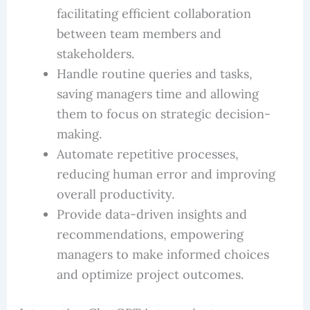
facilitating efficient collaboration
between team members and
stakeholders.
Handle routine queries and tasks,
saving managers time and allowing
them to focus on strategic decision-
making.
Automate repetitive processes,
reducing human error and improving
overall productivity.
Provide data-driven insights and
recommendations, empowering
managers to make informed choices
and optimize project outcomes.