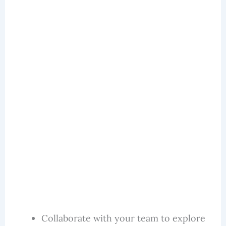
Collaborate with your team to explore