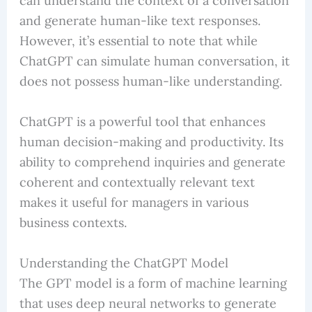
can understand the context of a conversation
and generate human-like text responses.
However, it’s essential to note that while
ChatGPT can simulate human conversation, it
does not possess human-like understanding.
ChatGPT is a powerful tool that enhances
human decision-making and productivity. Its
ability to comprehend inquiries and generate
coherent and contextually relevant text
makes it useful for managers in various
business contexts.
Understanding the ChatGPT Model
The GPT model is a form of machine learning
that uses deep neural networks to generate