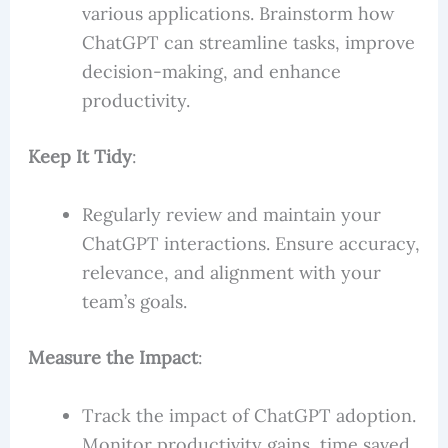
various applications. Brainstorm how
ChatGPT can streamline tasks, improve
decision-making, and enhance
productivity.
Keep It Tidy
:
Regularly review and maintain your
ChatGPT interactions. Ensure accuracy,
relevance, and alignment with your
team’s goals.
Measure the Impact
:
Track the impact of ChatGPT adoption.
Monitor productivity gains, time saved,