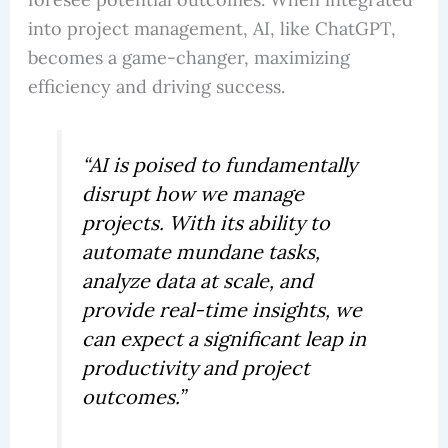
into project management, AI, like ChatGPT,
becomes a game-changer, maximizing
efficiency and driving success.
“AI is poised to fundamentally
disrupt how we manage
projects. With its ability to
automate mundane tasks,
analyze data at scale, and
provide real-time insights, we
can expect a significant leap in
productivity and project
outcomes.”