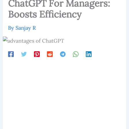
ChatGPT For Managers:
Boosts Efficiency
By
Sanjay R