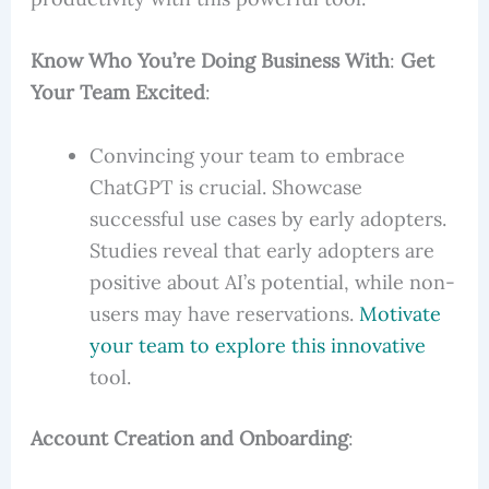
Know Who You’re Doing Business With
:
Get
Your Team Excited
:
Convincing your team to embrace
ChatGPT is crucial. Showcase
successful use cases by early adopters.
Studies reveal that early adopters are
positive about AI’s potential, while non-
users may have reservations.
Motivate
your team to explore this innovative
tool.
Account Creation and Onboarding
: