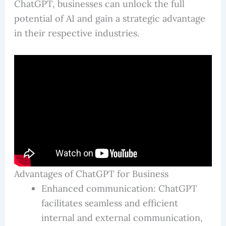
ChatGPT, businesses can unlock the full
potential of AI and gain a strategic advantage
in their respective industries.
Advantages of ChatGPT for Business
Enhanced communication: ChatGPT
facilitates seamless and efficient
internal and external communication,