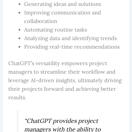
Generating ideas and solutions
Improving communication and
collaboration
Automating routine tasks
Analyzing data and identifying trends
Providing real-time recommendations
ChatGPT’s versatility empowers project
managers to streamline their workflow and
leverage AI-driven insights, ultimately driving
their projects forward and achieving better
results.
“ChatGPT provides project
managers with the ability to