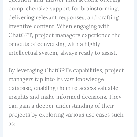
comprehensive support for brainstorming,
delivering relevant responses, and crafting
inventive content. When engaging with
ChatGPT, project managers experience the
benefits of conversing with a highly
intellectual system, always ready to assist.
By leveraging ChatGPT’s capabilities, project
managers tap into its vast knowledge
database, enabling them to access valuable
insights and make informed decisions. They
can gain a deeper understanding of their
projects by exploring various use cases such
as: