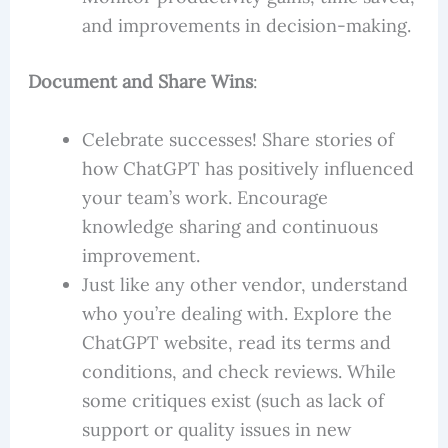
and improvements in decision-making.
Document and Share Wins
:
Celebrate successes! Share stories of
how ChatGPT has positively influenced
your team’s work. Encourage
knowledge sharing and continuous
improvement.
Just like any other vendor, understand
who you’re dealing with. Explore the
ChatGPT website, read its terms and
conditions, and check reviews. While
some critiques exist (such as lack of
support or quality issues in new