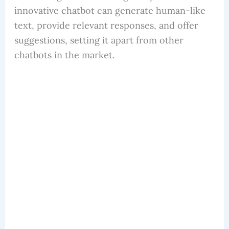
innovative chatbot can generate human-like
text, provide relevant responses, and offer
suggestions, setting it apart from other
chatbots in the market.