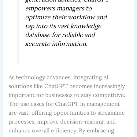
empowers managers to
optimize their workflow and
tap into its vast knowledge
database for reliable and
accurate information.
As technology advances, integrating AI
solutions like ChatGPT becomes increasingly
important for businesses to stay competitive.
The use cases for ChatGPT in management
are vast, offering opportunities to streamline
processes, improve decision-making, and
enhance overall efficiency. By embracing