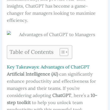
insights, ChatGPT has become a game-
changer for managers looking to maximize
efficiency.
Table of Contents
Key Takeaways: Advantages of ChatGPT
Artificial Intelligence (AI)
can significantly
enhance productivity and effectiveness for
managers and their teams. If you’re
considering adopting
ChatGPT
, here’s a
10-
step toolkit
to help you unlock team
productivity with this powerful tool: