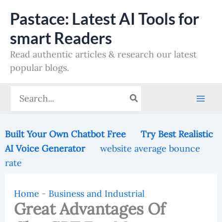
Skip
Pastace: Latest AI Tools for
to
smart Readers
content
Read authentic articles & research our latest
popular blogs.
Search
for:
Built Your Own Chatbot Free
Try Best Realistic
AI Voice Generator
website average bounce
rate
Home
-
Business and Industrial
Great Advantages Of