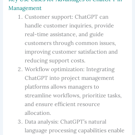
Management
Customer support: ChatGPT can
handle customer inquiries, provide
real-time assistance, and guide
customers through common issues,
improving customer satisfaction and
reducing support costs.
Workflow optimization: Integrating
ChatGPT into project management
platforms allows managers to
streamline workflows, prioritize tasks,
and ensure efficient resource
allocation.
Data analysis: ChatGPT’s natural
language processing capabilities enable