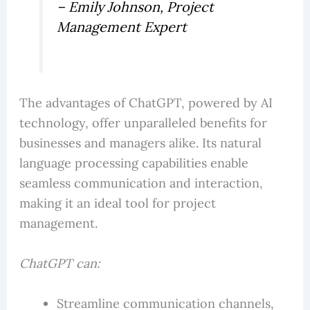
– Emily Johnson, Project
Management Expert
The advantages of ChatGPT, powered by AI
technology, offer unparalleled benefits for
businesses and managers alike. Its natural
language processing capabilities enable
seamless communication and interaction,
making it an ideal tool for project
management.
ChatGPT can:
Streamline communication channels,