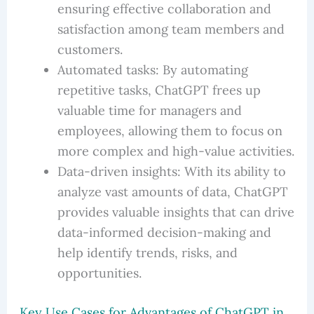
ensuring effective collaboration and
satisfaction among team members and
customers.
Automated tasks: By automating
repetitive tasks, ChatGPT frees up
valuable time for managers and
employees, allowing them to focus on
more complex and high-value activities.
Data-driven insights: With its ability to
analyze vast amounts of data, ChatGPT
provides valuable insights that can drive
data-informed decision-making and
help identify trends, risks, and
opportunities.
Key Use Cases for Advantages of ChatGPT in