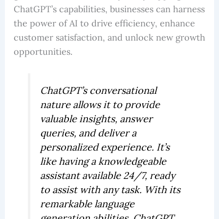
ChatGPT’s capabilities, businesses can harness
the power of AI to drive efficiency, enhance
customer satisfaction, and unlock new growth
opportunities.
ChatGPT’s conversational
nature allows it to provide
valuable insights, answer
queries, and deliver a
personalized experience. It’s
like having a knowledgeable
assistant available 24/7, ready
to assist with any task. With its
remarkable language
generation abilities, ChatGPT