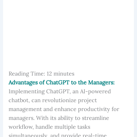
Reading Time:
12
minutes
Advantages of ChatGPT to the Managers:
Implementing ChatGPT, an AI-powered
chatbot, can revolutionize project
management and enhance productivity for
managers. With its ability to streamline
workflow, handle multiple tasks
simultaneously, and provide real-time