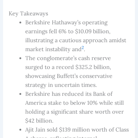
Key Takeaways
Berkshire Hathaway’s operating
earnings fell 6% to $10.09 billion,
illustrating a cautious approach amidst
2
market instability and
.
The conglomerate’s cash reserve
surged to a record $325.2 billion,
showcasing Buffett’s conservative
strategy in uncertain times.
Berkshire has reduced its Bank of
America stake to below 10% while still
holding a significant share worth over
$42 billion.
Ajit Jain sold $139 million worth of Class