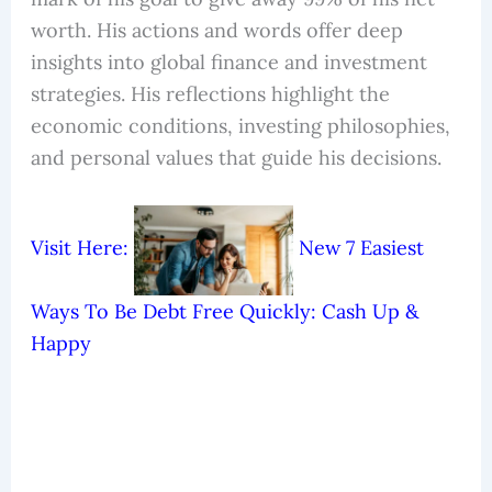
worth. His actions and words offer deep
insights into global finance and investment
strategies. His reflections highlight the
economic conditions, investing philosophies,
and personal values that guide his decisions.
Visit Here:
New 7 Easiest
Ways To Be Debt Free Quickly: Cash Up &
Happy