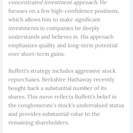
concentrated investment approach
. He
focuses on a few high-confidence positions,
which allows him to make significant
investments in companies he deeply
understands and believes in. His approach
emphasizes quality and long-term potential
over short-term gains.
Buffett’s strategy includes aggressive stock
repurchases. Berkshire Hathaway recently
bought back a substantial number of its
shares. This move reflects Buffett’s belief in
the conglomerate’s stock’s undervalued status
and provides substantial value to the
remaining shareholders.