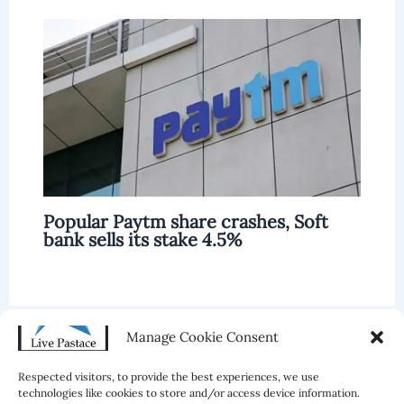
Popular Paytm share crashes, Soft
bank sells its stake 4.5%
Manage Cookie Consent
Leave a Comment
Respected visitors, to provide the best experiences, we use
technologies like cookies to store and/or access device information.