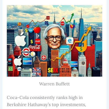
Warren Buffett
Coca-Cola consistently ranks high in
Berkshire Hathaway’s top investments,