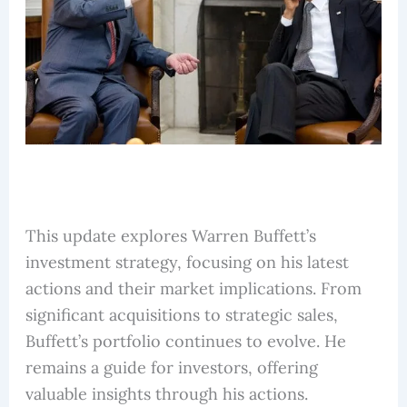
This update explores Warren Buffett’s
investment strategy, focusing on his latest
actions and their market implications. From
significant acquisitions to strategic sales,
Buffett’s portfolio continues to evolve. He
remains a guide for investors, offering
valuable insights through his actions.