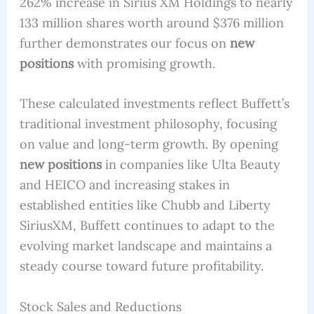
262% increase in Sirius XM Holdings to nearly
133 million shares worth around $376 million
further demonstrates our focus on
new
positions
with promising growth.
These calculated investments reflect Buffett’s
traditional investment philosophy, focusing
on value and long-term growth. By opening
new positions
in companies like Ulta Beauty
and HEICO and increasing stakes in
established entities like Chubb and Liberty
SiriusXM, Buffett continues to adapt to the
evolving market landscape and maintains a
steady course toward future profitability.
Stock Sales and Reductions