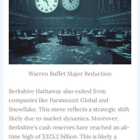
Warren Buffet Major Reduction
Berkshire Hathaway also exited from
companies like Paramount Global and
Snowflake. This move reflects a strategic shift
likely due to market dynamics. Moreover,
Berkshire’s cash reserves have reached an all-
time high of $325.2 billion. This is likely a