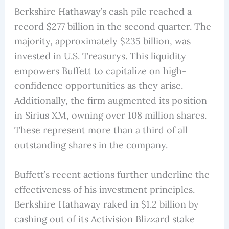
Berkshire Hathaway’s cash pile reached a
record $277 billion in the second quarter. The
majority, approximately $235 billion, was
invested in U.S. Treasurys. This liquidity
empowers Buffett to capitalize on high-
confidence opportunities as they arise.
Additionally, the firm augmented its position
in Sirius XM, owning over 108 million shares.
These represent more than a third of all
outstanding shares in the company.
Buffett’s recent actions further underline the
effectiveness of his investment principles.
Berkshire Hathaway raked in $1.2 billion by
cashing out of its Activision Blizzard stake