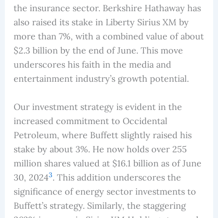
the insurance sector. Berkshire Hathaway has
also raised its stake in Liberty Sirius XM by
more than 7%, with a combined value of about
$2.3 billion by the end of June. This move
underscores his faith in the media and
entertainment industry’s growth potential.
Our investment strategy is evident in the
increased commitment to Occidental
Petroleum, where Buffett slightly raised his
stake by about 3%. He now holds over 255
million shares valued at $16.1 billion as of June
3
30, 2024
. This addition underscores the
significance of energy sector investments to
Buffett’s strategy. Similarly, the staggering