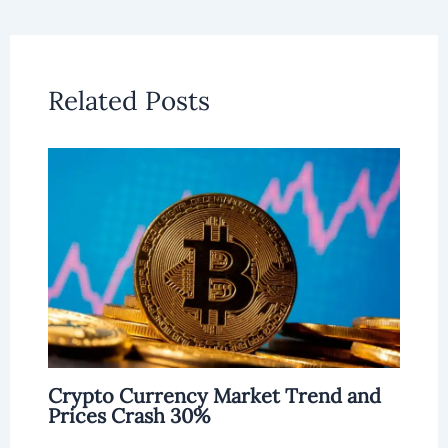
Related Posts
Crypto Currency Market Trend and
Prices Crash 30%