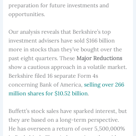
preparation for future investments and
opportunities.
Our analysis reveals that Berkshire’s top
investment advisers have sold $166 billion
more in stocks than they’ve bought over the
past eight quarters. These
Major Reductions
show a cautious approach in a volatile market.
Berkshire filed 16 separate Form 4s
concerning Bank of America,
selling over 266
million shares for $10.52 billion
.
Buffett’s stock sales have sparked interest, but
they are based on a long-term perspective.
He has overseen a return of over 5,500,000%