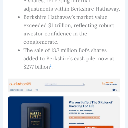
A shares, reflecting internal
adjustments within Berkshire Hathaway.
Berkshire Hathaway’s market value
exceeded $1 trillion, reflecting robust
investor confidence in the
conglomerate.
The sale of 18.7 million BofA shares
added to Berkshire’s cash pile, now at
1
$277 billion
.