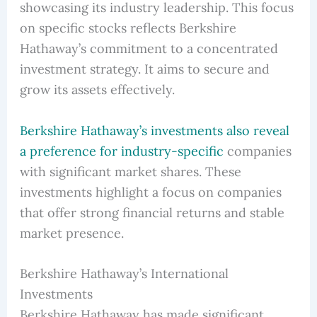
showcasing its industry leadership. This focus
on specific stocks reflects Berkshire
Hathaway’s commitment to a concentrated
investment strategy. It aims to secure and
grow its assets effectively.
Berkshire Hathaway’s investments also reveal
a preference for industry-specific
companies
with significant market shares. These
investments highlight a focus on companies
that offer strong financial returns and stable
market presence.
Berkshire Hathaway’s International
Investments
Berkshire Hathaway has made significant