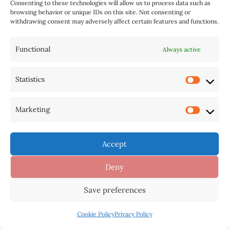
Your email address will not be published.
Consenting to these technologies will allow us to process data such as
browsing behavior or unique IDs on this site. Not consenting or
Required fields are marked
*
withdrawing consent may adversely affect certain features and functions.
Type
Functional
Always active
here..
Statistics
Marketing
Accept
Deny
Save preferences
Name*
Cookie Policy
Privacy Policy