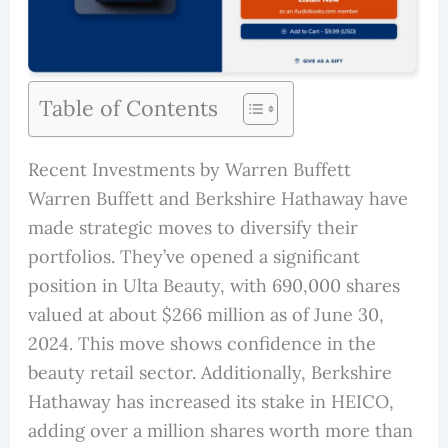
Table of Contents
Recent Investments by Warren Buffett
Warren Buffett and Berkshire Hathaway have
made strategic moves to diversify their
portfolios. They’ve opened a significant
position in Ulta Beauty, with 690,000 shares
valued at about $266 million as of June 30,
2024. This move shows confidence in the
beauty retail sector. Additionally, Berkshire
Hathaway has increased its stake in HEICO,
adding over a million shares worth more than