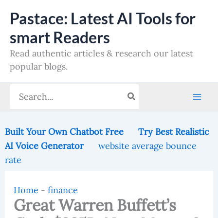
Skip
Pastace: Latest AI Tools for
to
smart Readers
content
Read authentic articles & research our latest
popular blogs.
Search
for:
Built Your Own Chatbot Free
Try Best Realistic
AI Voice Generator
website average bounce
rate
Home
-
finance
Great Warren Buffett’s