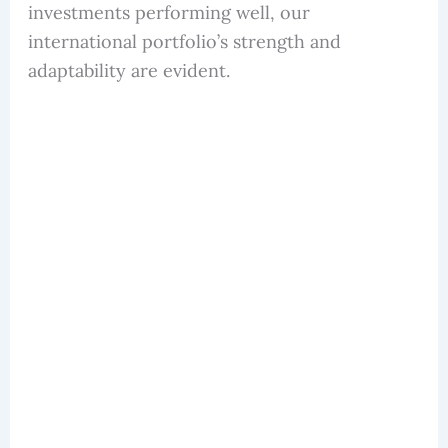
investments performing well, our
international portfolio’s strength and
adaptability are evident.