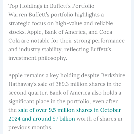
Top Holdings in Buffett’s Portfolio
Warren Buffett’s portfolio highlights a
strategic focus on high-value and reliable
stocks. Apple, Bank of America, and Coca-
Cola are notable for their strong performance
and industry stability, reflecting Buffett’s
investment philosophy.
Apple remains a key holding despite Berkshire
Hathaway’s sale of 389.3 million shares in the
second quarter. Bank of America also holds a
significant place in the portfolio, even after
the
sale of over 9.5 million shares in October
2024 and around $7 billion
worth of shares in
previous months.