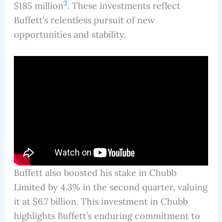
3
$185 million
. These investments reflect
Buffett’s relentless pursuit of new
opportunities and stability.
Buffett also boosted his stake in Chubb
Limited by 4.3% in the second quarter, valuing
it at $6.7 billion. This investment in Chubb
highlights Buffett’s enduring commitment to