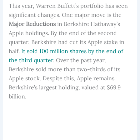
This year, Warren Buffett’s portfolio has seen
significant changes. One major move is the
Major Reductions
in Berkshire Hathaway’s
Apple holdings. By the end of the second
quarter, Berkshire had cut its Apple stake in
half.
It sold 100 million shares by the end of
the third quarter
. Over the past year,
Berkshire sold more than two-thirds of its
Apple stock. Despite this, Apple remains
Berkshire’s largest holding, valued at $69.9
billion.