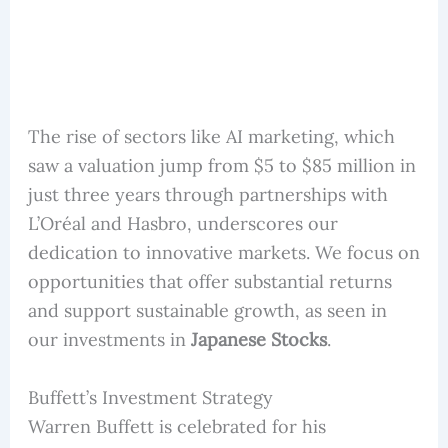
The rise of sectors like AI marketing, which
saw a valuation jump from $5 to $85 million in
just three years through partnerships with
L’Oréal and Hasbro, underscores our
dedication to innovative markets. We focus on
opportunities that offer substantial returns
and support sustainable growth, as seen in
our investments in
Japanese Stocks
.
Buffett’s Investment Strategy
Warren Buffett is celebrated for his