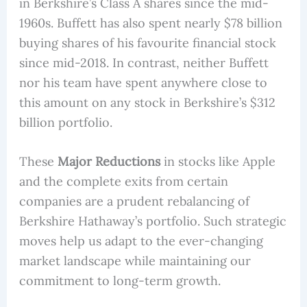
in Berkshire’s Class A shares since the mid-
1960s. Buffett has also spent nearly $78 billion
buying shares of his favourite financial stock
since mid-2018. In contrast, neither Buffett
nor his team have spent anywhere close to
this amount on any stock in Berkshire’s $312
billion portfolio.
These
Major Reductions
in stocks like Apple
and the complete exits from certain
companies are a prudent rebalancing of
Berkshire Hathaway’s portfolio. Such strategic
moves help us adapt to the ever-changing
market landscape while maintaining our
commitment to long-term growth.