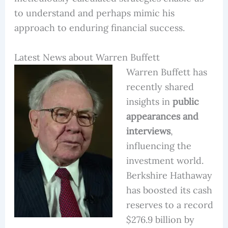
to understand and perhaps mimic his
approach to enduring financial success.
Latest News about Warren Buffett
Warren Buffett has
recently shared
insights in
public
appearances and
interviews
,
influencing the
investment world.
Berkshire Hathaway
has boosted its cash
reserves to a record
$276.9 billion by