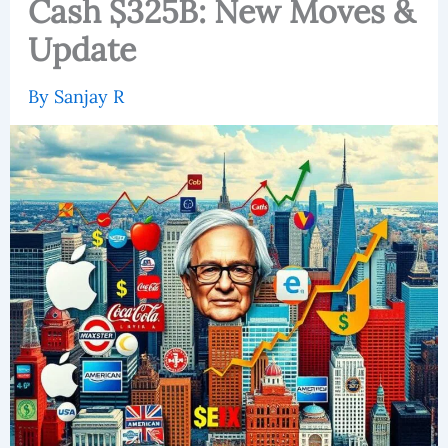
Cash $325B: New Moves &
Update
By
Sanjay R