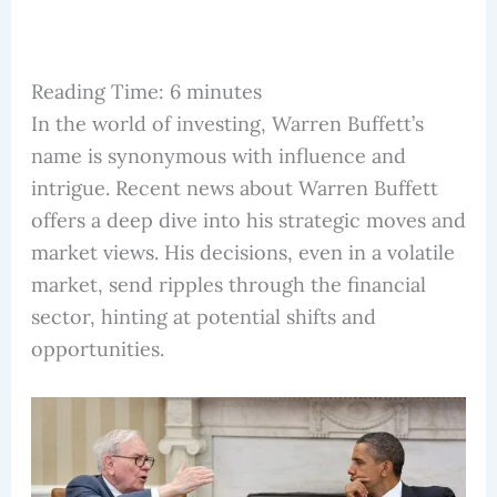
Reading Time:
6
minutes
In the world of investing, Warren Buffett’s
name is synonymous with influence and
intrigue. Recent news about Warren Buffett
offers a deep dive into his strategic moves and
market views. His decisions, even in a volatile
market, send ripples through the financial
sector, hinting at potential shifts and
opportunities.