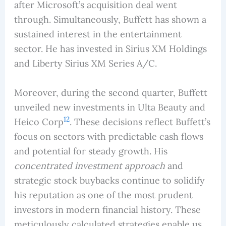
after Microsoft’s acquisition deal went
through. Simultaneously, Buffett has shown a
sustained interest in the entertainment
sector. He has invested in Sirius XM Holdings
and Liberty Sirius XM Series A/C.
Moreover, during the second quarter, Buffett
unveiled new investments in Ulta Beauty and
12
Heico Corp
. These decisions reflect Buffett’s
focus on sectors with predictable cash flows
and potential for steady growth. His
concentrated investment approach
and
strategic stock buybacks continue to solidify
his reputation as one of the most prudent
investors in modern financial history. These
meticulously calculated strategies enable us