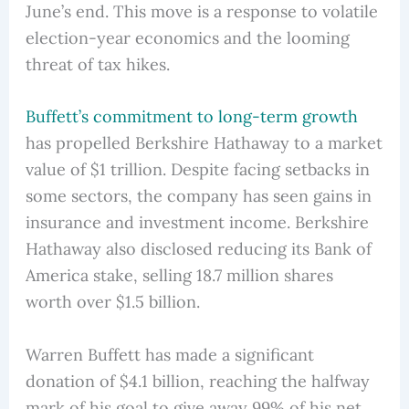
June’s end. This move is a response to volatile
election-year economics and the looming
threat of tax hikes.
Buffett’s commitment to long-term growth
has propelled Berkshire Hathaway to a market
value of $1 trillion. Despite facing setbacks in
some sectors, the company has seen gains in
insurance and investment income. Berkshire
Hathaway also disclosed reducing its Bank of
America stake, selling 18.7 million shares
worth over $1.5 billion.
Warren Buffett has made a significant
donation of $4.1 billion, reaching the halfway
mark of his goal to give away 99% of his net