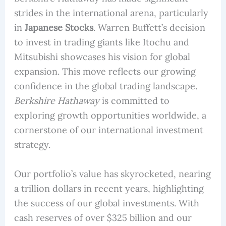
strides in the international arena, particularly
in
Japanese Stocks
. Warren Buffett’s decision
to invest in trading giants like Itochu and
Mitsubishi showcases his vision for global
expansion. This move reflects our growing
confidence in the global trading landscape.
Berkshire Hathaway
is committed to
exploring growth opportunities worldwide, a
cornerstone of our international investment
strategy.
Our portfolio’s value has skyrocketed, nearing
a trillion dollars in recent years, highlighting
the success of our global investments. With
cash reserves of over $325 billion and our