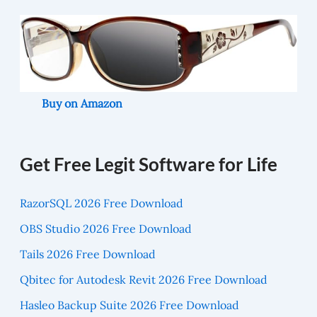
Buy on Amazon
Get Free Legit Software for Life
RazorSQL 2026 Free Download
OBS Studio 2026 Free Download
Tails 2026 Free Download
Qbitec for Autodesk Revit 2026 Free Download
Hasleo Backup Suite 2026 Free Download