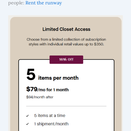
people:
Rent the runway