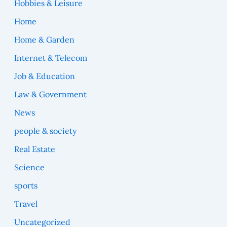
Hobbies & Leisure
Home
Home & Garden
Internet & Telecom
Job & Education
Law & Government
News
people & society
Real Estate
Science
sports
Travel
Uncategorized