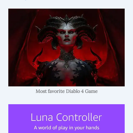
Most favorite Diablo 4 Game