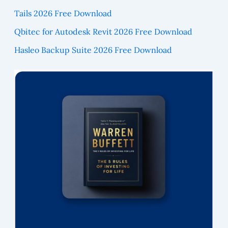
Tails 2026 Free Download
Qbitec for Autodesk Revit 2026 Free Download
Hasleo Backup Suite 2026 Free Download