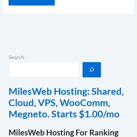
Search
MilesWeb Hosting: Shared,
Cloud, VPS, WooComm,
Megneto. Starts $1.00/mo
MilesWeb Hosting For Ranking