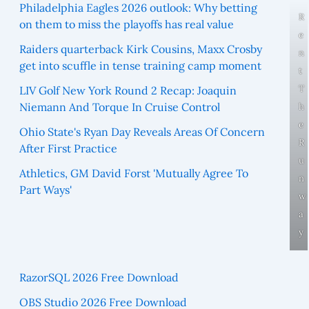
Philadelphia Eagles 2026 outlook: Why betting
R
on them to miss the playoffs has real value
e
Raiders quarterback Kirk Cousins, Maxx Crosby
n
get into scuffle in tense training camp moment
t
T
LIV Golf New York Round 2 Recap: Joaquin
Niemann And Torque In Cruise Control
h
e
Ohio State's Ryan Day Reveals Areas Of Concern
R
After First Practice
u
Athletics, GM David Forst 'Mutually Agree To
n
Part Ways'
w
a
y
RazorSQL 2026 Free Download
OBS Studio 2026 Free Download