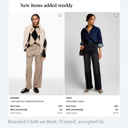
Branded Cloth on Rent: Trusted, accepted by