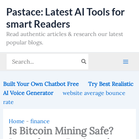
Skip
Pastace: Latest AI Tools for
to
smart Readers
content
Read authentic articles & research our latest
popular blogs.
Search
for:
Built Your Own Chatbot Free
Try Best Realistic
AI Voice Generator
website average bounce
rate
Home
-
finance
Is Bitcoin Mining Safe?