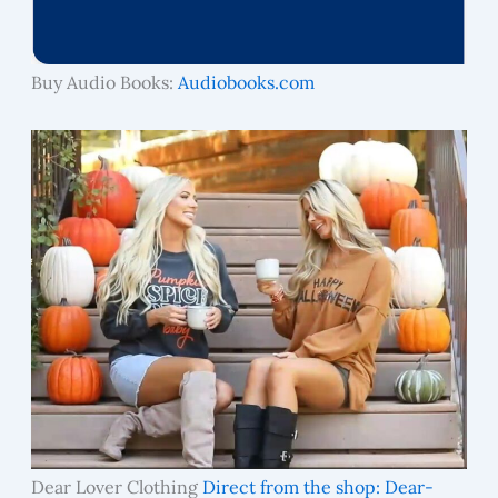
Buy Audio Books:
Audiobooks.com
Dear Lover Clothing
Direct from the shop: Dear-