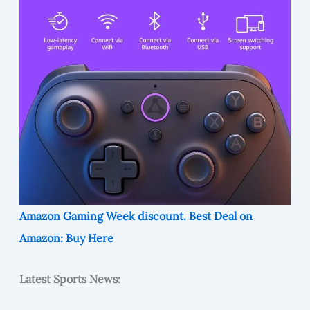
Amazon Gaming Week discount. Best Deal on
Amazon: Buy Here
Latest Sports News: