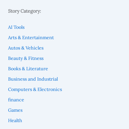
Story Category:
AI Tools
Arts & Entertainment
Autos & Vehicles
Beauty & Fitness
Books & Literature
Business and Industrial
Computers & Electronics
finance
Games
Health