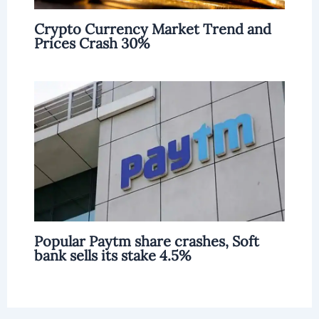
Crypto Currency Market Trend and
Prices Crash 30%
Popular Paytm share crashes, Soft
bank sells its stake 4.5%