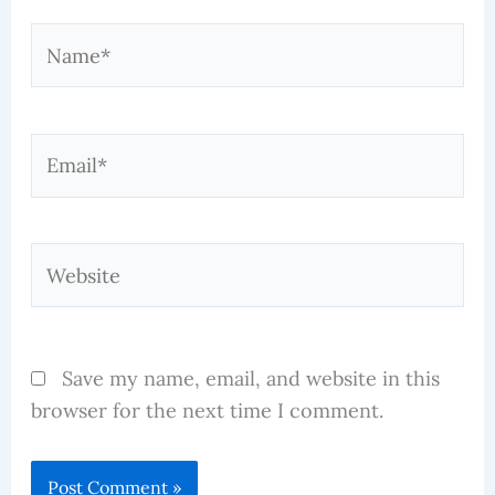
Name*
Email*
Website
Save my name, email, and website in this
browser for the next time I comment.