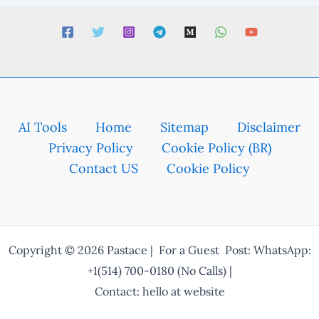
AI Tools
Home
Sitemap
Disclaimer
Privacy Policy
Cookie Policy (BR)
Contact US
Cookie Policy
Copyright © 2026 Pastace | For a Guest Post: WhatsApp:
+1(514) 700-0180 (No Calls) |
Contact: hello at website