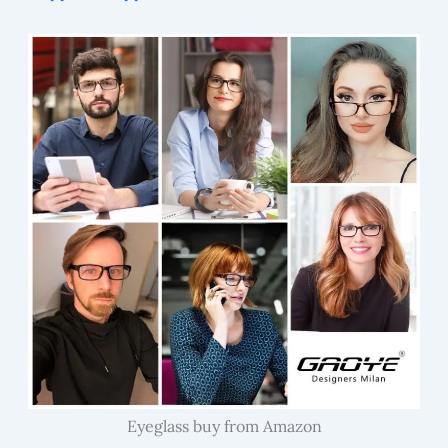
Eyeglass buy from Amazon