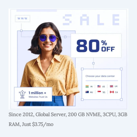
Since 2012, Global Server, 200 GB NVME, 3CPU, 3GB
RAM, Just $3.75/mo