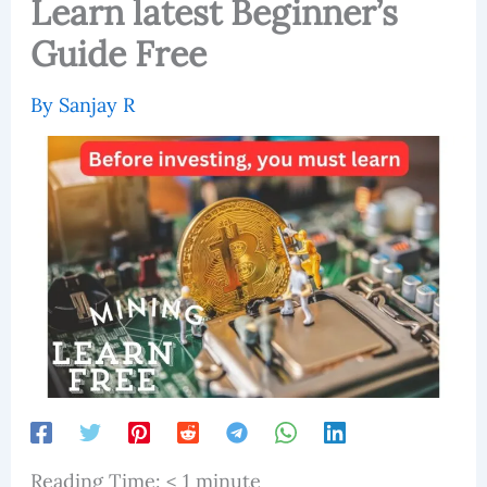
Learn latest Beginner’s
Guide Free
By
Sanjay R
Reading Time:
< 1
minute