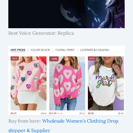
Best Voice Generator: Replica
Buy from here:
Wholesale Women's Clothing Drop
shipper & Supplier