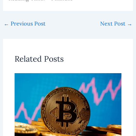
←
Previous Post
Next Post
→
Related Posts