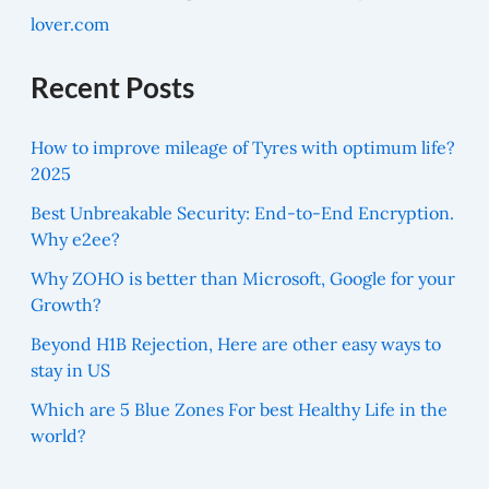
lover.com
Recent Posts
How to improve mileage of Tyres with optimum life?
2025
Best Unbreakable Security: End-to-End Encryption.
Why e2ee?
Why ZOHO is better than Microsoft, Google for your
Growth?
Beyond H1B Rejection, Here are other easy ways to
stay in US
Which are 5 Blue Zones For best Healthy Life in the
world?