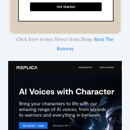
Click here to buy Direct from Shop:
Rent The
Runway