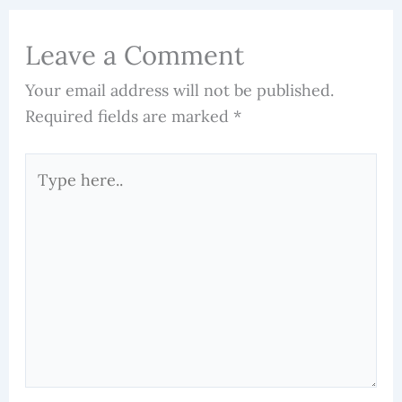
Leave a Comment
Your email address will not be published.
Required fields are marked
*
Type
here..